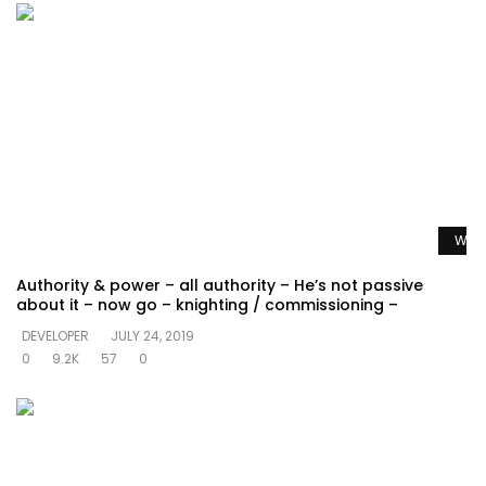
Watc
Authority & power – all authority – He’s not passive
about it – now go – knighting / commissioning –
DEVELOPER
JULY 24, 2019
0
9.2K
57
0