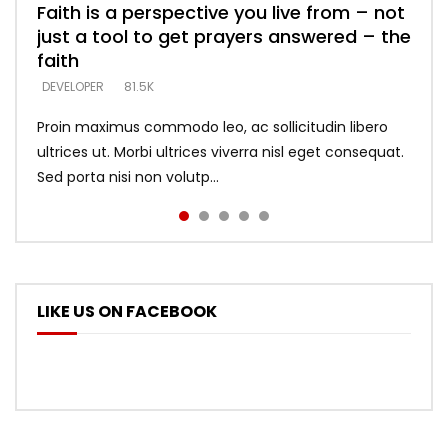
Faith is a perspective you live from – not
Listening too much – ignore game – just
Devil is a liar! – believe the faith
Casting down strongholds – replace lies
What does it mean to know God and
just a tool to get prayers answered – the
looking for people who believe what he
with truth – devil’s lies thrust you to
what does it look like to talk to Him?
DEVELOPER
5.3K
faith
says –
throne
DEVELOPER
4.6K
DEVELOPER
DEVELOPER
DEVELOPER
81.5K
5.3K
5.3K
Proin maximus commodo leo, ac sollicitudin libero
ultrices ut. Morbi ultrices viverra nisl eget consequat.
Sed porta nisi non volutp...
LIKE US ON FACEBOOK