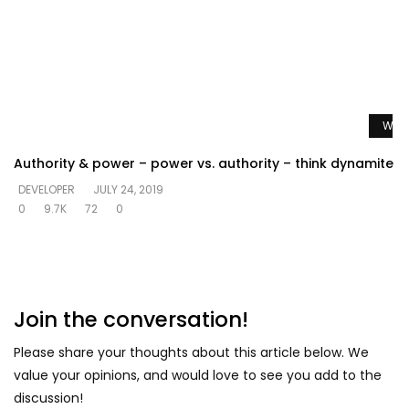
Watc
Authority & power – power vs. authority – think dynamite
DEVELOPER
JULY 24, 2019
0
9.7K
72
0
Join the conversation!
Please share your thoughts about this article below. We
value your opinions, and would love to see you add to the
discussion!