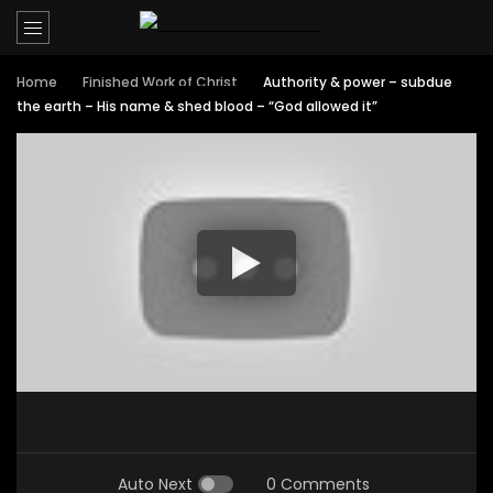
Home
Finished Work of Christ
Authority & power – subdue
the earth – His name & shed blood – “God allowed it”
Auto Next
0 Comments