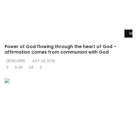
Watc
Power of God flowing through the heart of God –
affirmation comes from communion with God
DEVELOPER
JULY 24, 2019
0
6.4K
34
0