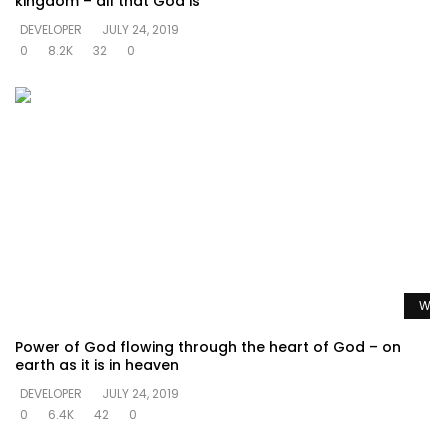
kingdom – all that God is
DEVELOPER
JULY 24, 2019
0
8.2K
32
0
Watc
Power of God flowing through the heart of God – on
earth as it is in heaven
DEVELOPER
JULY 24, 2019
0
6.4K
42
0