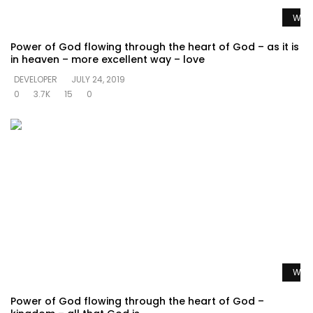
Watc
Power of God flowing through the heart of God – as it is
in heaven – more excellent way – love
DEVELOPER
JULY 24, 2019
0
3.7K
15
0
Watc
Power of God flowing through the heart of God –