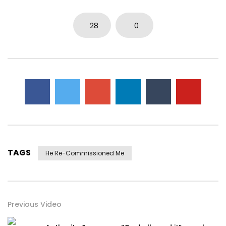
28
0
TAGS
He Re-Commissioned Me
Previous Video