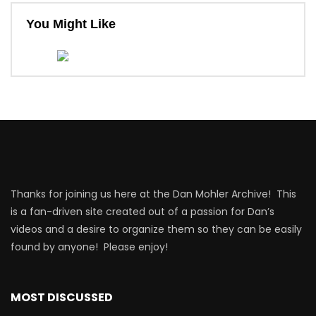
You Might Like
Thanks for joining us here at the Dan Mohler Archive! This
is a fan-driven site created out of a passion for Dan’s
videos and a desire to organize them so they can be easily
found by anyone! Please enjoy!
MOST DISCUSSED