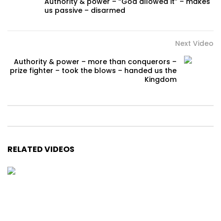
Authority & power – “God allowed it” – makes
us passive – disarmed
Next Video
Authority & power – more than conquerors –
prize fighter – took the blows – handed us the
Kingdom
RELATED VIDEOS