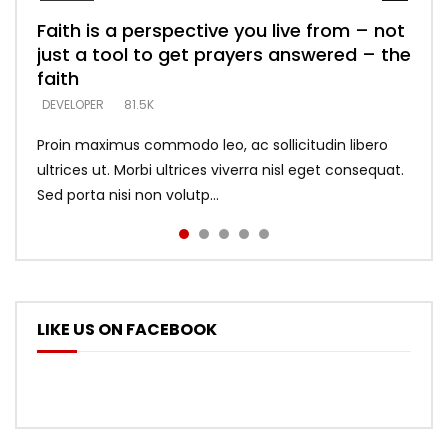
Faith is a perspective you live from – not
Listening too much – ignore game – just
Devil is a liar! – believe the faith
Casting down strongholds – replace lies
What does it mean to know God and
just a tool to get prayers answered – the
looking for people who believe what he
with truth – devil’s lies thrust you to
what does it look like to talk to Him?
DEVELOPER
5.3K
faith
says –
throne
DEVELOPER
4.6K
DEVELOPER
DEVELOPER
DEVELOPER
81.5K
5.3K
5.3K
Proin maximus commodo leo, ac sollicitudin libero
ultrices ut. Morbi ultrices viverra nisl eget consequat.
Sed porta nisi non volutp...
LIKE US ON FACEBOOK