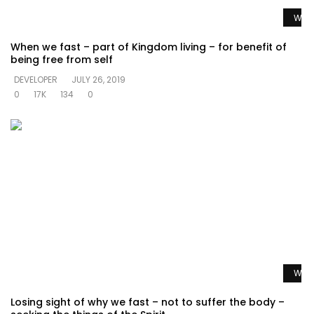
Watc
When we fast – part of Kingdom living – for benefit of
being free from self
DEVELOPER
JULY 26, 2019
0
17K
134
0
Watc
Losing sight of why we fast – not to suffer the body –