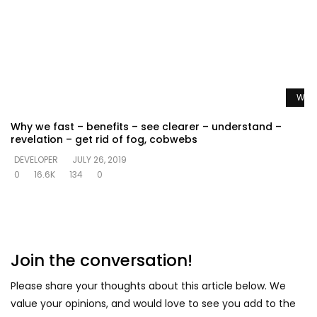
Watc
Why we fast – benefits – see clearer – understand –
revelation – get rid of fog, cobwebs
DEVELOPER
JULY 26, 2019
0
16.6K
134
0
Join the conversation!
Please share your thoughts about this article below. We
value your opinions, and would love to see you add to the