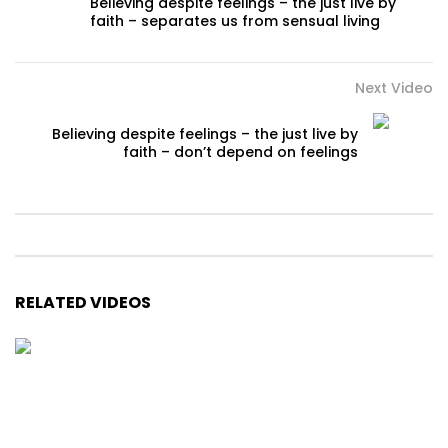
Believing despite feelings – the just live by
faith – separates us from sensual living
Next Video
Believing despite feelings – the just live by
faith – don’t depend on feelings
RELATED VIDEOS