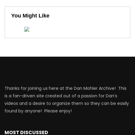
You Might Like
Thanks for joining us here at the Dan Mohler Archive! This
is a fan-driven site created out of a passion for Dan’s
videos and a desire to organize them so they can be easily
found by anyone! Please enjoy!
MOST DISCUSSED