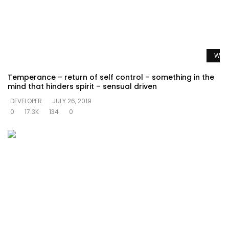
Watc
Temperance – return of self control – something in the
mind that hinders spirit – sensual driven
DEVELOPER
JULY 26, 2019
0
17.3K
134
0