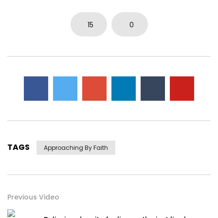
15
0
TAGS
Approaching By Faith
Previous Video