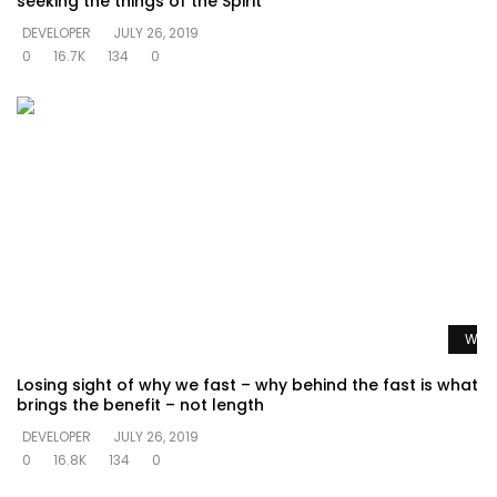
seeking the things of the Spirit
DEVELOPER
JULY 26, 2019
0
16.7K
134
0
Watc
Losing sight of why we fast – why behind the fast is what
brings the benefit – not length
DEVELOPER
JULY 26, 2019
0
16.8K
134
0