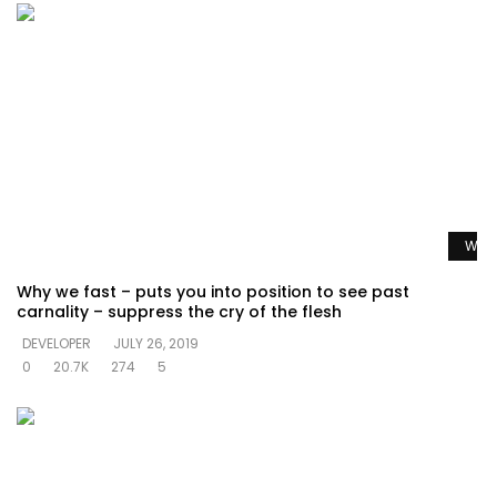
Watc
Why we fast – puts you into position to see past
carnality – suppress the cry of the flesh
DEVELOPER
JULY 26, 2019
0
20.7K
274
5