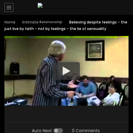
Home
Intimate Relationship
Believing despite feelings – the
just live by faith – not by feelings – the lie of sensuality
Auto Next
0 Comments