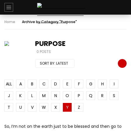
Home
Archive by Category "Purpose"
PURPOSE
0 POSTS
SORT BY:
LATEST
ALL
A
B
C
D
E
F
G
H
I
J
K
L
M
N
O
P
Q
R
S
T
U
V
W
X
Y
Z
So, I’m not on the earth just to be blessed and then go to