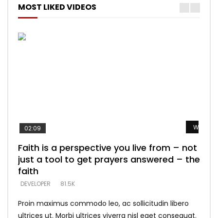
MOST LIKED VIDEOS
Watch L
Watch L
Watch L
Watch L
Watch L
02:09
Faith is a perspective you live from – not
Listening too much – ignore game – just
Devil is a liar! – believe the faith
Casting down strongholds – replace lies
What does it mean to know God and
just a tool to get prayers answered – the
looking for people who believe what he
with truth – devil’s lies thrust you to
what does it look like to talk to Him?
DEVELOPER
5.3K
faith
says –
throne
DEVELOPER
4.6K
DEVELOPER
DEVELOPER
DEVELOPER
81.5K
5.3K
5.3K
Proin maximus commodo leo, ac sollicitudin libero
ultrices ut. Morbi ultrices viverra nisl eget consequat.