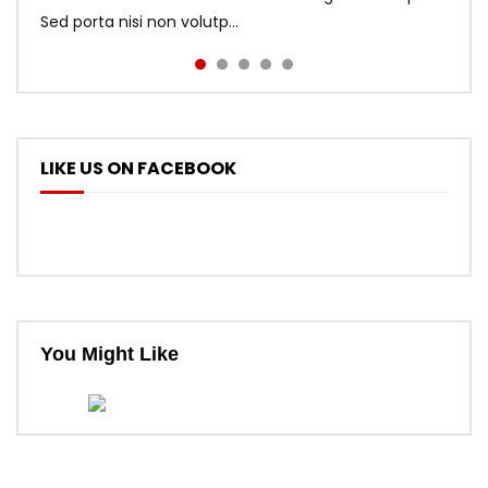
Sed porta nisi non volutp...
LIKE US ON FACEBOOK
You Might Like