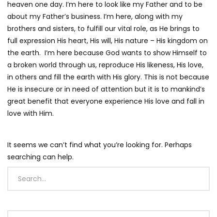
heaven one day. I’m here to look like my Father and to be
about my Father’s business. I’m here, along with my
brothers and sisters, to fulfill our vital role, as He brings to
full expression His heart, His will, His nature – His kingdom on
the earth. I’m here because God wants to show Himself to
a broken world through us, reproduce His likeness, His love,
in others and fill the earth with His glory. This is not because
He is insecure or in need of attention but it is to mankind’s
great benefit that everyone experience His love and fall in
love with Him.
It seems we can’t find what you’re looking for. Perhaps
searching can help.