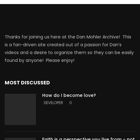
Thanks for joining us here at the Dan Mohler Archive! This
is a fan-driven site created out of a passion for Dan’s
videos and a desire to organize them so they can be easily
found by anyone! Please enjoy!
MOST DISCUSSED
How do I become love?
DEVELOPER
0
Faith is a perspective you live from – not