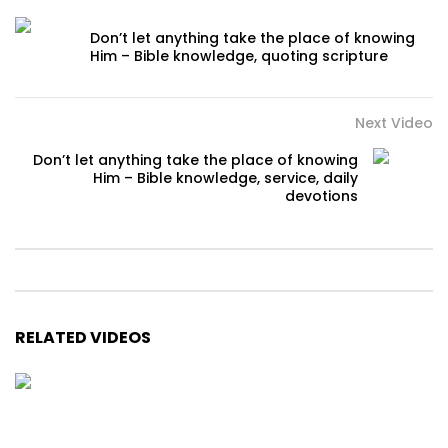
Don’t let anything take the place of knowing
Him – Bible knowledge, quoting scripture
Next Video
Don’t let anything take the place of knowing
Him – Bible knowledge, service, daily
devotions
RELATED VIDEOS