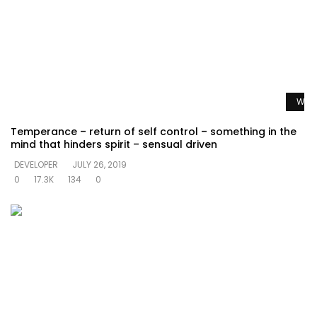
Watc
Temperance – return of self control – something in the
mind that hinders spirit – sensual driven
DEVELOPER
JULY 26, 2019
0
17.3K
134
0