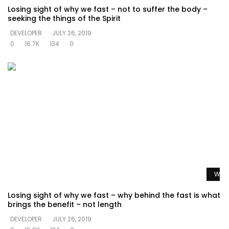
Losing sight of why we fast – not to suffer the body –
seeking the things of the Spirit
DEVELOPER
JULY 26, 2019
0
16.7K
134
0
Watc
Losing sight of why we fast – why behind the fast is what
brings the benefit – not length
DEVELOPER
JULY 26, 2019