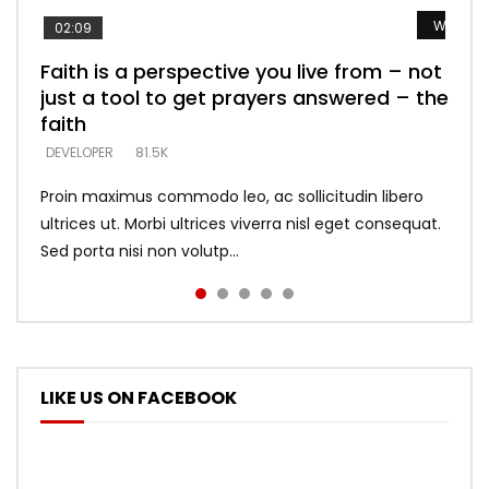
Watch L
Watch L
Watch L
Watch L
Watch L
02:09
Faith is a perspective you live from – not
Listening too much – ignore game – just
Devil is a liar! – believe the faith
Casting down strongholds – replace lies
What does it mean to know God and
just a tool to get prayers answered – the
looking for people who believe what he
with truth – devil’s lies thrust you to
what does it look like to talk to Him?
DEVELOPER
5.3K
faith
says –
throne
DEVELOPER
4.6K
DEVELOPER
DEVELOPER
DEVELOPER
81.5K
5.3K
5.3K
Proin maximus commodo leo, ac sollicitudin libero
ultrices ut. Morbi ultrices viverra nisl eget consequat.
Sed porta nisi non volutp...
LIKE US ON FACEBOOK