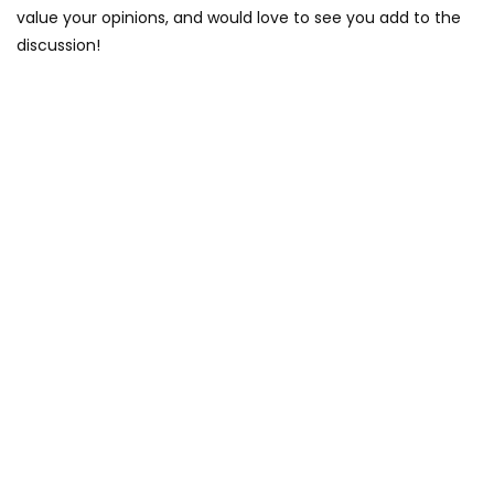
value your opinions, and would love to see you add to the
discussion!