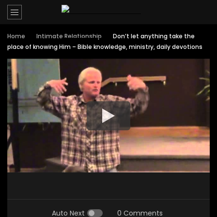
Home
Intimate Relationship
Don’t let anything take the
place of knowing Him – Bible knowledge, ministry, daily devotions
Auto Next
0 Comments