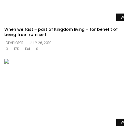
Watc
When we fast – part of Kingdom living – for benefit of
being free from self
DEVELOPER
JULY 26, 2019
0
17K
134
0
Watc