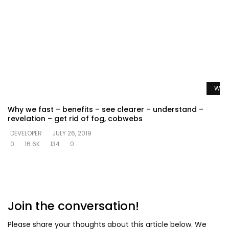
Watc
Why we fast – benefits – see clearer – understand –
revelation – get rid of fog, cobwebs
DEVELOPER
JULY 26, 2019
0
16.6K
134
0
Join the conversation!
Please share your thoughts about this article below. We