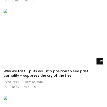
0
16.8K
134
0
Watc
Why we fast – puts you into position to see past
carnality – suppress the cry of the flesh
DEVELOPER
JULY 26, 2019
0
20.6K
274
5