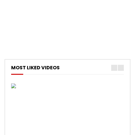
MOST LIKED VIDEOS