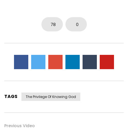
78
0
TAGS
The Privilege Of Knowing God
Previous Video