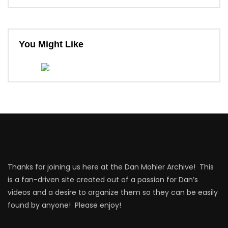
You Might Like
Thanks for joining us here at the Dan Mohler Archive! This
is a fan-driven site created out of a passion for Dan’s
videos and a desire to organize them so they can be easily
found by anyone! Please enjoy!