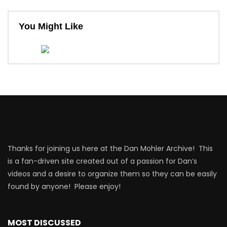
You Might Like
Thanks for joining us here at the Dan Mohler Archive! This
is a fan-driven site created out of a passion for Dan’s
videos and a desire to organize them so they can be easily
found by anyone! Please enjoy!
MOST DISCUSSED