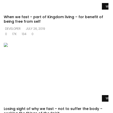
Watc
When we fast – part of Kingdom living – for benefit of
being free from self
DEVELOPER
JULY 26, 2019
0
17K
134
0
Watc
Losing sight of why we fast – not to suffer the body –