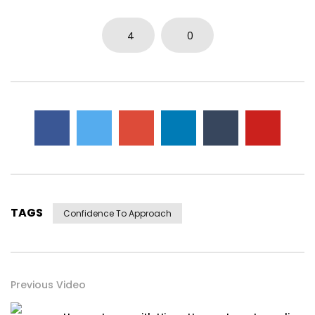
4
0
TAGS
Confidence To Approach
Previous Video