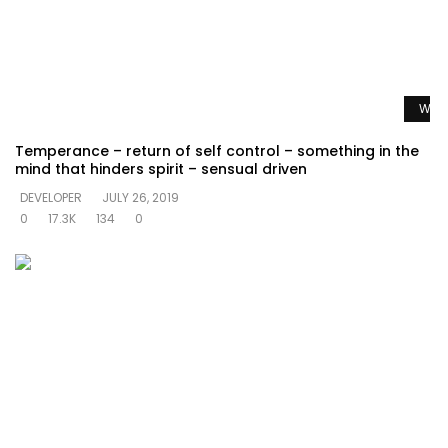
Watc
Temperance – return of self control – something in the
mind that hinders spirit – sensual driven
DEVELOPER
JULY 26, 2019
0
17.3K
134
0