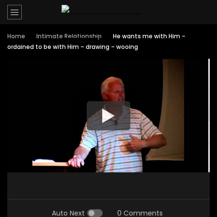
Home
Intimate Relationship
He wants me with Him –
ordained to be with Him – drawing – wooing
Auto Next
0 Comments