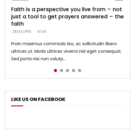
Faith is a perspective you live from – not
Listening too much – ignore game – just
Devil is a liar! – believe the faith
Casting down strongholds – replace lies
What does it mean to know God and
just a tool to get prayers answered – the
looking for people who believe what he
with truth – devil’s lies thrust you to
what does it look like to talk to Him?
DEVELOPER
5.3K
faith
says –
throne
DEVELOPER
4.6K
DEVELOPER
DEVELOPER
DEVELOPER
81.5K
5.3K
5.3K
Proin maximus commodo leo, ac sollicitudin libero
ultrices ut. Morbi ultrices viverra nisl eget consequat.
Sed porta nisi non volutp...
LIKE US ON FACEBOOK