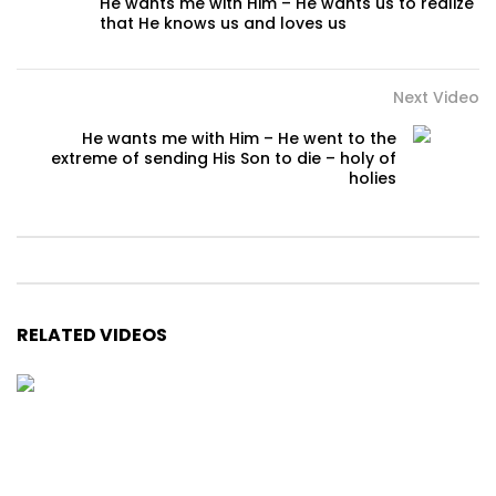
He wants me with Him – He wants us to realize
that He knows us and loves us
Next Video
He wants me with Him – He went to the
extreme of sending His Son to die – holy of
holies
RELATED VIDEOS