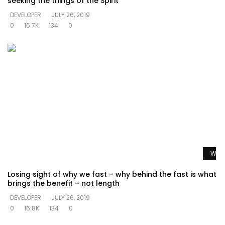
seeking the things of the Spirit
DEVELOPER
JULY 26, 2019
0
16.7K
134
0
Watc
Losing sight of why we fast – why behind the fast is what
brings the benefit – not length
DEVELOPER
JULY 26, 2019
0
16.8K
134
0