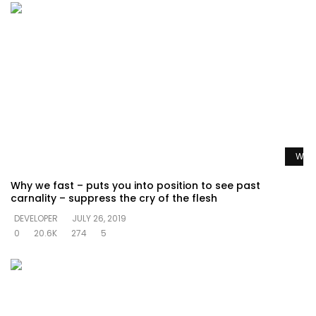
Watc
Why we fast – puts you into position to see past
carnality – suppress the cry of the flesh
DEVELOPER
JULY 26, 2019
0
20.6K
274
5