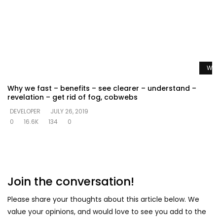
Watc
Why we fast – benefits – see clearer – understand –
revelation – get rid of fog, cobwebs
DEVELOPER
JULY 26, 2019
0
16.6K
134
0
Join the conversation!
Please share your thoughts about this article below. We
value your opinions, and would love to see you add to the