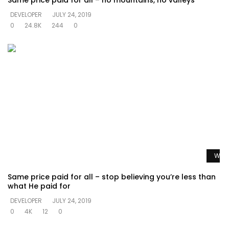
Same price paid for all – no mountains, no valleys
DEVELOPER
JULY 24, 2019
0
24.8K
244
0
Watc
Same price paid for all – stop believing you’re less than
what He paid for
DEVELOPER
JULY 24, 2019
0
4K
12
0