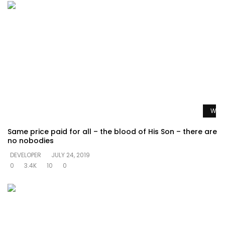
Watc
Same price paid for all – the blood of His Son – there are
no nobodies
DEVELOPER
JULY 24, 2019
0
3.4K
10
0