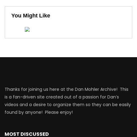
You Might Like
Thanks for joining us here at the Dan Mohler Archive! This
is a fan-driven site created out of a passion for Dan’s
videos and a desire to organize them so they can be easily
found by anyone! Please enjoy!
MOST DISCUSSED