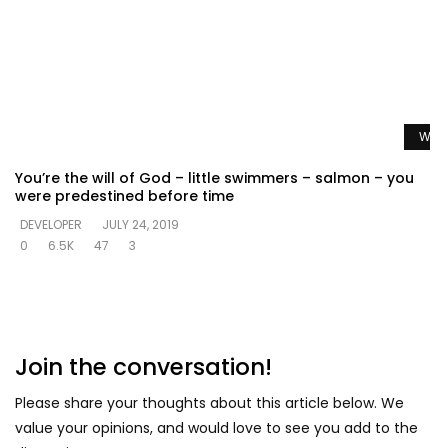
Watc
You’re the will of God – little swimmers – salmon – you
were predestined before time
DEVELOPER
JULY 24, 2019
0
6.5K
47
3
Join the conversation!
Please share your thoughts about this article below. We
value your opinions, and would love to see you add to the