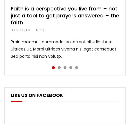
Faith is a perspective you live from – not
Listening too much – ignore game – just
Devil is a liar! – believe the faith
Casting down strongholds – replace lies
What does it mean to know God and
just a tool to get prayers answered – the
looking for people who believe what he
with truth – devil’s lies thrust you to
what does it look like to talk to Him?
DEVELOPER
5.3K
faith
says –
throne
DEVELOPER
4.6K
DEVELOPER
DEVELOPER
DEVELOPER
81.5K
5.3K
5.3K
Proin maximus commodo leo, ac sollicitudin libero
ultrices ut. Morbi ultrices viverra nisl eget consequat.
Sed porta nisi non volutp...
LIKE US ON FACEBOOK