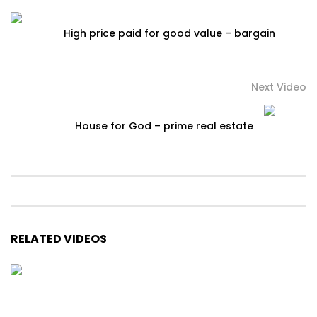
High price paid for good value – bargain
Next Video
House for God – prime real estate
RELATED VIDEOS