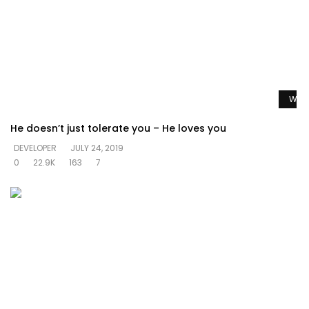
Watc
He doesn’t just tolerate you – He loves you
DEVELOPER
JULY 24, 2019
0
22.9K
163
7