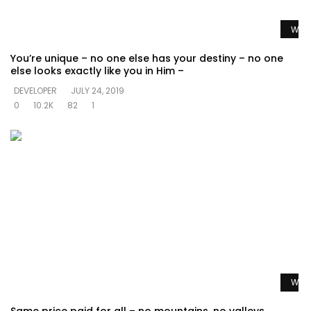
Watc
You’re unique – no one else has your destiny – no one
else looks exactly like you in Him –
DEVELOPER
JULY 24, 2019
0
10.2K
82
1
Watc