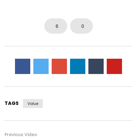
6
0
TAGS
Value
Previous Video