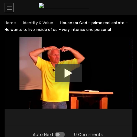
Home
Identity & Value
House for God – prime real estate –
He wants to live inside of us – very intense and personal
Auto Next
0 Comments