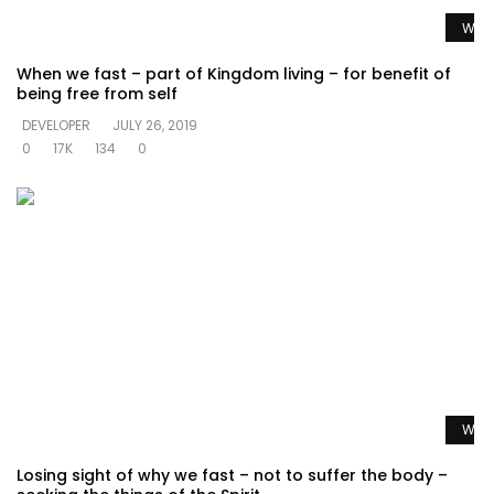
Watc
When we fast – part of Kingdom living – for benefit of
being free from self
DEVELOPER
JULY 26, 2019
0
17K
134
0
Watc
Losing sight of why we fast – not to suffer the body –