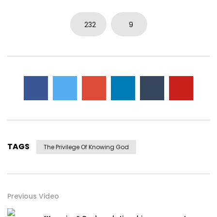
232
9
TAGS
The Privilege Of Knowing God
Previous Video