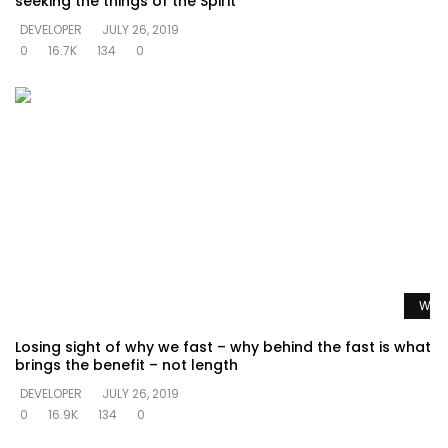
seeking the things of the Spirit
DEVELOPER
JULY 26, 2019
0
16.7K
134
0
Watc
Losing sight of why we fast – why behind the fast is what
brings the benefit – not length
DEVELOPER
JULY 26, 2019
0
16.9K
134
0