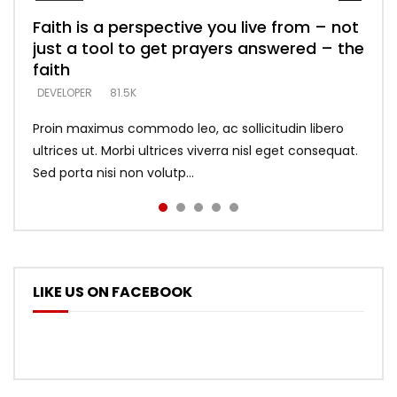
Faith is a perspective you live from – not
Listening too much – ignore game – just
Devil is a liar! – believe the faith
Casting down strongholds – replace lies
What does it mean to know God and
just a tool to get prayers answered – the
looking for people who believe what he
with truth – devil’s lies thrust you to
what does it look like to talk to Him?
DEVELOPER
5.3K
faith
says –
throne
DEVELOPER
4.6K
DEVELOPER
DEVELOPER
DEVELOPER
81.5K
5.3K
5.3K
Proin maximus commodo leo, ac sollicitudin libero
ultrices ut. Morbi ultrices viverra nisl eget consequat.
Sed porta nisi non volutp...
LIKE US ON FACEBOOK