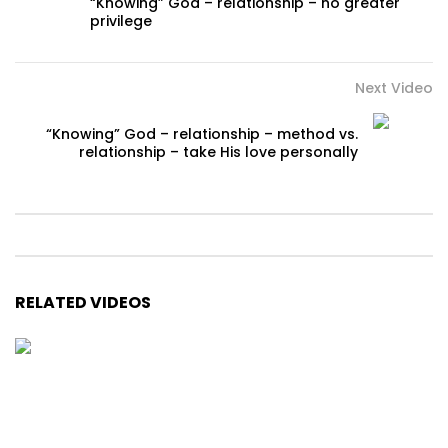
“Knowing” God – relationship – no greater
privilege
Next Video
“Knowing” God – relationship – method vs.
relationship – take His love personally
RELATED VIDEOS