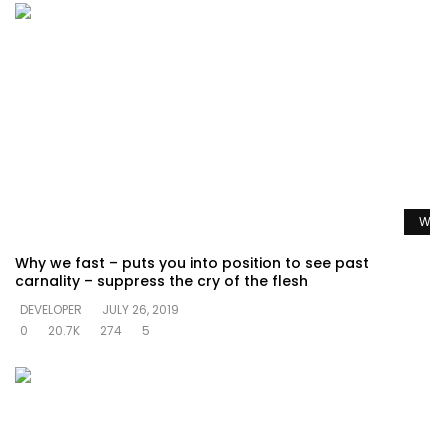
Watc
Why we fast – puts you into position to see past
carnality – suppress the cry of the flesh
DEVELOPER
JULY 26, 2019
0
20.7K
274
5