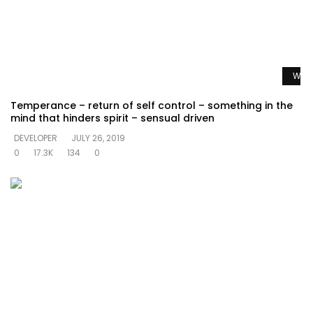
Watc
Temperance – return of self control – something in the
mind that hinders spirit – sensual driven
DEVELOPER
JULY 26, 2019
0
17.3K
134
0