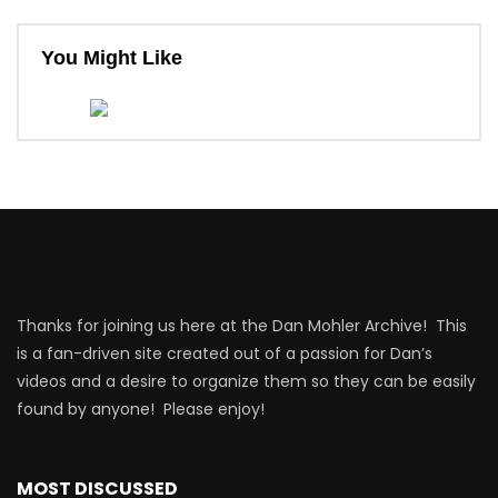
You Might Like
Thanks for joining us here at the Dan Mohler Archive! This
is a fan-driven site created out of a passion for Dan’s
videos and a desire to organize them so they can be easily
found by anyone! Please enjoy!
MOST DISCUSSED