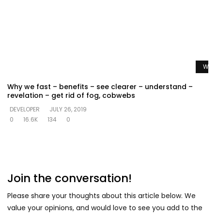
Watc
Why we fast – benefits – see clearer – understand –
revelation – get rid of fog, cobwebs
DEVELOPER
JULY 26, 2019
0
16.6K
134
0
Join the conversation!
Please share your thoughts about this article below. We
value your opinions, and would love to see you add to the