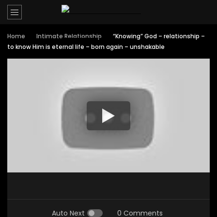
Home
Intimate Relationship
“Knowing” God – relationship –
to know Him is eternal life – born again – unshakable
Auto Next
0 Comments