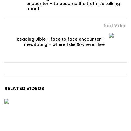
encounter – to become the truth it’s talking
about
Next Video
Reading Bible – face to face encounter –
meditating – where I die & where I live
RELATED VIDEOS