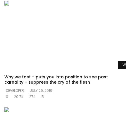
Watc
Why we fast – puts you into position to see past
carnality – suppress the cry of the flesh
DEVELOPER
JULY 26, 2019
0
20.7K
274
5