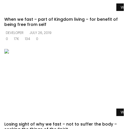
Watc
When we fast – part of Kingdom living – for benefit of
being free from self
DEVELOPER
JULY 26, 2019
0
17K
134
0
Watc
Losing sight of why we fast – not to suffer the body –