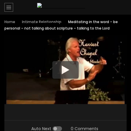
Home
Intimate Relationship
Meditating in the word – be
personal – not talking about scripture – talking to the Lord
Auto Next
0 Comments