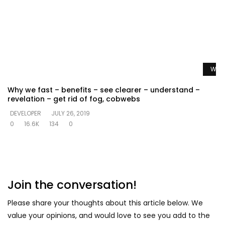
Watc
Why we fast – benefits – see clearer – understand –
revelation – get rid of fog, cobwebs
DEVELOPER
JULY 26, 2019
0
16.6K
134
0
Join the conversation!
Please share your thoughts about this article below. We
value your opinions, and would love to see you add to the