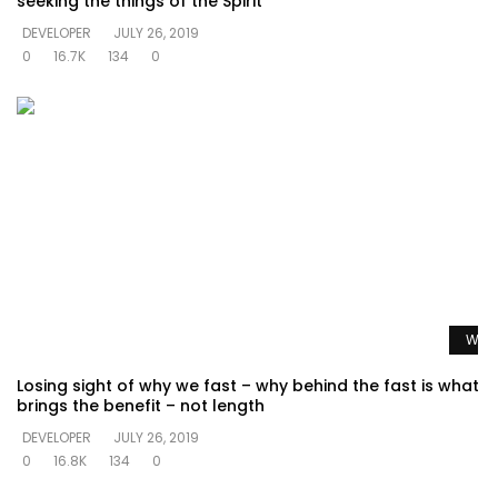
seeking the things of the Spirit
DEVELOPER
JULY 26, 2019
0
16.7K
134
0
Watc
Losing sight of why we fast – why behind the fast is what
brings the benefit – not length
DEVELOPER
JULY 26, 2019
0
16.8K
134
0