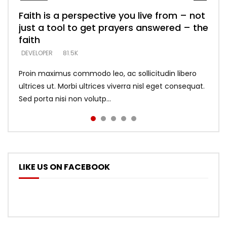
Faith is a perspective you live from – not
Listening too much – ignore game – just
Devil is a liar! – believe the faith
Casting down strongholds – replace lies
What does it mean to know God and
just a tool to get prayers answered – the
looking for people who believe what he
with truth – devil’s lies thrust you to
what does it look like to talk to Him?
DEVELOPER
5.3K
faith
says –
throne
DEVELOPER
4.6K
DEVELOPER
DEVELOPER
DEVELOPER
81.5K
5.3K
5.3K
Proin maximus commodo leo, ac sollicitudin libero
ultrices ut. Morbi ultrices viverra nisl eget consequat.
Sed porta nisi non volutp...
LIKE US ON FACEBOOK