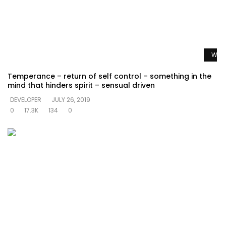
Watc
Temperance – return of self control – something in the
mind that hinders spirit – sensual driven
DEVELOPER
JULY 26, 2019
0
17.3K
134
0