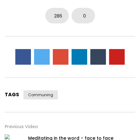
286
0
TAGS
Communing
Previous Video
Meditating in the word – face to face