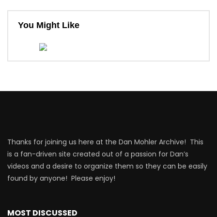
You Might Like
Thanks for joining us here at the Dan Mohler Archive! This
is a fan-driven site created out of a passion for Dan’s
videos and a desire to organize them so they can be easily
found by anyone! Please enjoy!
MOST DISCUSSED