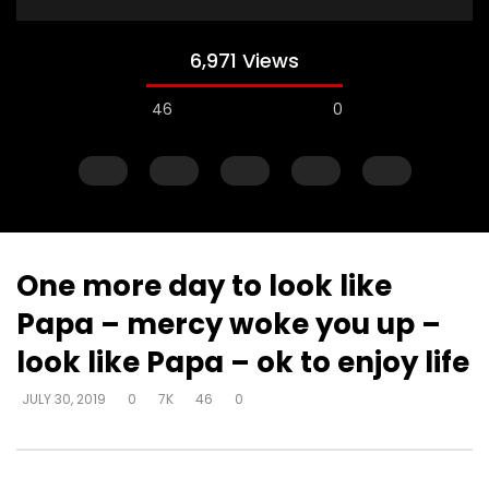
6,971 Views
46
0
One more day to look like
Papa – mercy woke you up –
Watch Later
look like Papa – ok to enjoy life
Steward of your own heart – get
Steward of your own 
JULY 30, 2019
0
7K
46
0
alone and respond
you can decide how 
DEVELOPER
JULY 30, 2019
DEVELOPER
JULY 30, 20
0
4.3K
22
0
0
6.2K
51
0