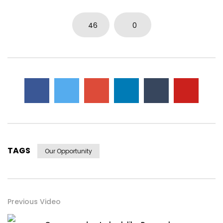
46
0
TAGS
Our Opportunity
Previous Video