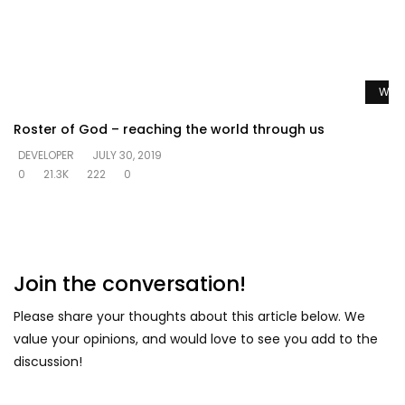
Watc
Roster of God – reaching the world through us
DEVELOPER
JULY 30, 2019
0
21.3K
222
0
Join the conversation!
Please share your thoughts about this article below. We
value your opinions, and would love to see you add to the
discussion!