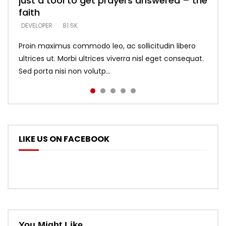
just a tool to get prayers answered – the
looking for people who believe what he
with truth – devil’s lies thrust you to
what does it look like to talk to Him?
DEVELOPER
5.3K
faith
says –
throne
DEVELOPER
4.6K
DEVELOPER
DEVELOPER
DEVELOPER
81.5K
5.3K
5.3K
Proin maximus commodo leo, ac sollicitudin libero
ultrices ut. Morbi ultrices viverra nisl eget consequat.
Sed porta nisi non volutp...
LIKE US ON FACEBOOK
You Might Like