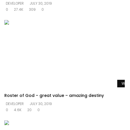
DEVELOPER
JULY 30, 2019
0
27.4K
309
0
Watc
Roster of God – great value – amazing destiny
DEVELOPER
JULY 30, 2019
0
4.6K
20
0