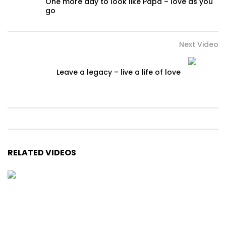
One more day to look like Papa – love as you
go
Next Video
Leave a legacy – live a life of love
RELATED VIDEOS