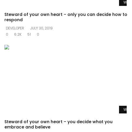
Watc
Steward of your own heart – only you can decide how to
respond
DEVELOPER
JULY 30, 2019
0
6.2K
51
0
Watc
Steward of your own heart – you decide what you
embrace and believe