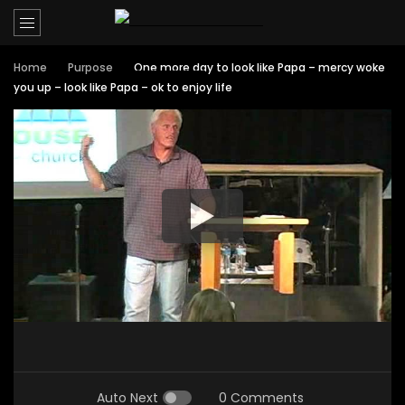
Home
Purpose
One more day to look like Papa – mercy woke
you up – look like Papa – ok to enjoy life
Auto Next
0 Comments