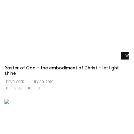
Watc
Roster of God – the embodiment of Christ – let light
shine
DEVELOPER
JULY 30, 2019
0
3.8K
16
0