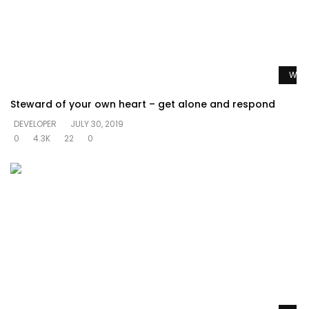
Watc
Steward of your own heart – get alone and respond
DEVELOPER
JULY 30, 2019
0
4.3K
22
0