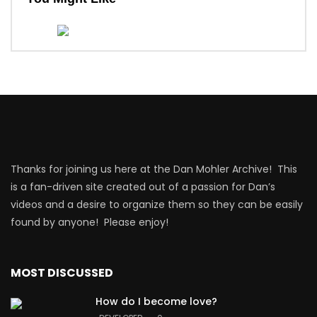
Thanks for joining us here at the Dan Mohler Archive! This
is a fan-driven site created out of a passion for Dan’s
videos and a desire to organize them so they can be easily
found by anyone! Please enjoy!
MOST DISCUSSED
How do I become love?