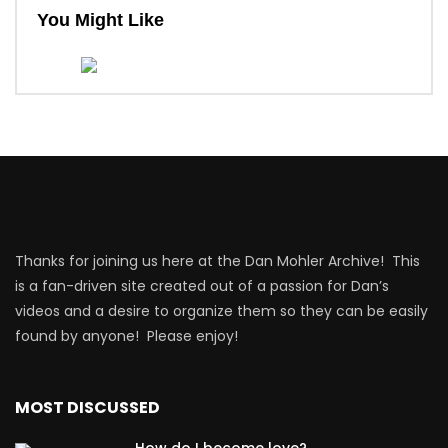
You Might Like
Thanks for joining us here at the Dan Mohler Archive! This
is a fan-driven site created out of a passion for Dan’s
videos and a desire to organize them so they can be easily
found by anyone! Please enjoy!
MOST DISCUSSED
How do I become love?