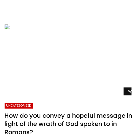
Watc
UNCATEGORIZED
How do you convey a hopeful message in
light of the wrath of God spoken to in
Romans?