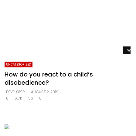
Watc
UNCATEGORIZED
How do you react to a child’s
disobedience?
DEVELOPER
AUGUST 2, 2019
0
6.7K
56
0