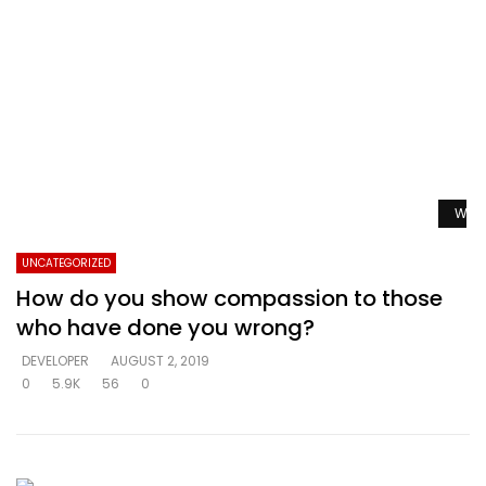
Watc
UNCATEGORIZED
How do you show compassion to those
who have done you wrong?
DEVELOPER
AUGUST 2, 2019
0
5.9K
56
0