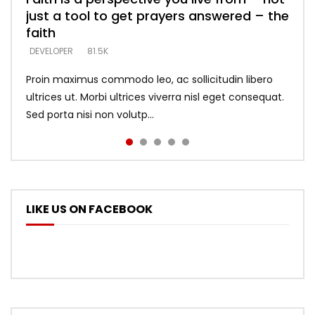
just a tool to get prayers answered – the
looking for people who believe what he
with truth – devil’s lies thrust you to
what does it look like to talk to Him?
DEVELOPER
5.3K
faith
says –
throne
DEVELOPER
4.6K
DEVELOPER
DEVELOPER
DEVELOPER
81.5K
5.3K
5.3K
Proin maximus commodo leo, ac sollicitudin libero
ultrices ut. Morbi ultrices viverra nisl eget consequat.
Sed porta nisi non volutp...
LIKE US ON FACEBOOK