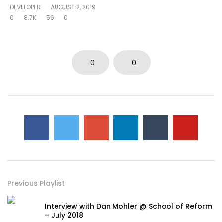
DEVELOPER
AUGUST 2, 2019
0
8.7K
56
0
0
0
Previous Playlist
Interview with Dan Mohler @ School of Reform
– July 2018