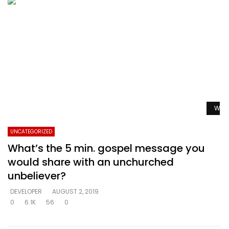
Watc
UNCATEGORIZED
What’s the 5 min. gospel message you
would share with an unchurched
unbeliever?
DEVELOPER
AUGUST 2, 2019
0
6.1K
56
0