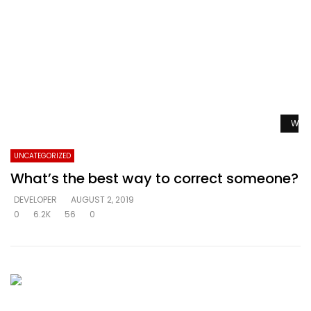
Watc
UNCATEGORIZED
What’s the best way to correct someone?
DEVELOPER
AUGUST 2, 2019
0
6.2K
56
0