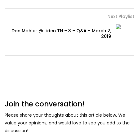
Next Playlist
Dan Mohler @ Liden TN – 3 – Q&A – March 2,
2019
Join the conversation!
Please share your thoughts about this article below. We
value your opinions, and would love to see you add to the
discussion!