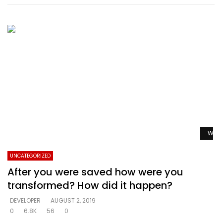
Watc
UNCATEGORIZED
After you were saved how were you
transformed? How did it happen?
DEVELOPER
AUGUST 2, 2019
0
6.8K
56
0