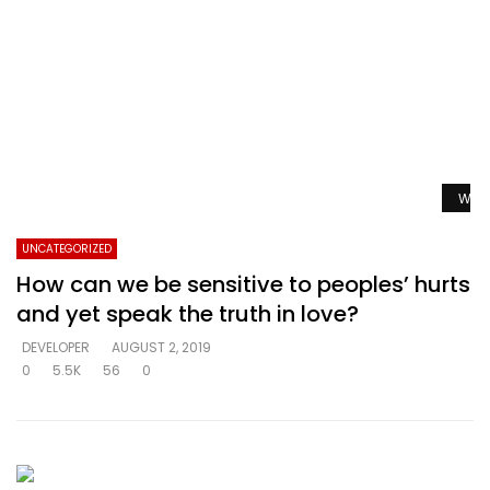
Watc
UNCATEGORIZED
How can we be sensitive to peoples’ hurts
and yet speak the truth in love?
DEVELOPER
AUGUST 2, 2019
0
5.5K
56
0