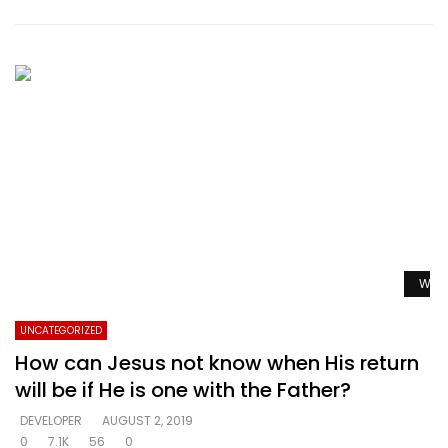
Watc
UNCATEGORIZED
How can Jesus not know when His return
will be if He is one with the Father?
DEVELOPER
AUGUST 2, 2019
0
7.1K
56
0