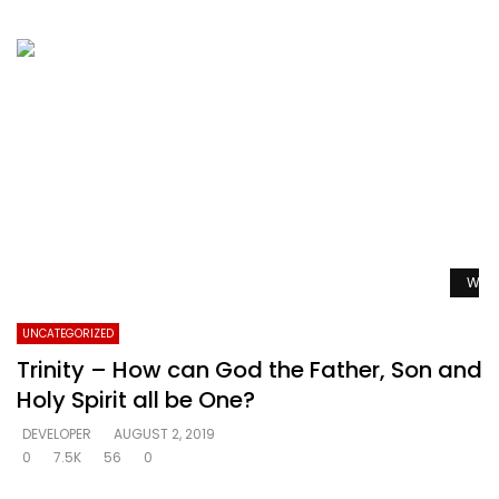
Watc
UNCATEGORIZED
Trinity – How can God the Father, Son and
Holy Spirit all be One?
DEVELOPER
AUGUST 2, 2019
0
7.5K
56
0