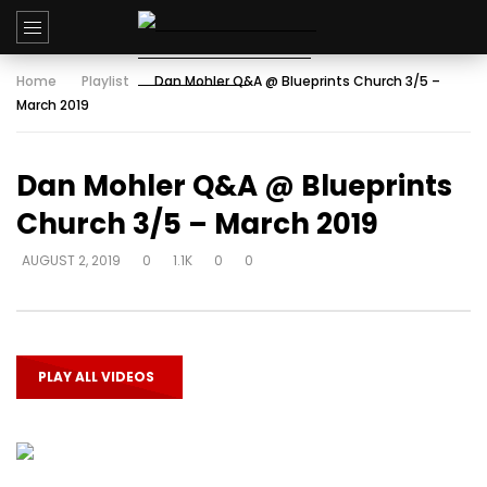
Home
Playlist
Dan Mohler Q&A @ Blueprints Church 3/5 –
March 2019
Dan Mohler Q&A @ Blueprints
Church 3/5 – March 2019
AUGUST 2, 2019
0
1.1K
0
0
PLAY ALL VIDEOS