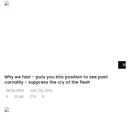
Watc
Why we fast – puts you into position to see past
carnality – suppress the cry of the flesh
DEVELOPER
JULY 26, 2019
0
20.6K
274
5