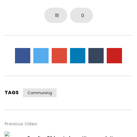
111
0
TAGS
Communing
Previous Video