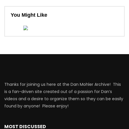
You Might Like
Thanks for joining us here at the Dan Mohler Archive! This
is a fan-driven site created out of a passion for Dan’s
videos and a desire to organize them so they can be easily
found by anyone! Please enjoy!
MOST DISCUSSED