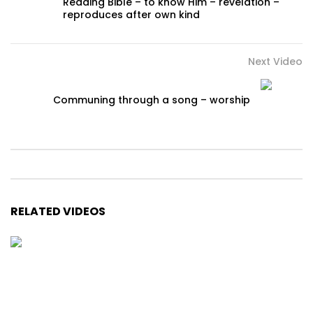
Reading Bible – to know Him – revelation –
reproduces after own kind
Next Video
Communing through a song – worship
RELATED VIDEOS