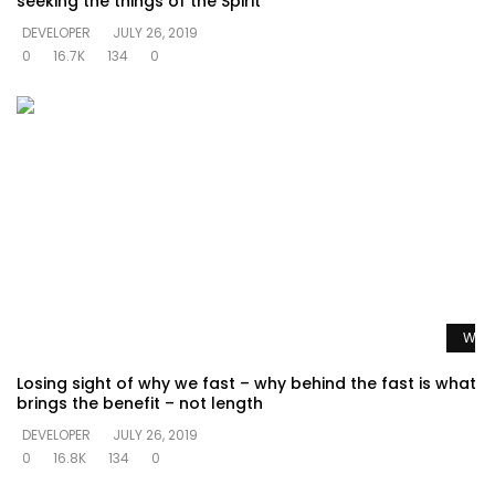
seeking the things of the Spirit
DEVELOPER
JULY 26, 2019
0
16.7K
134
0
Watc
Losing sight of why we fast – why behind the fast is what
brings the benefit – not length
DEVELOPER
JULY 26, 2019
0
16.8K
134
0