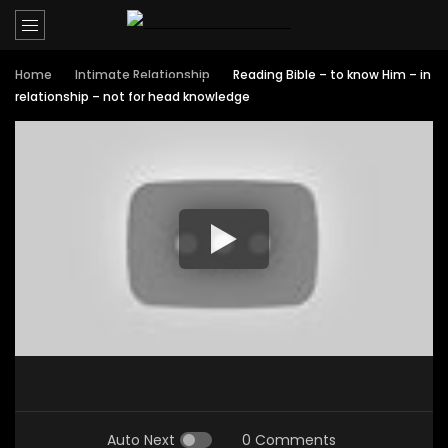
Home
Intimate Relationship
Reading Bible – to know Him – in
relationship – not for head knowledge
Auto Next
0 Comments