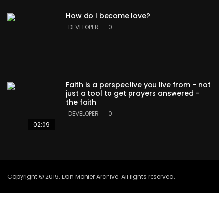
How do I become love?
DEVELOPER
0
Faith is a perspective you live from – not
just a tool to get prayers answered –
the faith
DEVELOPER
0
02:09
Copyright © 2019. Dan Mohler Archive. All rights reserved.