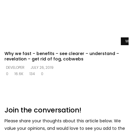
Watc
Why we fast – benefits – see clearer – understand –
revelation – get rid of fog, cobwebs
DEVELOPER
JULY 26, 2019
0
16.6K
134
0
Join the conversation!
Please share your thoughts about this article below. We
value your opinions, and would love to see you add to the