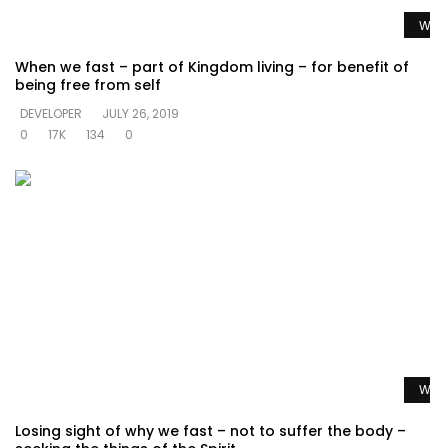
Watc
When we fast – part of Kingdom living – for benefit of
being free from self
DEVELOPER
JULY 26, 2019
0
17K
134
0
Watc
Losing sight of why we fast – not to suffer the body –