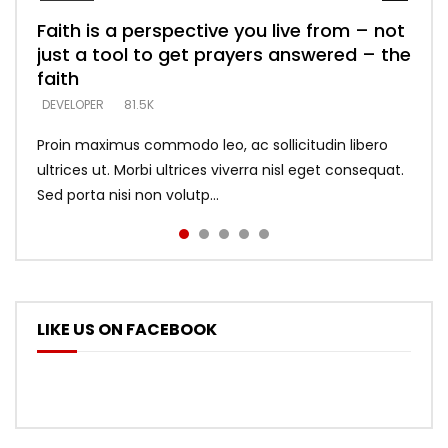
Faith is a perspective you live from – not
Listening too much – ignore game – just
Devil is a liar! – believe the faith
Casting down strongholds – replace lies
What does it mean to know God and
just a tool to get prayers answered – the
looking for people who believe what he
with truth – devil’s lies thrust you to
what does it look like to talk to Him?
DEVELOPER
5.3K
faith
says –
throne
DEVELOPER
4.6K
DEVELOPER
DEVELOPER
DEVELOPER
81.5K
5.3K
5.3K
Proin maximus commodo leo, ac sollicitudin libero
ultrices ut. Morbi ultrices viverra nisl eget consequat.
Sed porta nisi non volutp...
LIKE US ON FACEBOOK