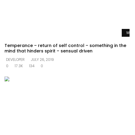
Watc
Temperance – return of self control – something in the
mind that hinders spirit – sensual driven
DEVELOPER
JULY 26, 2019
0
17.3K
134
0