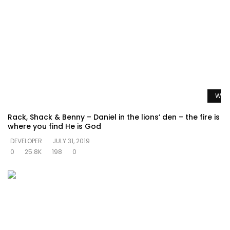
Watc
Rack, Shack & Benny – Daniel in the lions’ den – the fire is
where you find He is God
DEVELOPER
JULY 31, 2019
0
25.8K
198
0