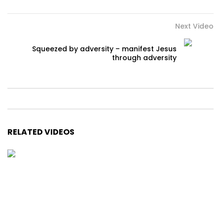
Next Video
Squeezed by adversity – manifest Jesus
through adversity
RELATED VIDEOS