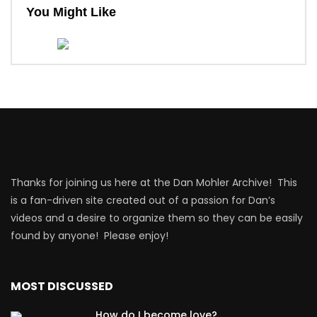
You Might Like
Thanks for joining us here at the Dan Mohler Archive! This
is a fan-driven site created out of a passion for Dan’s
videos and a desire to organize them so they can be easily
found by anyone! Please enjoy!
MOST DISCUSSED
How do I become love?