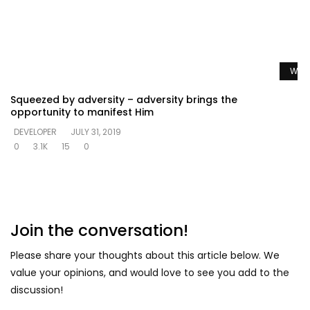
Watc
Squeezed by adversity – adversity brings the
opportunity to manifest Him
DEVELOPER
JULY 31, 2019
0
3.1K
15
0
Join the conversation!
Please share your thoughts about this article below. We
value your opinions, and would love to see you add to the
discussion!