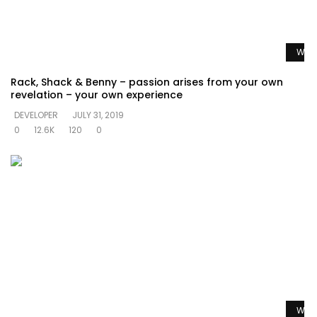
Watc
Rack, Shack & Benny – passion arises from your own
revelation – your own experience
DEVELOPER
JULY 31, 2019
0
12.6K
120
0
Watc