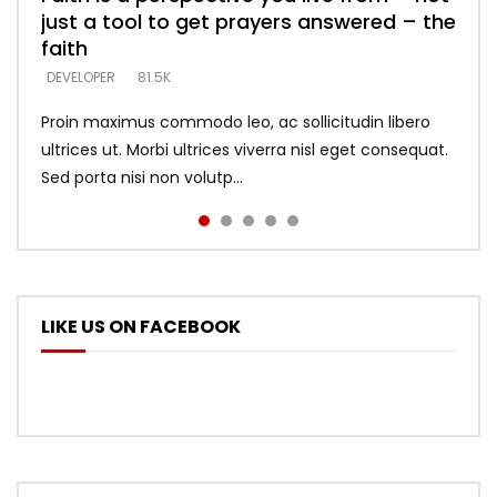
just a tool to get prayers answered – the
looking for people who believe what he
with truth – devil’s lies thrust you to
what does it look like to talk to Him?
DEVELOPER
5.3K
faith
says –
throne
DEVELOPER
4.6K
DEVELOPER
DEVELOPER
DEVELOPER
81.5K
5.3K
5.3K
Proin maximus commodo leo, ac sollicitudin libero
ultrices ut. Morbi ultrices viverra nisl eget consequat.
Sed porta nisi non volutp...
LIKE US ON FACEBOOK