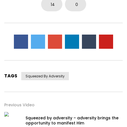
14
0
TAGS
Squeezed By Adversity
Previous Video
Squeezed by adversity – adversity brings the
opportunity to manifest Him