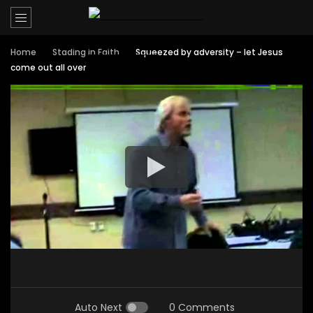
Home
Stading in Faith
Squeezed by adversity – let Jesus
come out all over
Auto Next
0 Comments