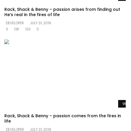
Rack, Shack & Benny – passion arises from finding out
He’s real in the fires of life
DEVELOPER
JULY 31, 2019
0
13K
120
0
Watc
Rack, Shack & Benny – passion comes from the fires in
life
DEVELOPER
JULY 31, 2019