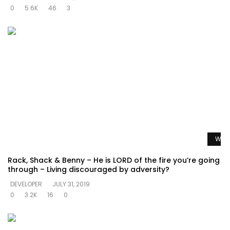
0
5.6K
46
3
Watc
Rack, Shack & Benny – He is LORD of the fire you’re going
through – Living discouraged by adversity?
DEVELOPER
JULY 31, 2019
0
3.2K
16
0