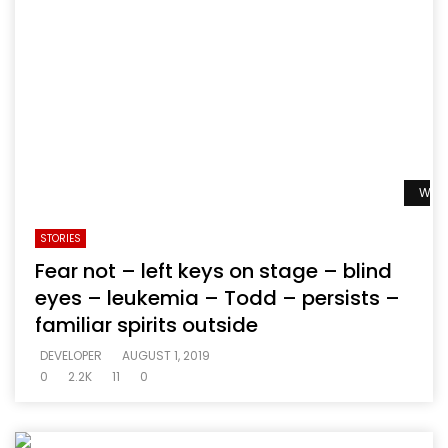
Watc
STORIES
Fear not – left keys on stage – blind
eyes – leukemia – Todd – persists –
familiar spirits outside
DEVELOPER
AUGUST 1, 2019
0
2.2K
11
0