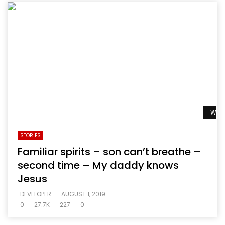
Watc
STORIES
Familiar spirits – son can’t breathe –
second time – My daddy knows
Jesus
DEVELOPER
AUGUST 1, 2019
0
27.7K
227
0