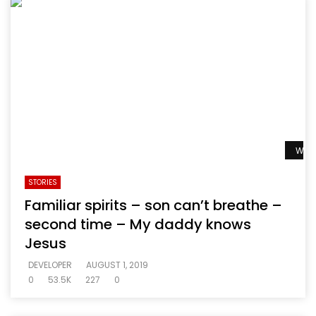
Watc
STORIES
Familiar spirits – son can’t breathe –
second time – My daddy knows
Jesus
DEVELOPER
AUGUST 1, 2019
0
53.5K
227
0