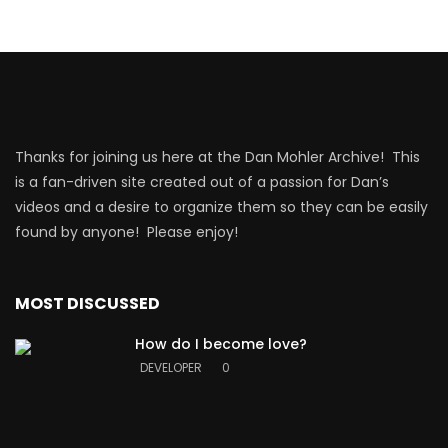
Thanks for joining us here at the Dan Mohler Archive! This
is a fan-driven site created out of a passion for Dan’s
videos and a desire to organize them so they can be easily
found by anyone! Please enjoy!
MOST DISCUSSED
How do I become love?
DEVELOPER
0