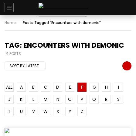
Home
Posts Tagged "Encounters with demonic"
TAG: ENCOUNTERS WITH DEMONIC
4 POSTS
SORT BY:
LATEST
ALL
A
B
C
D
E
F
G
H
I
J
K
L
M
N
O
P
Q
R
S
T
U
V
W
X
Y
Z