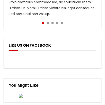
Proin maximus commodo leo, ac sollicitudin libero
ultrices ut. Morbi ultrices viverra nisl eget consequat.
Sed porta nisi non volutp...
LIKE US ON FACEBOOK
You Might Like