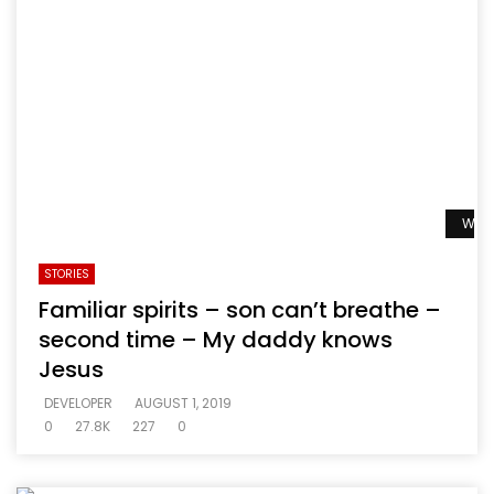
Watc
STORIES
Familiar spirits – son can’t breathe –
second time – My daddy knows
Jesus
DEVELOPER
AUGUST 1, 2019
0
27.8K
227
0