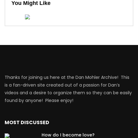
You Might Like
Thanks for joining us here at the Dan Mohler Archive! This
is a fan-driven site created out of a passion for Dan’s
videos and a desire to organize them so they can be easily
found by anyone! Please enjoy!
MOST DISCUSSED
How do I become love?