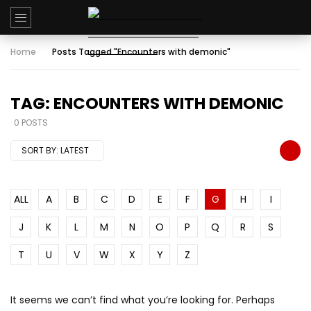
Home
Posts Tagged "Encounters with demonic"
TAG: ENCOUNTERS WITH DEMONIC
0 POSTS
SORT BY:
LATEST
ALL
A
B
C
D
E
F
G
H
I
J
K
L
M
N
O
P
Q
R
S
T
U
V
W
X
Y
Z
It seems we can’t find what you’re looking for. Perhaps