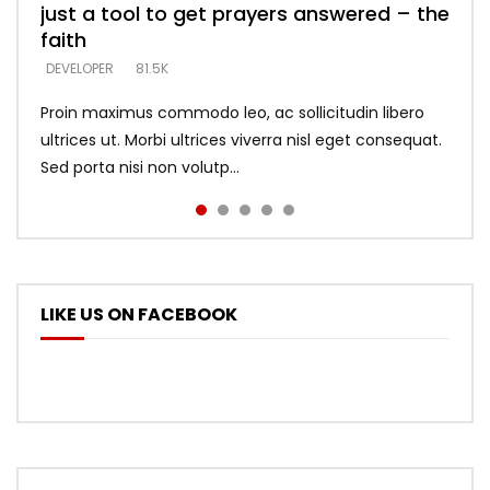
just a tool to get prayers answered – the
looking for people who believe what he
with truth – devil’s lies thrust you to
what does it look like to talk to Him?
DEVELOPER
5.3K
faith
says –
throne
DEVELOPER
4.6K
DEVELOPER
DEVELOPER
DEVELOPER
81.5K
5.3K
5.3K
Proin maximus commodo leo, ac sollicitudin libero
ultrices ut. Morbi ultrices viverra nisl eget consequat.
Sed porta nisi non volutp...
LIKE US ON FACEBOOK