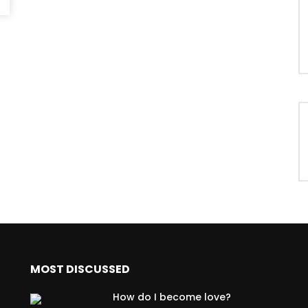
MOST DISCUSSED
How do I become love?