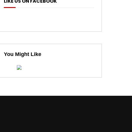
LIKE US ON FACEBOOK
You Might Like