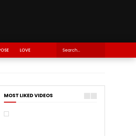
POSE
LOVE
MOST LIKED VIDEOS