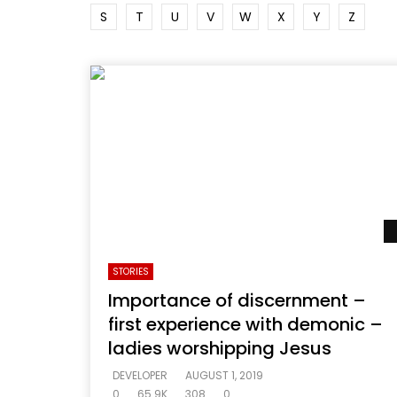
S
T
U
V
W
X
Y
Z
STORIES
Importance of discernment –
first experience with demonic –
ladies worshipping Jesus
DEVELOPER
AUGUST 1, 2019
0
65.9K
308
0