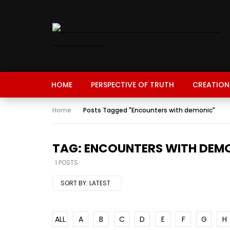
HOME
PERSPECTIVE OF TRUTH
CREATION
Home
Posts Tagged "Encounters with demonic"
TAG: ENCOUNTERS WITH DEM
1 POSTS
SORT BY:
LATEST
ALL
A
B
C
D
E
F
G
H