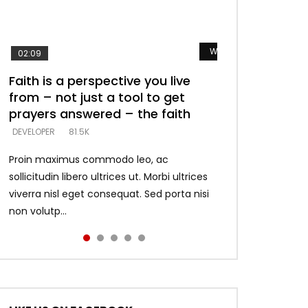
Watch Later
Watch Later
Watch Later
Watch Later
Watch Later
02:09
Faith is a perspective you live
Listening too much – ignore
Devil is a liar! – believe the faith
Casting down strongholds –
What does it mean to know God
from – not just a tool to get
game – just looking for people
replace lies with truth – devil’s
and what does it look like to talk
DEVELOPER
5.3K
prayers answered – the faith
who believe what he says –
lies thrust you to throne
to Him?
DEVELOPER
DEVELOPER
DEVELOPER
DEVELOPER
81.5K
5.3K
5.3K
4.6K
Proin maximus commodo leo, ac
sollicitudin libero ultrices ut. Morbi ultrices
viverra nisl eget consequat. Sed porta nisi
non volutp...