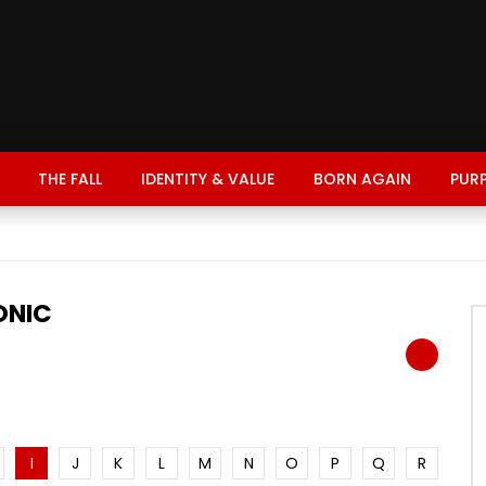
THE FALL
IDENTITY & VALUE
BORN AGAIN
PUR
ONIC
I
J
K
L
M
N
O
P
Q
R