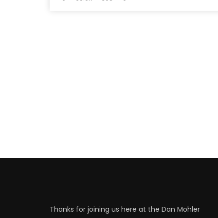
Thanks for joining us here at the Dan Mohler