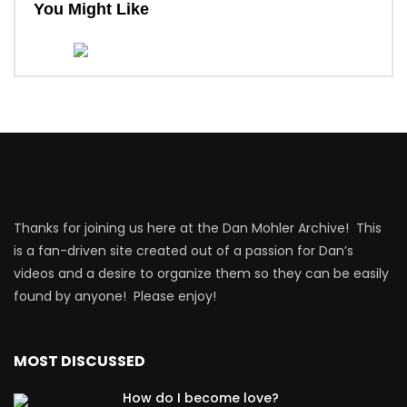
You Might Like
Thanks for joining us here at the Dan Mohler Archive! This
is a fan-driven site created out of a passion for Dan’s
videos and a desire to organize them so they can be easily
found by anyone! Please enjoy!
MOST DISCUSSED
How do I become love?