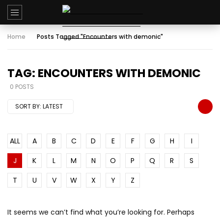
Home
Posts Tagged "Encounters with demonic"
TAG: ENCOUNTERS WITH DEMONIC
0 POSTS
SORT BY:
LATEST
ALL
A
B
C
D
E
F
G
H
I
J
K
L
M
N
O
P
Q
R
S
T
U
V
W
X
Y
Z
It seems we can’t find what you’re looking for. Perhaps