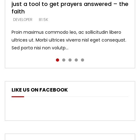
just a tool to get prayers answered – the
looking for people who believe what he
with truth – devil’s lies thrust you to
what does it look like to talk to Him?
DEVELOPER
5.3K
faith
says –
throne
DEVELOPER
4.6K
DEVELOPER
DEVELOPER
DEVELOPER
81.5K
5.3K
5.3K
Proin maximus commodo leo, ac sollicitudin libero
ultrices ut. Morbi ultrices viverra nisl eget consequat.
Sed porta nisi non volutp...
LIKE US ON FACEBOOK