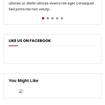
ultrices ut. Morbi ultrices viverra nisl eget consequat.
Sed porta nisi non volutp...
LIKE US ON FACEBOOK
You Might Like