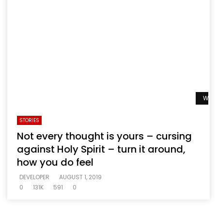
Watc
STORIES
Not every thought is yours – cursing
against Holy Spirit – turn it around,
how you do feel
DEVELOPER
AUGUST 1, 2019
0
131K
591
0