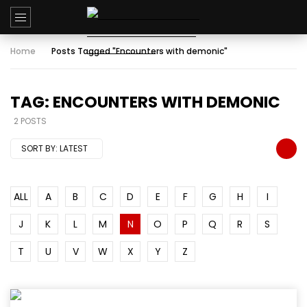
Home
Posts Tagged "Encounters with demonic"
TAG: ENCOUNTERS WITH DEMONIC
2 POSTS
SORT BY:
LATEST
ALL
A
B
C
D
E
F
G
H
I
J
K
L
M
N
O
P
Q
R
S
T
U
V
W
X
Y
Z