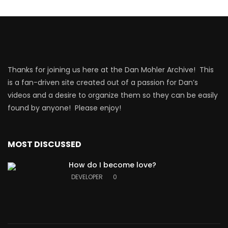
Thanks for joining us here at the Dan Mohler Archive! This
is a fan-driven site created out of a passion for Dan’s
videos and a desire to organize them so they can be easily
found by anyone! Please enjoy!
MOST DISCUSSED
How do I become love?
DEVELOPER
0