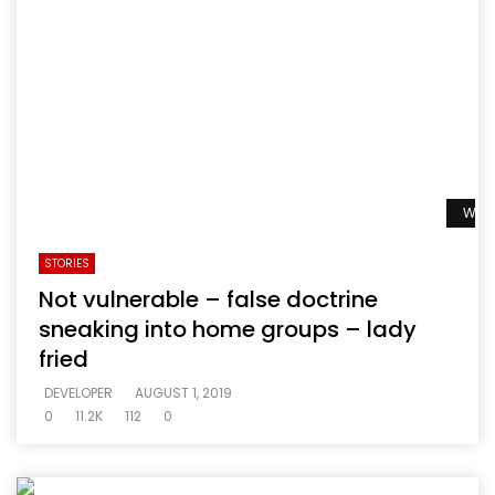
Watc
STORIES
Not vulnerable – false doctrine
sneaking into home groups – lady
fried
DEVELOPER
AUGUST 1, 2019
0
11.2K
112
0