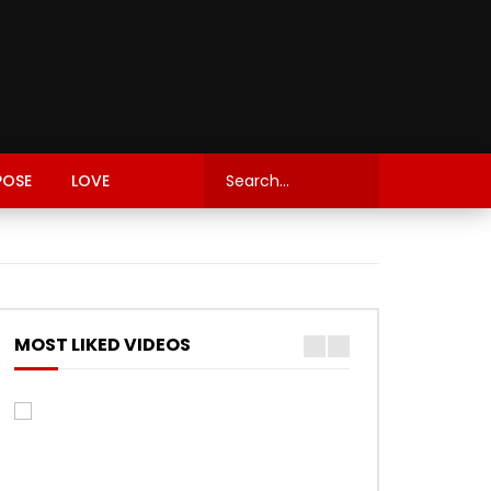
POSE
LOVE
MOST LIKED VIDEOS