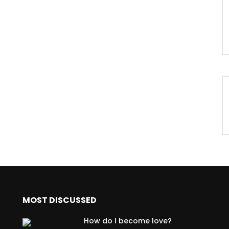
MOST DISCUSSED
How do I become love?