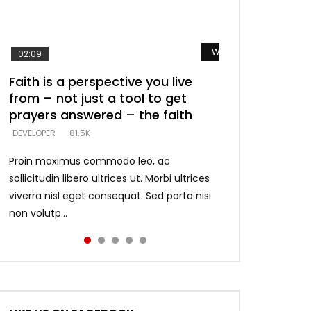
Watch Later
Watch Later
Watch Later
Watch Later
Watch Later
02:09
Faith is a perspective you live
Listening too much – ignore
Devil is a liar! – believe the faith
Casting down strongholds –
What does it mean to know God
from – not just a tool to get
game – just looking for people
replace lies with truth – devil’s
and what does it look like to talk
DEVELOPER
5.3K
prayers answered – the faith
who believe what he says –
lies thrust you to throne
to Him?
DEVELOPER
DEVELOPER
DEVELOPER
DEVELOPER
81.5K
5.3K
5.3K
4.6K
Proin maximus commodo leo, ac
sollicitudin libero ultrices ut. Morbi ultrices
viverra nisl eget consequat. Sed porta nisi
non volutp...