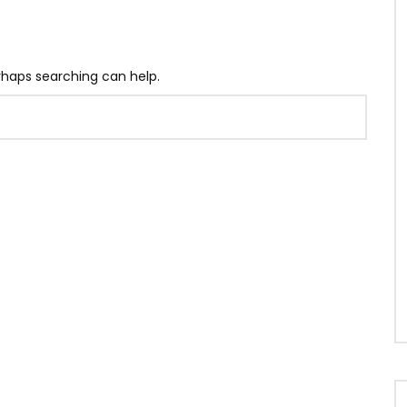
erhaps searching can help.