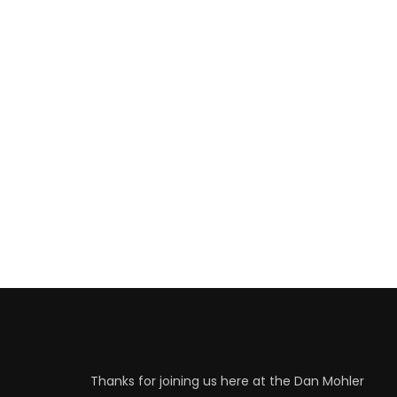
Thanks for joining us here at the Dan Mohler