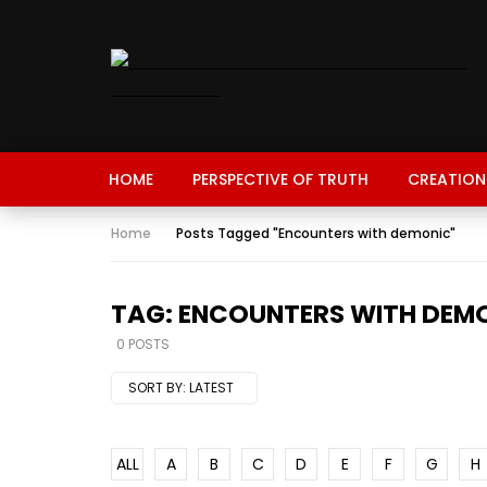
HOME
PERSPECTIVE OF TRUTH
CREATION
Home
Posts Tagged "Encounters with demonic"
TAG: ENCOUNTERS WITH DEM
0 POSTS
SORT BY:
LATEST
ALL
A
B
C
D
E
F
G
H