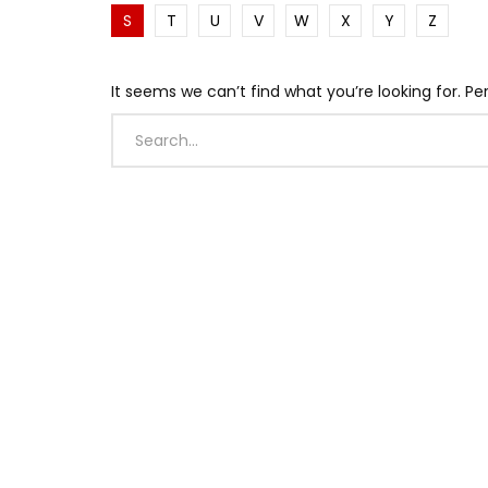
S
T
U
V
W
X
Y
Z
It seems we can’t find what you’re looking for. P