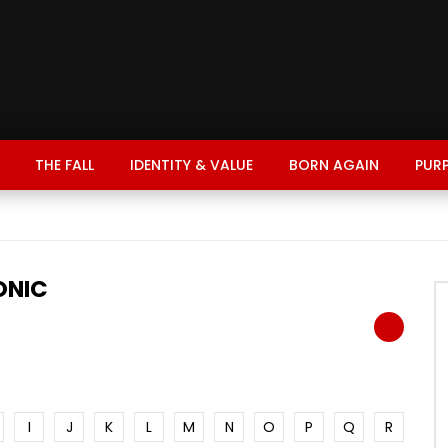
THE FALL
IDENTITY & VALUE
BORN AGAIN
PUR
ONIC
I
J
K
L
M
N
O
P
Q
R