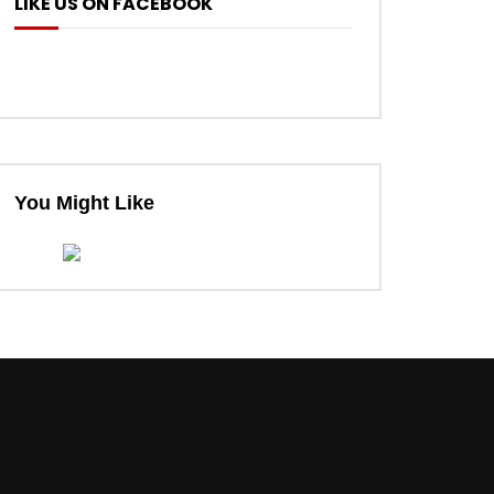
LIKE US ON FACEBOOK
You Might Like