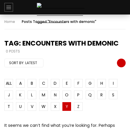
Home
Posts Tagged "Encounters with demonic"
TAG: ENCOUNTERS WITH DEMONIC
0 POSTS
SORT BY:
LATEST
ALL
A
B
C
D
E
F
G
H
I
J
K
L
M
N
O
P
Q
R
S
T
U
V
W
X
Y
Z
It seems we can’t find what you’re looking for. Perhaps