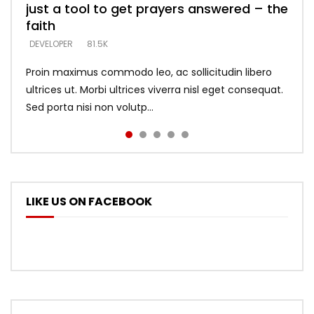
just a tool to get prayers answered – the
looking for people who believe what he
with truth – devil’s lies thrust you to
what does it look like to talk to Him?
DEVELOPER
5.3K
faith
says –
throne
DEVELOPER
4.6K
DEVELOPER
DEVELOPER
DEVELOPER
81.5K
5.3K
5.3K
Proin maximus commodo leo, ac sollicitudin libero
ultrices ut. Morbi ultrices viverra nisl eget consequat.
Sed porta nisi non volutp...
LIKE US ON FACEBOOK