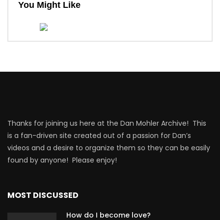
You Might Like
Thanks for joining us here at the Dan Mohler Archive! This
is a fan-driven site created out of a passion for Dan’s
videos and a desire to organize them so they can be easily
found by anyone! Please enjoy!
MOST DISCUSSED
How do I become love?