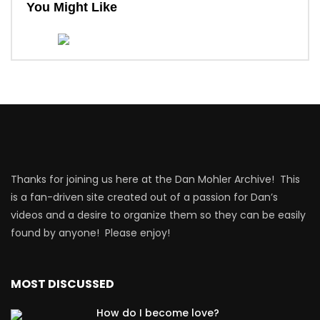
You Might Like
Thanks for joining us here at the Dan Mohler Archive! This
is a fan-driven site created out of a passion for Dan’s
videos and a desire to organize them so they can be easily
found by anyone! Please enjoy!
MOST DISCUSSED
How do I become love?