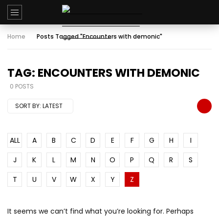
Home
Posts Tagged "Encounters with demonic"
TAG: ENCOUNTERS WITH DEMONIC
0 POSTS
SORT BY:
LATEST
ALL
A
B
C
D
E
F
G
H
I
J
K
L
M
N
O
P
Q
R
S
T
U
V
W
X
Y
Z
It seems we can’t find what you’re looking for. Perhaps