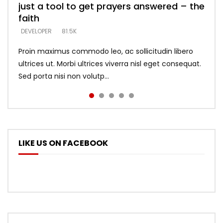
just a tool to get prayers answered – the
looking for people who believe what he
with truth – devil’s lies thrust you to
what does it look like to talk to Him?
DEVELOPER
5.3K
faith
says –
throne
DEVELOPER
4.6K
DEVELOPER
DEVELOPER
DEVELOPER
81.5K
5.3K
5.3K
Proin maximus commodo leo, ac sollicitudin libero
ultrices ut. Morbi ultrices viverra nisl eget consequat.
Sed porta nisi non volutp...
LIKE US ON FACEBOOK