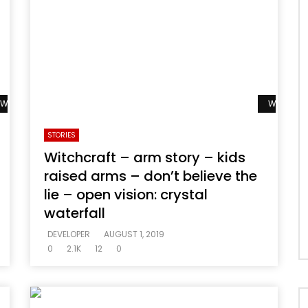
Watch Later
Watch La
STORIES
Witchcraft – arm story – kids
raised arms – don’t believe the
lie – open vision: crystal
waterfall
DEVELOPER
AUGUST 1, 2019
0
2.1K
12
0