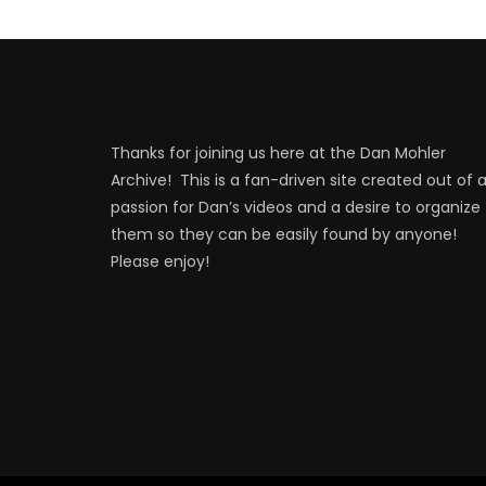
Thanks for joining us here at the Dan Mohler
Archive! This is a fan-driven site created out of 
passion for Dan’s videos and a desire to organize
them so they can be easily found by anyone!
Please enjoy!