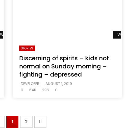
Watch Later
Watch La
STORIES
Discerning of spirits – kids not
normal on Sunday morning –
fighting – depressed
DEVELOPER
AUGUST 1, 2019
0
64K
296
0
1
2