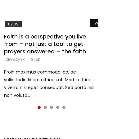
Watch Later
Watch Later
Watch Later
Watch Later
Watch Later
02:09
Faith is a perspective you live
Listening too much – ignore
Devil is a liar! – believe the faith
Casting down strongholds –
What does it mean to know God
from – not just a tool to get
game – just looking for people
replace lies with truth – devil’s
and what does it look like to talk
DEVELOPER
5.3K
ter
prayers answered – the faith
who believe what he says –
lies thrust you to throne
to Him?
DEVELOPER
DEVELOPER
DEVELOPER
DEVELOPER
81.5K
5.3K
5.3K
4.6K
Proin maximus commodo leo, ac
sollicitudin libero ultrices ut. Morbi ultrices
viverra nisl eget consequat. Sed porta nisi
non volutp...