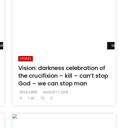
Watch Later
Watch La
STORIES
Vision: darkness celebration of
the crucifixion – kill – can’t stop
God – we can stop man
DEVELOPER
AUGUST 1, 2019
0
7.3K
70
0