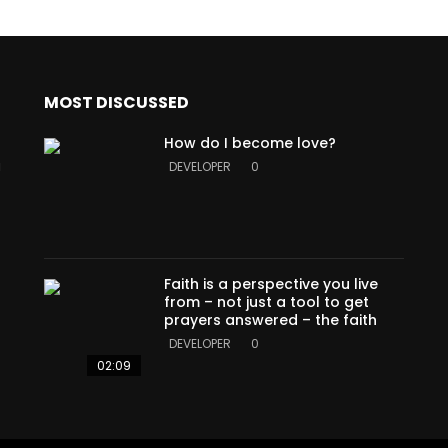
MOST DISCUSSED
How do I become love?
a
DEVELOPER
0
Faith is a perspective you live
from – not just a tool to get
prayers answered – the faith
DEVELOPER
0
02:09