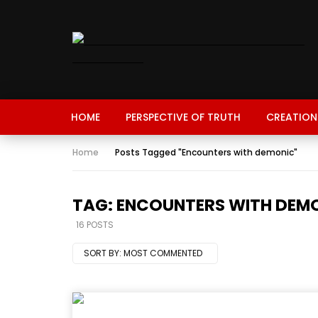
HOME
PERSPECTIVE OF TRUTH
CREATION
Home
Posts Tagged "Encounters with demonic"
TAG: ENCOUNTERS WITH DEM
16 POSTS
SORT BY:
MOST COMMENTED