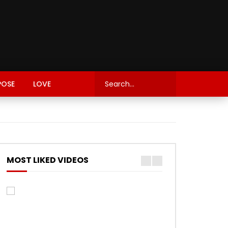
POSE
LOVE
MOST LIKED VIDEOS