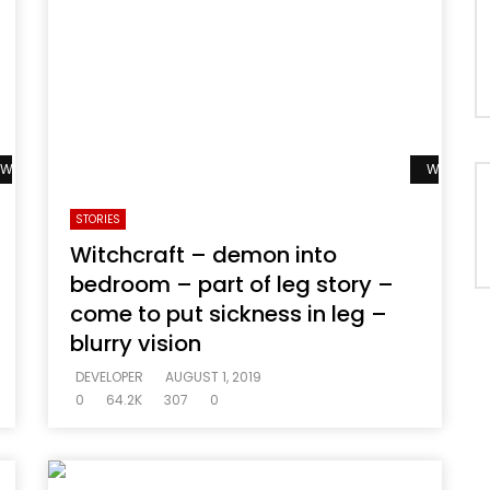
Watch Later
Watch La
STORIES
Witchcraft – demon into
bedroom – part of leg story –
come to put sickness in leg –
blurry vision
DEVELOPER
AUGUST 1, 2019
0
64.2K
307
0