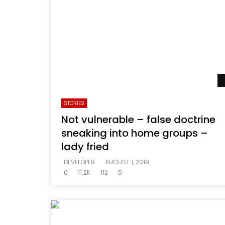
STORIES
Not vulnerable – false doctrine
sneaking into home groups –
lady fried
DEVELOPER
AUGUST 1, 2019
0
11.2K
112
0