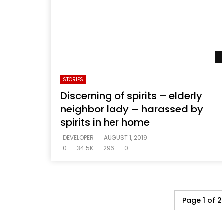
STORIES
Discerning of spirits – elderly
neighbor lady – harassed by
spirits in her home
DEVELOPER
AUGUST 1, 2019
0
34.5K
296
0
Page 1 of 2