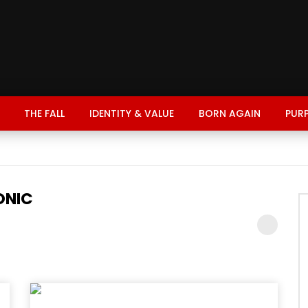
THE FALL
IDENTITY & VALUE
BORN AGAIN
PUR
ONIC