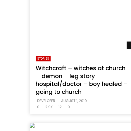
STORIES
Witchcraft – witches at church
– demon – leg story –
hospital/doctor – boy healed –
going to church
DEVELOPER
AUGUST 1, 2019
0
2.9K
12
0