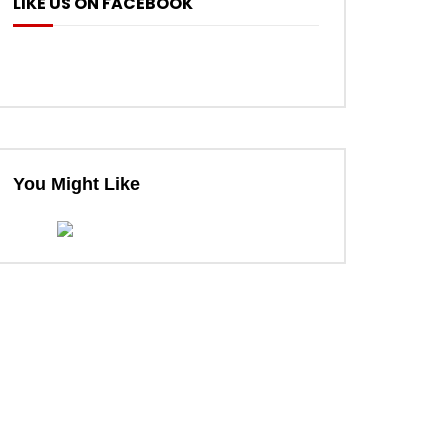
LIKE US ON FACEBOOK
ter
You Might Like