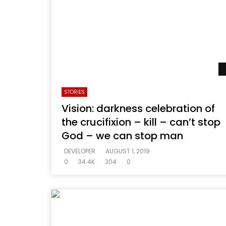
STORIES
Vision: darkness celebration of
the crucifixion – kill – can’t stop
God – we can stop man
DEVELOPER
AUGUST 1, 2019
0
34.4K
304
0