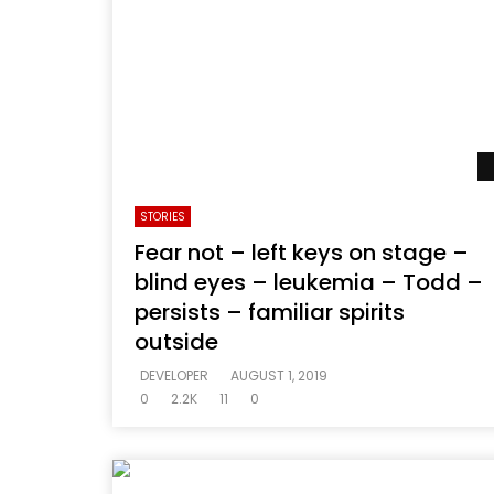
STORIES
Fear not – left keys on stage –
blind eyes – leukemia – Todd –
persists – familiar spirits
outside
DEVELOPER
AUGUST 1, 2019
0
2.2K
11
0