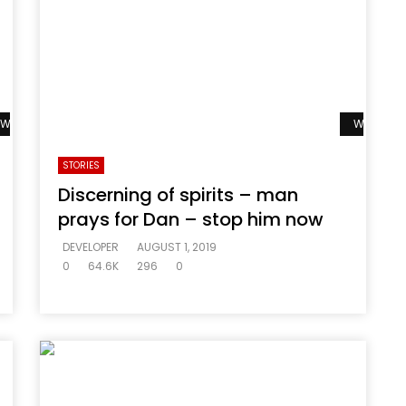
Watch Later
Watch La
STORIES
Discerning of spirits – man
prays for Dan – stop him now
DEVELOPER
AUGUST 1, 2019
0
64.6K
296
0