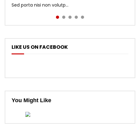
Sed porta nisi non volutp...
LIKE US ON FACEBOOK
You Might Like