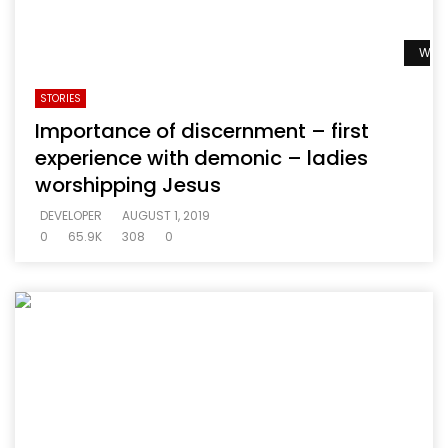
Watc
STORIES
Importance of discernment – first
experience with demonic – ladies
worshipping Jesus
DEVELOPER
AUGUST 1, 2019
0
65.9K
308
0