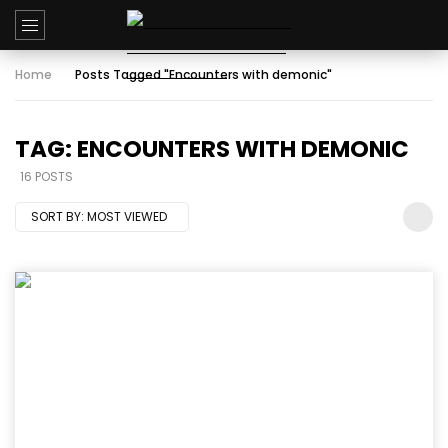
Home
Posts Tagged "Encounters with demonic"
TAG: ENCOUNTERS WITH DEMONIC
16 POSTS
SORT BY:
MOST VIEWED