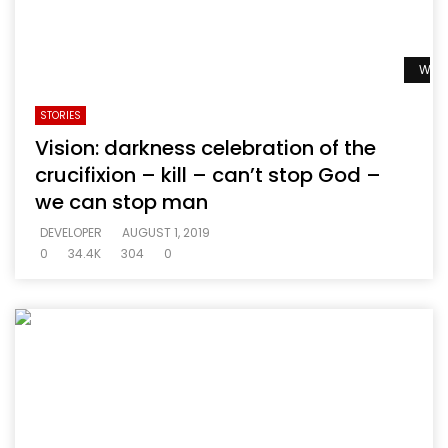
Watc
STORIES
Vision: darkness celebration of the
crucifixion – kill – can’t stop God –
we can stop man
DEVELOPER
AUGUST 1, 2019
0
34.4K
304
0