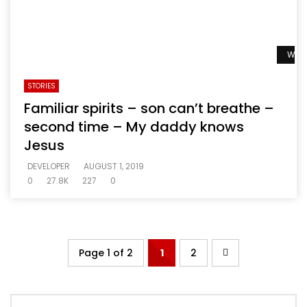
Watc
STORIES
Familiar spirits – son can’t breathe –
second time – My daddy knows
Jesus
DEVELOPER
AUGUST 1, 2019
0
27.8K
227
0
Page 1 of 2
1
2