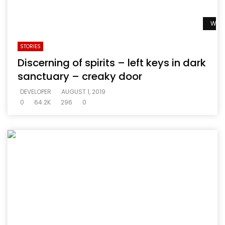
Watc
STORIES
Discerning of spirits – left keys in dark
sanctuary – creaky door
DEVELOPER
AUGUST 1, 2019
0
64.2K
296
0