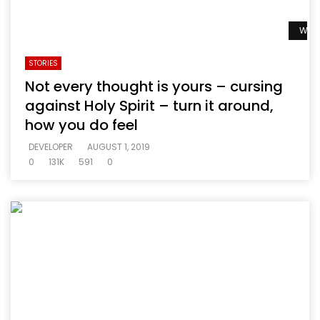
Watc
STORIES
Not every thought is yours – cursing
against Holy Spirit – turn it around,
how you do feel
DEVELOPER
AUGUST 1, 2019
0
131K
591
0