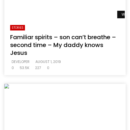
Watc
STORIES
Familiar spirits – son can’t breathe –
second time – My daddy knows
Jesus
DEVELOPER
AUGUST 1, 2019
0
53.5K
227
0