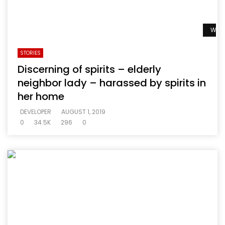
Watc
STORIES
Discerning of spirits – elderly
neighbor lady – harassed by spirits in
her home
DEVELOPER
AUGUST 1, 2019
0
34.5K
296
0