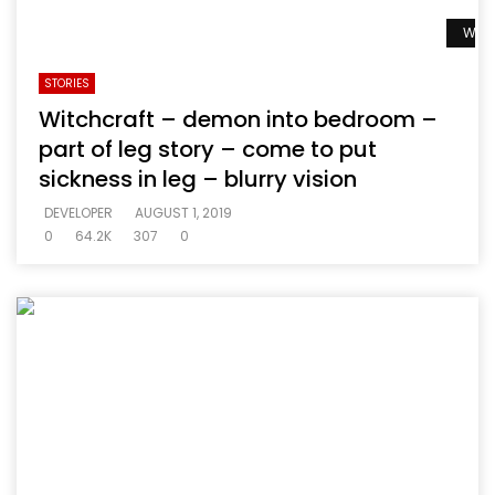
Watc
STORIES
Witchcraft – demon into bedroom –
part of leg story – come to put
sickness in leg – blurry vision
DEVELOPER
AUGUST 1, 2019
0
64.2K
307
0