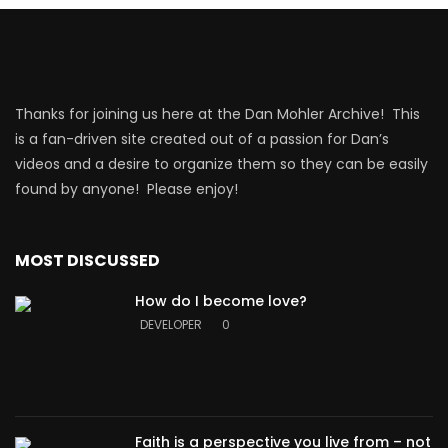
Thanks for joining us here at the Dan Mohler Archive! This
is a fan-driven site created out of a passion for Dan’s
videos and a desire to organize them so they can be easily
found by anyone! Please enjoy!
MOST DISCUSSED
How do I become love?
DEVELOPER
0
Faith is a perspective you live from – not