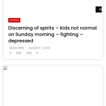
Watc
STORIES
Discerning of spirits – kids not normal
on Sunday morning – fighting –
depressed
DEVELOPER
AUGUST 1, 2019
0
64K
296
0