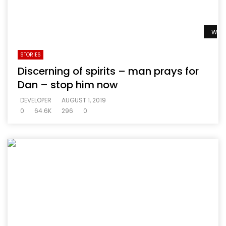
Watc
STORIES
Discerning of spirits – man prays for
Dan – stop him now
DEVELOPER
AUGUST 1, 2019
0
64.6K
296
0