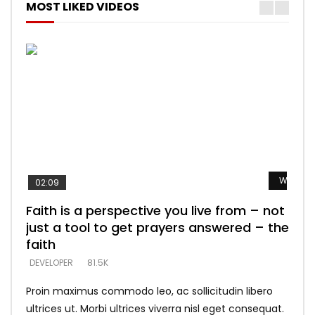
MOST LIKED VIDEOS
Watch L
Watch L
Watch L
Watch L
Watch L
02:09
Faith is a perspective you live from – not
Listening too much – ignore game – just
Devil is a liar! – believe the faith
Casting down strongholds – replace lies
What does it mean to know God and
just a tool to get prayers answered – the
looking for people who believe what he
with truth – devil’s lies thrust you to
what does it look like to talk to Him?
DEVELOPER
5.3K
faith
says –
throne
DEVELOPER
4.6K
DEVELOPER
DEVELOPER
DEVELOPER
81.5K
5.3K
5.3K
Proin maximus commodo leo, ac sollicitudin libero
ultrices ut. Morbi ultrices viverra nisl eget consequat.