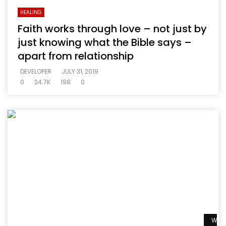
HEALING
Faith works through love – not just by
just knowing what the Bible says –
apart from relationship
DEVELOPER
JULY 31, 2019
0
24.7K
198
0
Watc