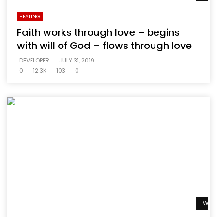
HEALING
Faith works through love – begins
with will of God – flows through love
DEVELOPER
JULY 31, 2019
0
12.3K
103
0
Watc