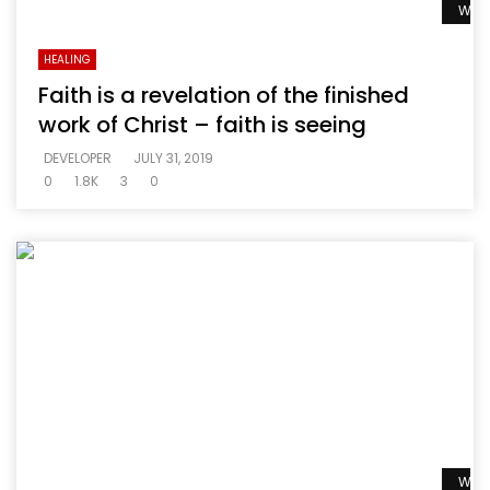
Watc
HEALING
Faith is a revelation of the finished
work of Christ – faith is seeing
DEVELOPER
JULY 31, 2019
0
1.8K
3
0
Watc