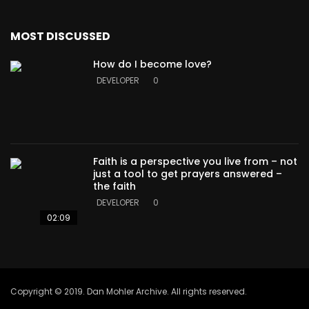
MOST DISCUSSED
How do I become love?
DEVELOPER
0
Faith is a perspective you live from – not
just a tool to get prayers answered –
the faith
DEVELOPER
0
02:09
Copyright © 2019. Dan Mohler Archive. All rights reserved.