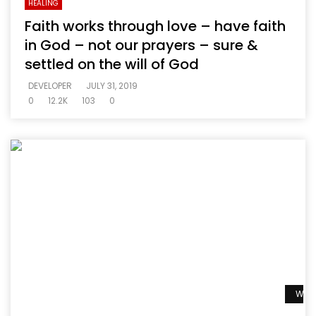
HEALING
Faith works through love – have faith
in God – not our prayers – sure &
settled on the will of God
DEVELOPER
JULY 31, 2019
0
12.2K
103
0
Watc