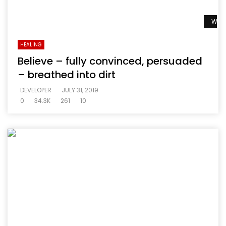
Watc
HEALING
Believe – fully convinced, persuaded
– breathed into dirt
DEVELOPER
JULY 31, 2019
0
34.3K
261
10