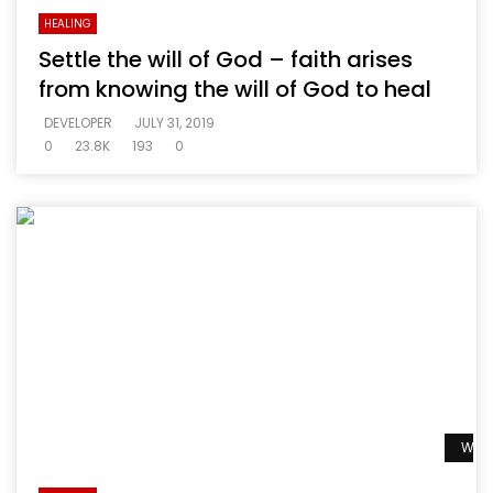
HEALING
Settle the will of God – faith arises
from knowing the will of God to heal
DEVELOPER
JULY 31, 2019
0
23.8K
193
0
Watc