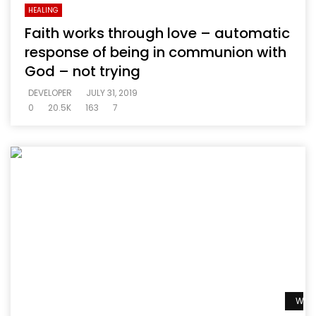
HEALING
Faith works through love – automatic
response of being in communion with
God – not trying
DEVELOPER
JULY 31, 2019
0
20.5K
163
7
Watc