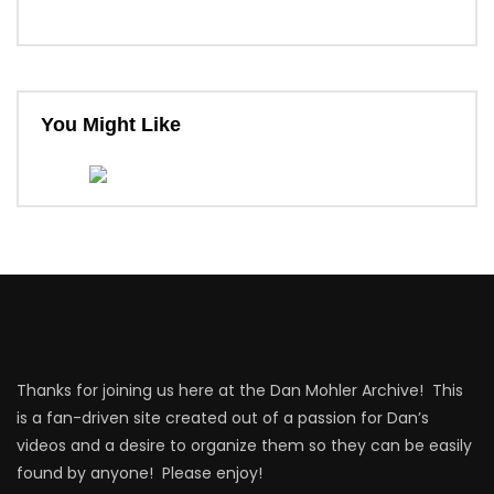
You Might Like
Thanks for joining us here at the Dan Mohler Archive! This
is a fan-driven site created out of a passion for Dan’s
videos and a desire to organize them so they can be easily
found by anyone! Please enjoy!