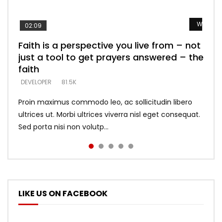
Watch L
Watch L
Watch L
Watch L
Watch L
02:09
Faith is a perspective you live from – not
Listening too much – ignore game – just
Devil is a liar! – believe the faith
Casting down strongholds – replace lies
What does it mean to know God and
just a tool to get prayers answered – the
looking for people who believe what he
with truth – devil’s lies thrust you to
what does it look like to talk to Him?
DEVELOPER
5.3K
faith
says –
throne
DEVELOPER
4.6K
DEVELOPER
DEVELOPER
DEVELOPER
81.5K
5.3K
5.3K
Proin maximus commodo leo, ac sollicitudin libero
ultrices ut. Morbi ultrices viverra nisl eget consequat.
Sed porta nisi non volutp...
LIKE US ON FACEBOOK