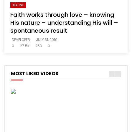
HEALING
Faith works through love – knowing
His nature – understanding His will –
spontaneous result
DEVELOPER
JULY 31, 2019
0
27.5K
253
0
MOST LIKED VIDEOS