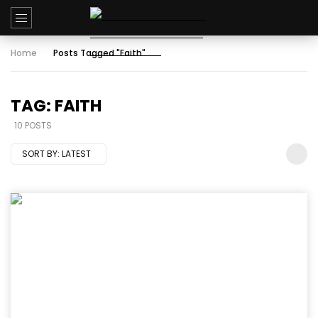
Home
Posts Tagged "Faith"
TAG: FAITH
10 POSTS
SORT BY:
LATEST