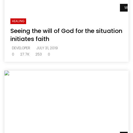
Watc
HEALING
Seeing the will of God for the situation
initiates faith
DEVELOPER
JULY 31, 2019
0
27.7K
253
0