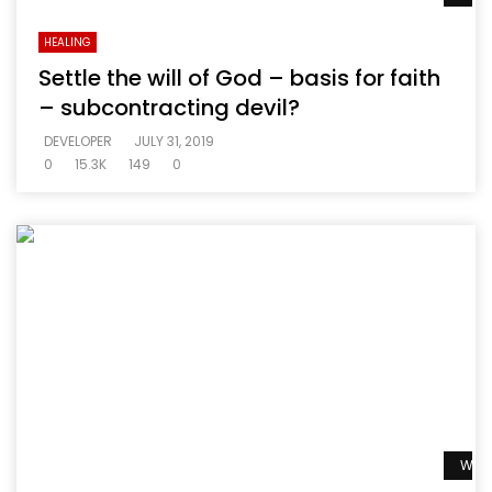
HEALING
Settle the will of God – basis for faith
– subcontracting devil?
DEVELOPER
JULY 31, 2019
0
15.3K
149
0
Watc