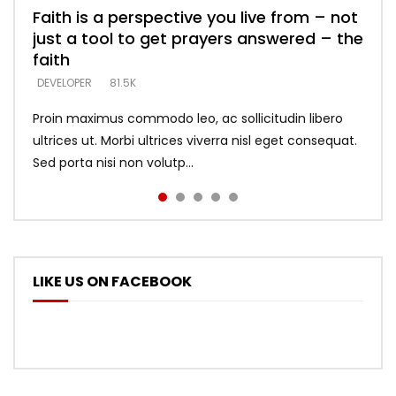
Faith is a perspective you live from – not
Listening too much – ignore game – just
Devil is a liar! – believe the faith
Casting down strongholds – replace lies
What does it mean to know God and
just a tool to get prayers answered – the
looking for people who believe what he
with truth – devil’s lies thrust you to
what does it look like to talk to Him?
DEVELOPER
5.3K
faith
says –
throne
DEVELOPER
4.6K
DEVELOPER
DEVELOPER
DEVELOPER
81.5K
5.3K
5.3K
Proin maximus commodo leo, ac sollicitudin libero
ultrices ut. Morbi ultrices viverra nisl eget consequat.
Sed porta nisi non volutp...
LIKE US ON FACEBOOK