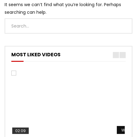
It seems we can’t find what you’re looking for. Perhaps
searching can help.
MOST LIKED VIDEOS
Watch L
Watch L
Watch L
Watch L
Watch L
02:09