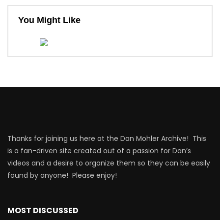
You Might Like
Thanks for joining us here at the Dan Mohler Archive! This
is a fan-driven site created out of a passion for Dan’s
videos and a desire to organize them so they can be easily
found by anyone! Please enjoy!
MOST DISCUSSED