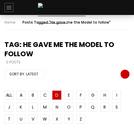
Home
Posts Tagged "He gave me the Model to follow"
TAG: HE GAVE ME THE MODEL TO
FOLLOW
0 POSTS
SORT BY:
LATEST
ALL
A
B
C
D
E
F
G
H
I
J
K
L
M
N
O
P
Q
R
S
T
U
V
W
X
Y
Z