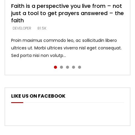
Faith is a perspective you live from – not
Listening too much – ignore game – just
Devil is a liar! – believe the faith
Casting down strongholds – replace lies
What does it mean to know God and
just a tool to get prayers answered – the
looking for people who believe what he
with truth – devil’s lies thrust you to
what does it look like to talk to Him?
DEVELOPER
5.3K
faith
says –
throne
DEVELOPER
4.6K
DEVELOPER
DEVELOPER
DEVELOPER
81.5K
5.3K
5.3K
Proin maximus commodo leo, ac sollicitudin libero
ultrices ut. Morbi ultrices viverra nisl eget consequat.
Sed porta nisi non volutp...
LIKE US ON FACEBOOK