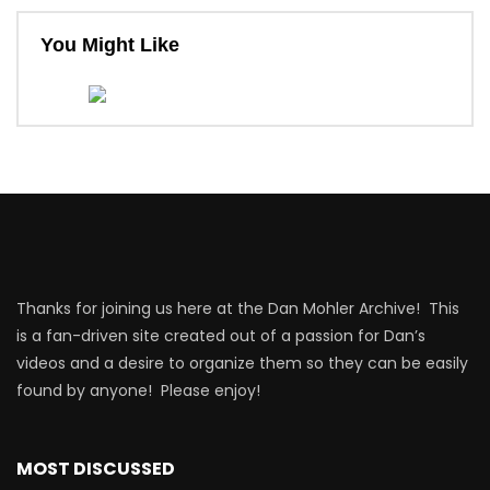
You Might Like
Thanks for joining us here at the Dan Mohler Archive! This
is a fan-driven site created out of a passion for Dan’s
videos and a desire to organize them so they can be easily
found by anyone! Please enjoy!
MOST DISCUSSED