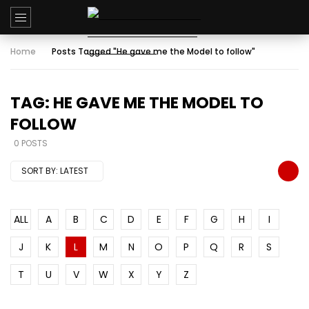
Home
Posts Tagged "He gave me the Model to follow"
TAG: HE GAVE ME THE MODEL TO
FOLLOW
0 POSTS
SORT BY:
LATEST
ALL
A
B
C
D
E
F
G
H
I
J
K
L
M
N
O
P
Q
R
S
T
U
V
W
X
Y
Z