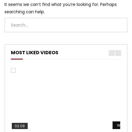
It seems we can’t find what you’re looking for. Perhaps
searching can help.
MOST LIKED VIDEOS
Watch L
Watch L
Watch L
Watch L
Watch L
02:09