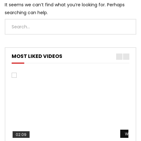
It seems we can’t find what you’re looking for. Perhaps
searching can help.
MOST LIKED VIDEOS
Watch L
Watch L
Watch L
Watch L
Watch L
02:09