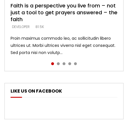
Faith is a perspective you live from – not
Listening too much – ignore game – just
Devil is a liar! – believe the faith
Casting down strongholds – replace lies
What does it mean to know God and
just a tool to get prayers answered – the
looking for people who believe what he
with truth – devil’s lies thrust you to
what does it look like to talk to Him?
DEVELOPER
5.3K
faith
says –
throne
DEVELOPER
4.6K
DEVELOPER
DEVELOPER
DEVELOPER
81.5K
5.3K
5.3K
Proin maximus commodo leo, ac sollicitudin libero
ultrices ut. Morbi ultrices viverra nisl eget consequat.
Sed porta nisi non volutp...
LIKE US ON FACEBOOK