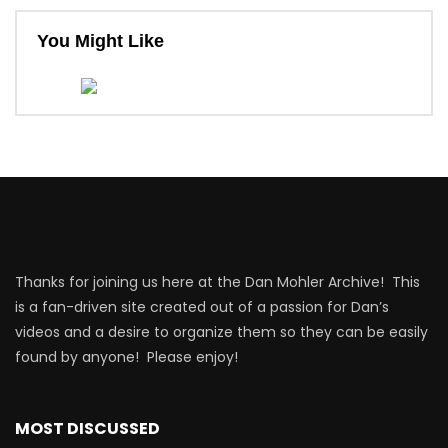
You Might Like
Thanks for joining us here at the Dan Mohler Archive! This
is a fan-driven site created out of a passion for Dan’s
videos and a desire to organize them so they can be easily
found by anyone! Please enjoy!
MOST DISCUSSED