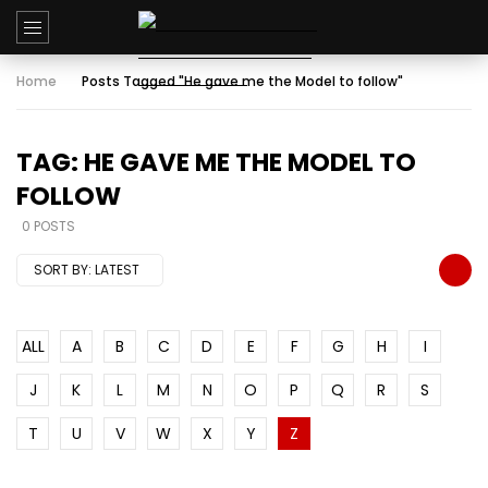
Home
Posts Tagged "He gave me the Model to follow"
TAG: HE GAVE ME THE MODEL TO
FOLLOW
0 POSTS
SORT BY:
LATEST
ALL
A
B
C
D
E
F
G
H
I
J
K
L
M
N
O
P
Q
R
S
T
U
V
W
X
Y
Z