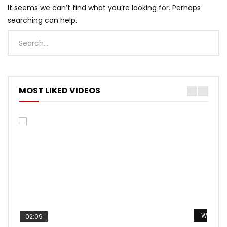
It seems we can’t find what you’re looking for. Perhaps
searching can help.
MOST LIKED VIDEOS
Watch L
Watch L
Watch L
Watch L
Watch L
02:09