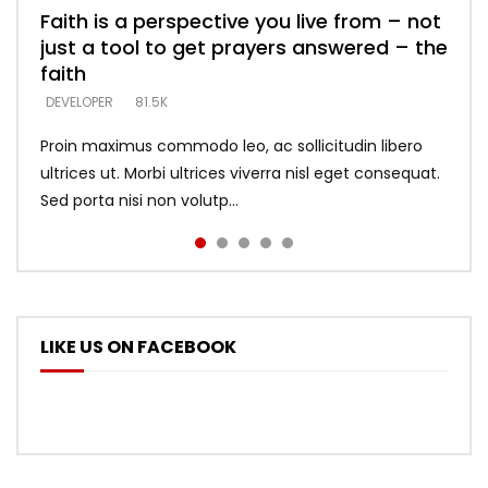
Faith is a perspective you live from – not
Listening too much – ignore game – just
Devil is a liar! – believe the faith
Casting down strongholds – replace lies
What does it mean to know God and
just a tool to get prayers answered – the
looking for people who believe what he
with truth – devil’s lies thrust you to
what does it look like to talk to Him?
DEVELOPER
5.3K
faith
says –
throne
DEVELOPER
4.6K
DEVELOPER
DEVELOPER
DEVELOPER
81.5K
5.3K
5.3K
Proin maximus commodo leo, ac sollicitudin libero
ultrices ut. Morbi ultrices viverra nisl eget consequat.
Sed porta nisi non volutp...
LIKE US ON FACEBOOK