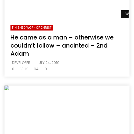
Watc
FINISHED WORK OF CHRIST
He came as a man – otherwise we
couldn’t follow – anointed – 2nd
Adam
DEVELOPER
JULY 24, 2019
0
13.1K
94
0