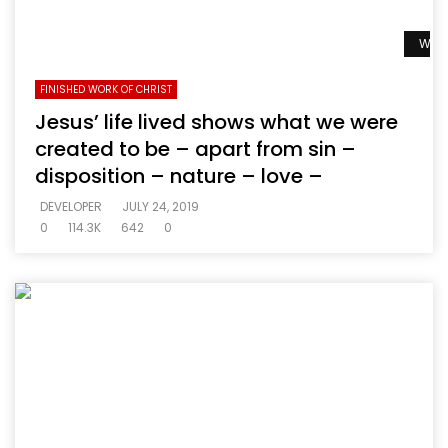
Watc
FINISHED WORK OF CHRIST
Jesus’ life lived shows what we were
created to be – apart from sin –
disposition – nature – love –
DEVELOPER
JULY 24, 2019
0
114.3K
642
0