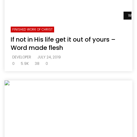
Watc
FINISHED WORK OF CHRIST
If not in His life get it out of yours –
Word made flesh
DEVELOPER
JULY 24, 2019
0
5.9K
38
0