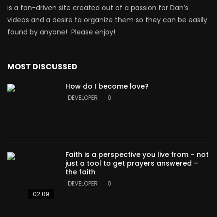
is a fan-driven site created out of a passion for Dan’s
videos and a desire to organize them so they can be easily
found by anyone! Please enjoy!
MOST DISCUSSED
How do I become love?
DEVELOPER
0
Faith is a perspective you live from – not
just a tool to get prayers answered –
the faith
DEVELOPER
0
02:09