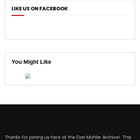
LIKE US ON FACEBOOK
You Might Like
Thanks for joining us here at the Dan Mohler Archive! This