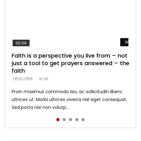
Watch L
Watch L
Watch L
Watch L
Watch L
02:09
Faith is a perspective you live from – not
Listening too much – ignore game – just
Devil is a liar! – believe the faith
Casting down strongholds – replace lies
What does it mean to know God and
just a tool to get prayers answered – the
looking for people who believe what he
with truth – devil’s lies thrust you to
what does it look like to talk to Him?
DEVELOPER
5.3K
faith
says –
throne
DEVELOPER
4.6K
DEVELOPER
DEVELOPER
DEVELOPER
81.5K
5.3K
5.3K
Proin maximus commodo leo, ac sollicitudin libero
ultrices ut. Morbi ultrices viverra nisl eget consequat.
Sed porta nisi non volutp...