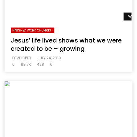
Watc
FINISHED WORK OF CHRIST
Jesus’ life lived shows what we were
created to be – growing
DEVELOPER
JULY 24, 2019
0
98.7K
428
0