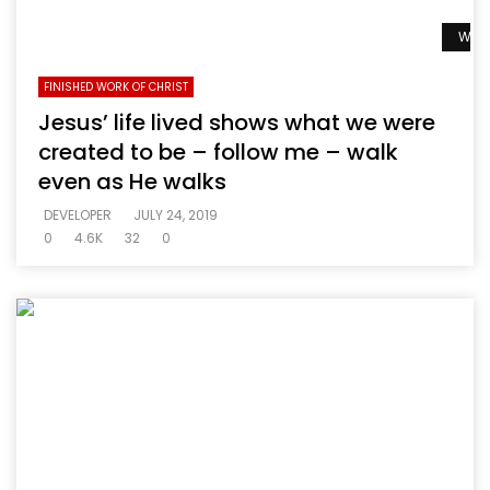
Watc
FINISHED WORK OF CHRIST
Jesus’ life lived shows what we were
created to be – follow me – walk
even as He walks
DEVELOPER
JULY 24, 2019
0
4.6K
32
0