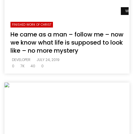
Watc
FINISHED WORK OF CHRIST
He came as a man – follow me – now
we know what life is supposed to look
like – no more mystery
DEVELOPER
JULY 24, 2019
0
7K
40
0