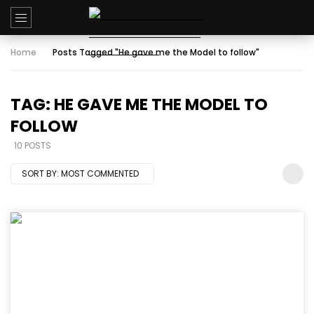
Home
Posts Tagged "He gave me the Model to follow"
TAG: HE GAVE ME THE MODEL TO
FOLLOW
10 POSTS
SORT BY:
MOST COMMENTED