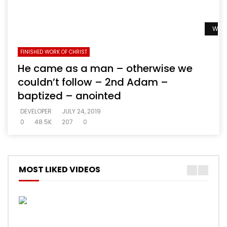
Watc
FINISHED WORK OF CHRIST
He came as a man – otherwise we
couldn’t follow – 2nd Adam –
baptized – anointed
DEVELOPER
JULY 24, 2019
0
48.5K
207
0
MOST LIKED VIDEOS