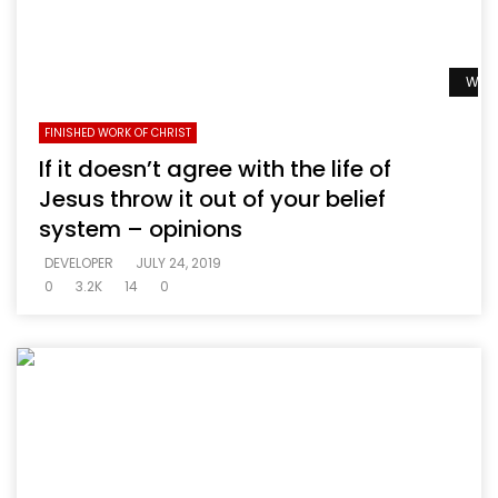
Watc
FINISHED WORK OF CHRIST
If it doesn’t agree with the life of
Jesus throw it out of your belief
system – opinions
DEVELOPER
JULY 24, 2019
0
3.2K
14
0