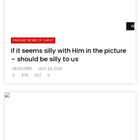
Watc
FINISHED WORK OF CHRIST
If it seems silly with Him in the picture
– should be silly to us
DEVELOPER
JULY 24, 2019
0
47K
207
0