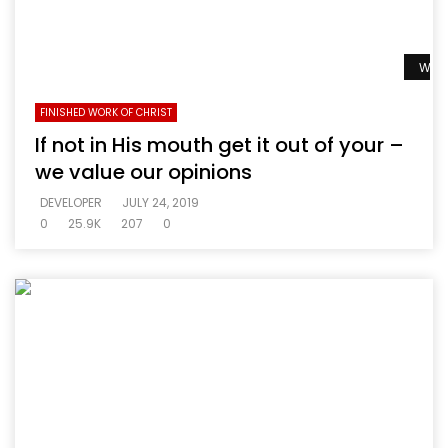
Watc
FINISHED WORK OF CHRIST
If not in His mouth get it out of your –
we value our opinions
DEVELOPER
JULY 24, 2019
0
25.9K
207
0