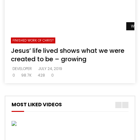
Watc
FINISHED WORK OF CHRIST
Jesus’ life lived shows what we were
created to be – growing
DEVELOPER
JULY 24, 2019
0
98.7K
428
0
MOST LIKED VIDEOS