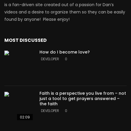
is a fan-driven site created out of a passion for Dan’s
videos and a desire to organize them so they can be easily
found by anyone! Please enjoy!
MOST DISCUSSED
How do I become love?
DEVELOPER
0
Faith is a perspective you live from – not
just a tool to get prayers answered –
the faith
DEVELOPER
0
02:09