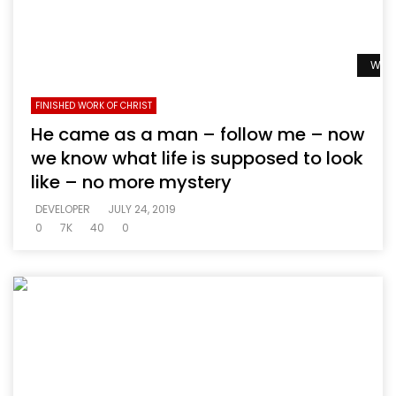
Watc
FINISHED WORK OF CHRIST
He came as a man – follow me – now
we know what life is supposed to look
like – no more mystery
DEVELOPER
JULY 24, 2019
0
7K
40
0