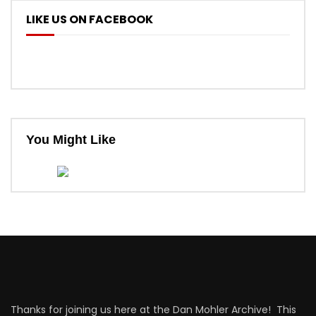
LIKE US ON FACEBOOK
You Might Like
Thanks for joining us here at the Dan Mohler Archive! This