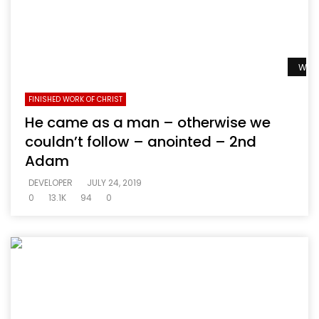
Watc
FINISHED WORK OF CHRIST
He came as a man – otherwise we
couldn’t follow – anointed – 2nd
Adam
DEVELOPER
JULY 24, 2019
0
13.1K
94
0