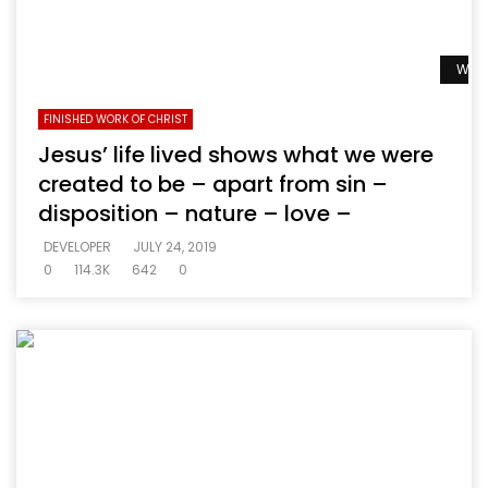
Watc
FINISHED WORK OF CHRIST
Jesus’ life lived shows what we were
created to be – apart from sin –
disposition – nature – love –
DEVELOPER
JULY 24, 2019
0
114.3K
642
0