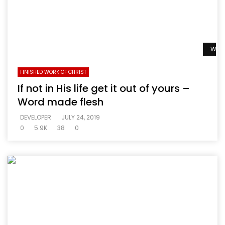
Watc
FINISHED WORK OF CHRIST
If not in His life get it out of yours –
Word made flesh
DEVELOPER
JULY 24, 2019
0
5.9K
38
0