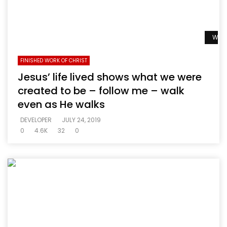
Watc
FINISHED WORK OF CHRIST
Jesus’ life lived shows what we were
created to be – follow me – walk
even as He walks
DEVELOPER
JULY 24, 2019
0
4.6K
32
0