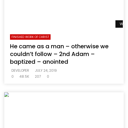
Watc
FINISHED WORK OF CHRIST
He came as a man – otherwise we
couldn’t follow – 2nd Adam –
baptized – anointed
DEVELOPER
JULY 24, 2019
0
48.5K
207
0