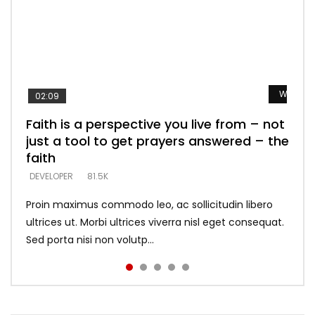
Watch L
Watch L
Watch L
Watch L
Watch L
02:09
Faith is a perspective you live from – not
Listening too much – ignore game – just
Devil is a liar! – believe the faith
Casting down strongholds – replace lies
What does it mean to know God and
just a tool to get prayers answered – the
looking for people who believe what he
with truth – devil’s lies thrust you to
what does it look like to talk to Him?
DEVELOPER
5.3K
faith
says –
throne
DEVELOPER
4.6K
DEVELOPER
DEVELOPER
DEVELOPER
81.5K
5.3K
5.3K
Proin maximus commodo leo, ac sollicitudin libero
ultrices ut. Morbi ultrices viverra nisl eget consequat.
Sed porta nisi non volutp...