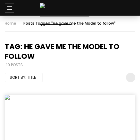
Home
Posts Tagged "He gave me the Model to follow"
TAG: HE GAVE ME THE MODEL TO
FOLLOW
10 POSTS
SORT BY:
TITLE