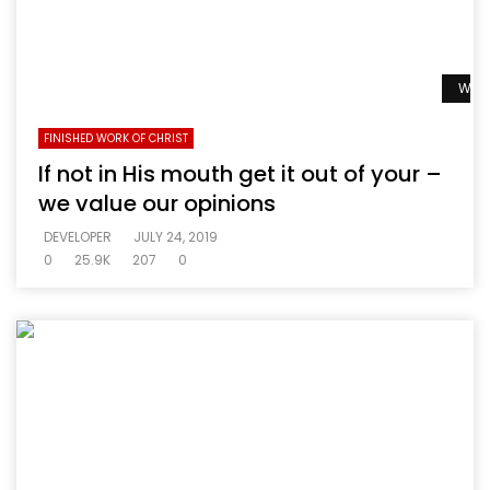
Watc
FINISHED WORK OF CHRIST
If not in His mouth get it out of your –
we value our opinions
DEVELOPER
JULY 24, 2019
0
25.9K
207
0