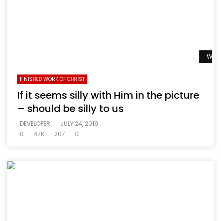
Watc
FINISHED WORK OF CHRIST
If it seems silly with Him in the picture
– should be silly to us
DEVELOPER
JULY 24, 2019
0
47K
207
0