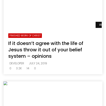
Watc
FINISHED WORK OF CHRIST
If it doesn’t agree with the life of
Jesus throw it out of your belief
system – opinions
DEVELOPER
JULY 24, 2019
0
3.2K
14
0