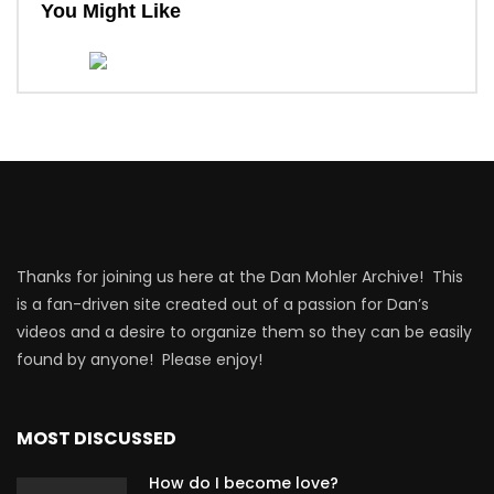
You Might Like
Thanks for joining us here at the Dan Mohler Archive! This
is a fan-driven site created out of a passion for Dan’s
videos and a desire to organize them so they can be easily
found by anyone! Please enjoy!
MOST DISCUSSED
How do I become love?