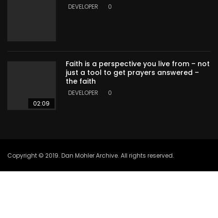
DEVELOPER
0
Faith is a perspective you live from – not
just a tool to get prayers answered –
the faith
DEVELOPER
0
02:09
Copyright © 2019. Dan Mohler Archive. All rights reserved.