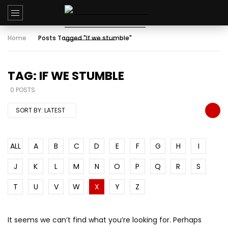
Home
Posts Tagged "If we stumble"
TAG: IF WE STUMBLE
0 POSTS
SORT BY:
LATEST
ALL
A
B
C
D
E
F
G
H
I
J
K
L
M
N
O
P
Q
R
S
T
U
V
W
X
Y
Z
It seems we can’t find what you’re looking for. Perhaps