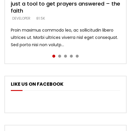
just a tool to get prayers answered – the
looking for people who believe what he
with truth – devil’s lies thrust you to
what does it look like to talk to Him?
DEVELOPER
5.3K
faith
says –
throne
DEVELOPER
4.6K
DEVELOPER
DEVELOPER
DEVELOPER
81.5K
5.3K
5.3K
Proin maximus commodo leo, ac sollicitudin libero
ultrices ut. Morbi ultrices viverra nisl eget consequat.
Sed porta nisi non volutp...
LIKE US ON FACEBOOK