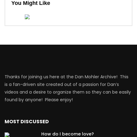
You Might Like
Thanks for joining us here at the Dan Mohler Archive! This
is a fan-driven site created out of a passion for Dan’s
videos and a desire to organize them so they can be easily
found by anyone! Please enjoy!
MOST DISCUSSED
How do I become love?