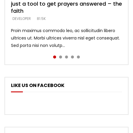
just a tool to get prayers answered – the
looking for people who believe what he
with truth – devil’s lies thrust you to
what does it look like to talk to Him?
DEVELOPER
5.3K
faith
says –
throne
DEVELOPER
4.6K
DEVELOPER
DEVELOPER
DEVELOPER
81.5K
5.3K
5.3K
Proin maximus commodo leo, ac sollicitudin libero
ultrices ut. Morbi ultrices viverra nisl eget consequat.
Sed porta nisi non volutp...
LIKE US ON FACEBOOK