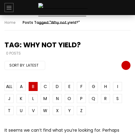
Home
Posts Tagged "Why not yield?"
TAG: WHY NOT YIELD?
0 POSTS
SORT BY:
LATEST
ALL
A
B
C
D
E
F
G
H
I
J
K
L
M
N
O
P
Q
R
S
T
U
V
W
X
Y
Z
It seems we can’t find what you’re looking for. Perhaps