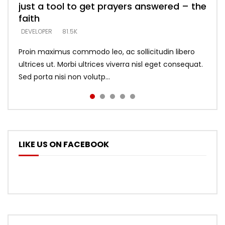
just a tool to get prayers answered – the
looking for people who believe what he
with truth – devil’s lies thrust you to
what does it look like to talk to Him?
DEVELOPER
5.3K
faith
says –
throne
DEVELOPER
4.6K
DEVELOPER
DEVELOPER
DEVELOPER
81.5K
5.3K
5.3K
Proin maximus commodo leo, ac sollicitudin libero
ultrices ut. Morbi ultrices viverra nisl eget consequat.
Sed porta nisi non volutp...
LIKE US ON FACEBOOK