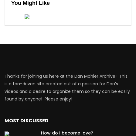
You Might Like
Thanks for joining us here at the Dan Mohler Archive! This
is a fan-driven site created out of a passion for Dan’s
videos and a desire to organize them so they can be easily
found by anyone! Please enjoy!
MOST DISCUSSED
How do I become love?