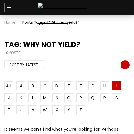
Home
Posts Tagged "Why not yield?"
TAG: WHY NOT YIELD?
0 POSTS
SORT BY:
LATEST
ALL
A
B
C
D
E
F
G
H
I
J
K
L
M
N
O
P
Q
R
S
T
U
V
W
X
Y
Z
It seems we can’t find what you’re looking for. Perhaps