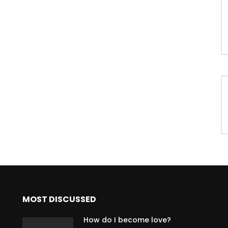
MOST DISCUSSED
How do I become love?