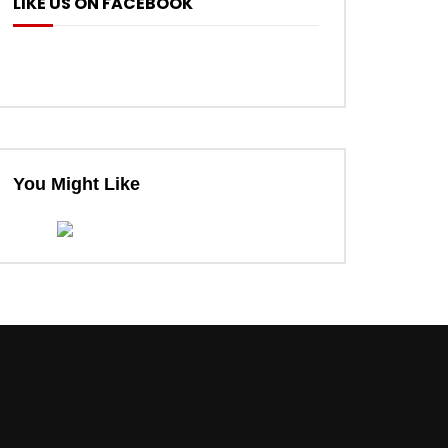
LIKE US ON FACEBOOK
You Might Like