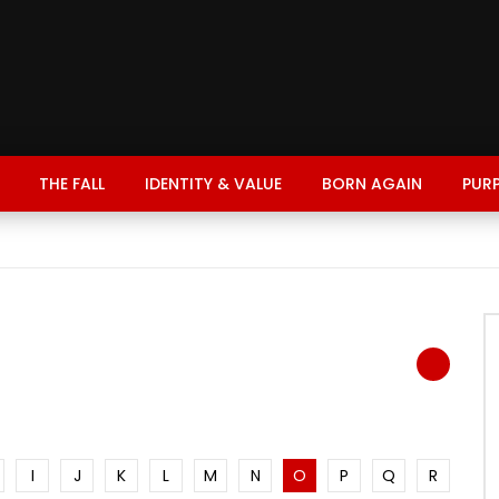
THE FALL
IDENTITY & VALUE
BORN AGAIN
PUR
I
J
K
L
M
N
O
P
Q
R