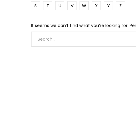
S
T
U
V
W
X
Y
Z
It seems we can’t find what you’re looking for. P