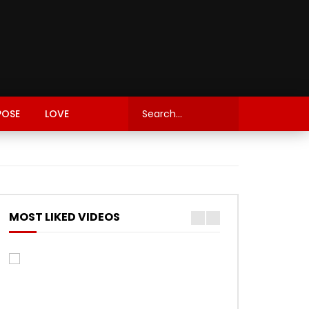
POSE
LOVE
MOST LIKED VIDEOS