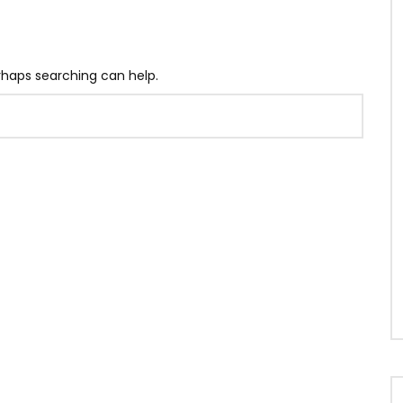
erhaps searching can help.