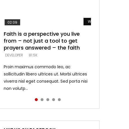
Watch Later
Watch Later
Watch Later
Watch Later
Watch Later
02:09
Faith is a perspective you live
Listening too much – ignore
Devil is a liar! – believe the faith
Casting down strongholds –
What does it mean to know God
from – not just a tool to get
game – just looking for people
replace lies with truth – devil’s
and what does it look like to talk
DEVELOPER
5.3K
prayers answered – the faith
who believe what he says –
lies thrust you to throne
to Him?
DEVELOPER
DEVELOPER
DEVELOPER
DEVELOPER
81.5K
5.3K
5.3K
4.6K
Proin maximus commodo leo, ac
sollicitudin libero ultrices ut. Morbi ultrices
viverra nisl eget consequat. Sed porta nisi
non volutp...