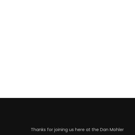
Thanks for joining us here at the Dan Mohler