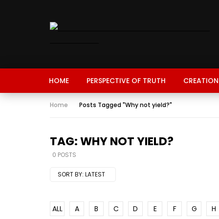
HOME
PERSPECTIVE OF TRUTH
CREATION
Home
Posts Tagged "Why not yield?"
TAG: WHY NOT YIELD?
0 POSTS
SORT BY:
LATEST
ALL
A
B
C
D
E
F
G
H