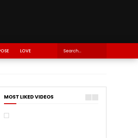
POSE
LOVE
MOST LIKED VIDEOS