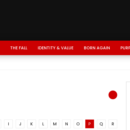
THE FALL
IDENTITY & VALUE
BORN AGAIN
PUR
I
J
K
L
M
N
O
P
Q
R