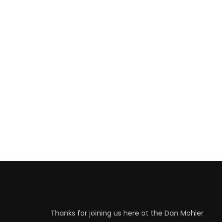
Thanks for joining us here at the Dan Mohler