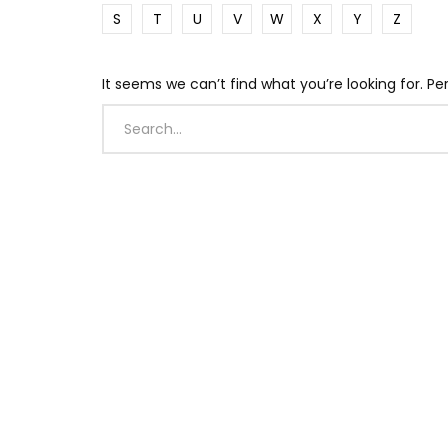
S
T
U
V
W
X
Y
Z
It seems we can’t find what you’re looking for. P