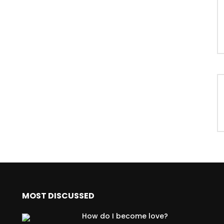
MOST DISCUSSED
How do I become love?