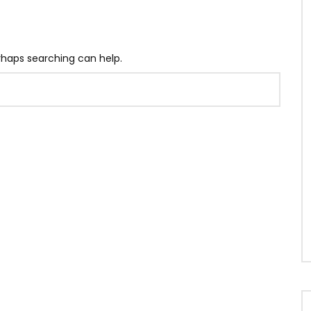
erhaps searching can help.