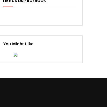
LIKE US ON FACEBOOK
You Might Like