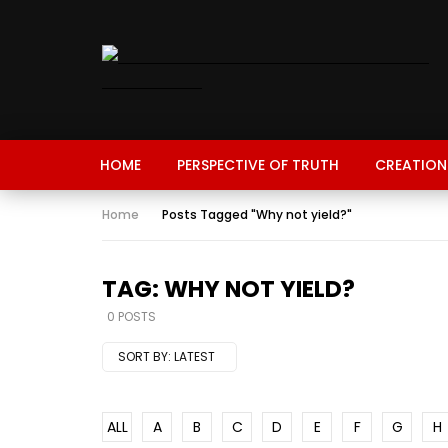
HOME
PERSPECTIVE OF TRUTH
CREATION
Home
Posts Tagged "Why not yield?"
TAG: WHY NOT YIELD?
0 POSTS
SORT BY:
LATEST
ALL
A
B
C
D
E
F
G
H