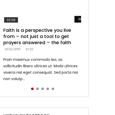
Watch Later
Watch Later
Watch Later
Watch Later
Watch Later
02:09
Faith is a perspective you live
Listening too much – ignore
Devil is a liar! – believe the faith
Casting down strongholds –
What does it mean to know God
from – not just a tool to get
game – just looking for people
replace lies with truth – devil’s
and what does it look like to talk
DEVELOPER
5.3K
prayers answered – the faith
who believe what he says –
lies thrust you to throne
to Him?
DEVELOPER
DEVELOPER
DEVELOPER
DEVELOPER
81.5K
5.3K
5.3K
4.6K
Proin maximus commodo leo, ac
sollicitudin libero ultrices ut. Morbi ultrices
viverra nisl eget consequat. Sed porta nisi
non volutp...