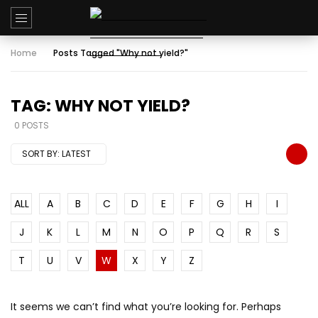
Home
Posts Tagged "Why not yield?"
TAG: WHY NOT YIELD?
0 POSTS
SORT BY:
LATEST
ALL
A
B
C
D
E
F
G
H
I
J
K
L
M
N
O
P
Q
R
S
T
U
V
W
X
Y
Z
It seems we can’t find what you’re looking for. Perhaps