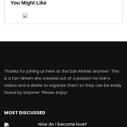
You Might Like
Thanks for joining us here at the Dan Mohler Archive! This
is a fan-driven site created out of a passion for Dan’s
videos and a desire to organize them so they can be easily
found by anyone! Please enjoy!
MOST DISCUSSED
How do I become love?