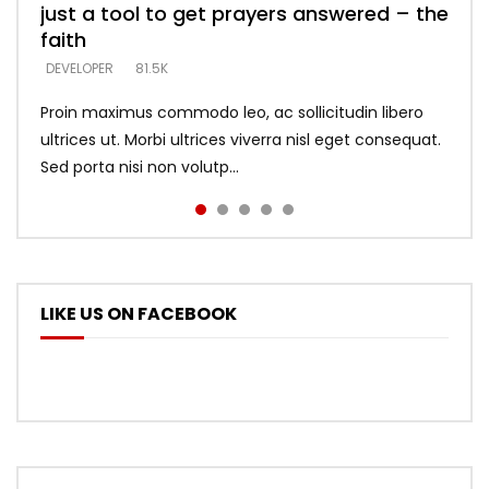
just a tool to get prayers answered – the
looking for people who believe what he
with truth – devil’s lies thrust you to
what does it look like to talk to Him?
DEVELOPER
5.3K
faith
says –
throne
DEVELOPER
4.6K
DEVELOPER
DEVELOPER
DEVELOPER
81.5K
5.3K
5.3K
Proin maximus commodo leo, ac sollicitudin libero
ultrices ut. Morbi ultrices viverra nisl eget consequat.
Sed porta nisi non volutp...
LIKE US ON FACEBOOK