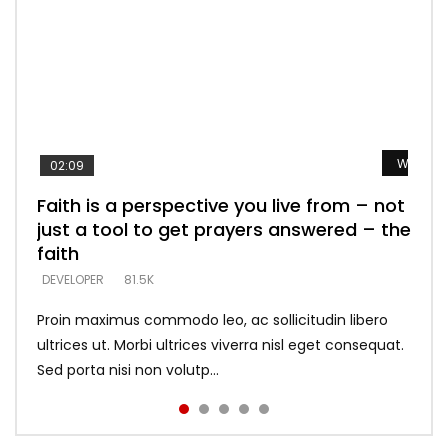
Watch L
Watch L
Watch L
Watch L
Watch L
02:09
Faith is a perspective you live from – not
Listening too much – ignore game – just
Devil is a liar! – believe the faith
Casting down strongholds – replace lies
What does it mean to know God and
just a tool to get prayers answered – the
looking for people who believe what he
with truth – devil’s lies thrust you to
what does it look like to talk to Him?
DEVELOPER
5.3K
faith
says –
throne
DEVELOPER
4.6K
DEVELOPER
DEVELOPER
DEVELOPER
81.5K
5.3K
5.3K
Proin maximus commodo leo, ac sollicitudin libero
ultrices ut. Morbi ultrices viverra nisl eget consequat.
Sed porta nisi non volutp...