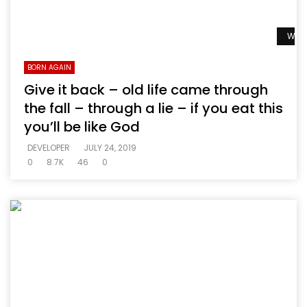
Watc
BORN AGAIN
Give it back – old life came through
the fall – through a lie – if you eat this
you’ll be like God
DEVELOPER
JULY 24, 2019
0
8.7K
46
0