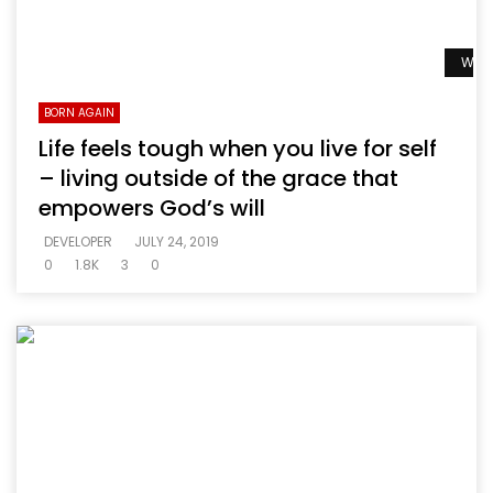
Watc
BORN AGAIN
Life feels tough when you live for self
– living outside of the grace that
empowers God’s will
DEVELOPER
JULY 24, 2019
0
1.8K
3
0