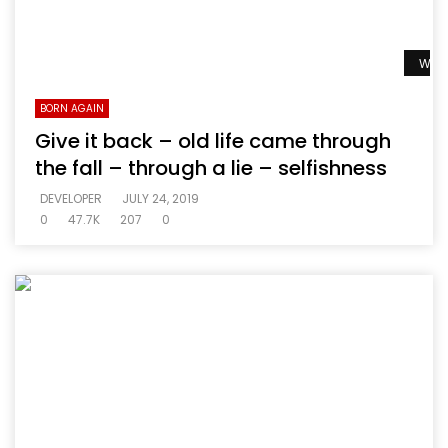
Watc
BORN AGAIN
Give it back – old life came through
the fall – through a lie – selfishness
DEVELOPER
JULY 24, 2019
0
47.7K
207
0