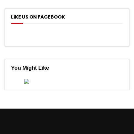
LIKE US ON FACEBOOK
You Might Like