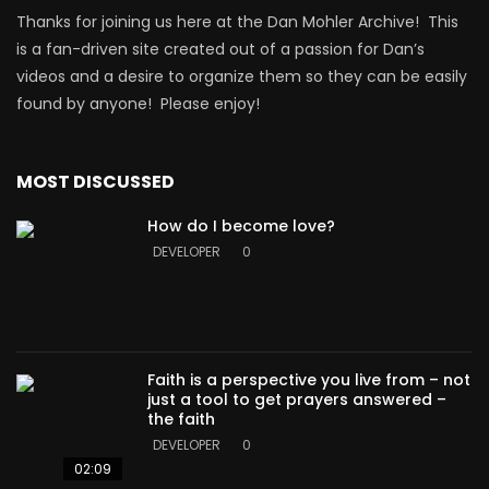
Thanks for joining us here at the Dan Mohler Archive! This
is a fan-driven site created out of a passion for Dan’s
videos and a desire to organize them so they can be easily
found by anyone! Please enjoy!
MOST DISCUSSED
How do I become love?
DEVELOPER
0
Faith is a perspective you live from – not
just a tool to get prayers answered –
the faith
DEVELOPER
0
02:09