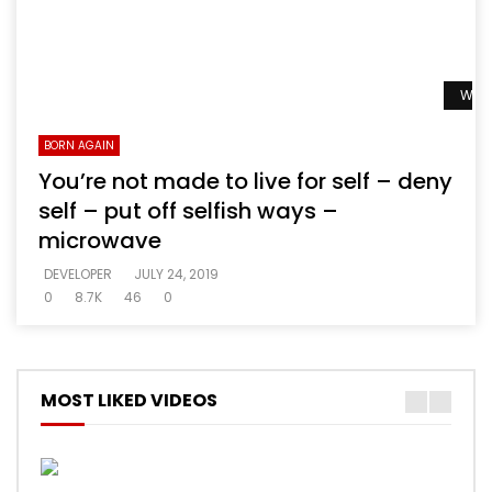
Watc
BORN AGAIN
You’re not made to live for self – deny
self – put off selfish ways –
microwave
DEVELOPER
JULY 24, 2019
0
8.7K
46
0
MOST LIKED VIDEOS