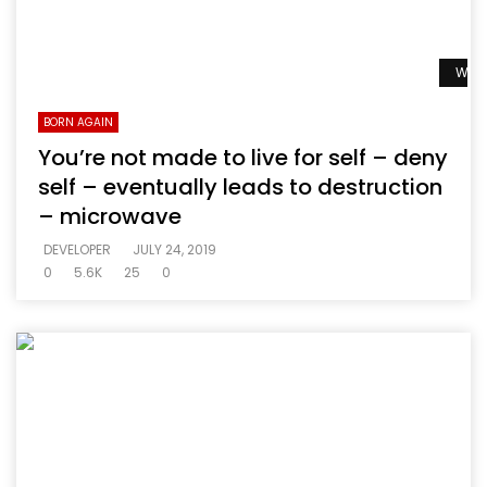
Watc
BORN AGAIN
You’re not made to live for self – deny
self – eventually leads to destruction
– microwave
DEVELOPER
JULY 24, 2019
0
5.6K
25
0