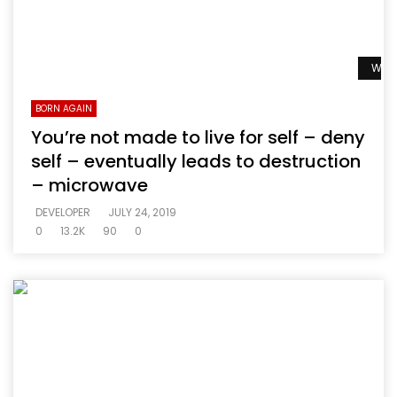
Watc
BORN AGAIN
You’re not made to live for self – deny
self – eventually leads to destruction
– microwave
DEVELOPER
JULY 24, 2019
0
13.2K
90
0