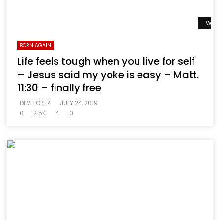
Watc
BORN AGAIN
Life feels tough when you live for self
– Jesus said my yoke is easy – Matt.
11:30 – finally free
DEVELOPER
JULY 24, 2019
0
2.5K
4
0