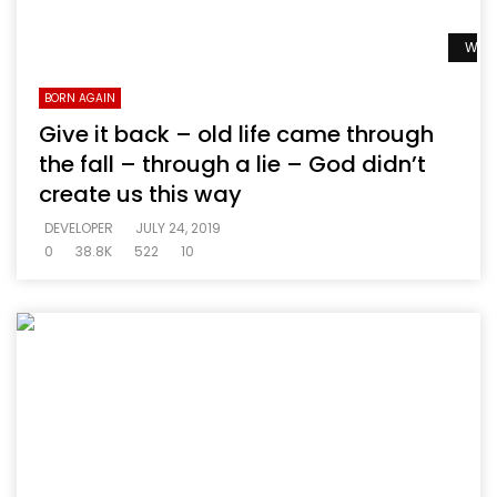
Watc
BORN AGAIN
Give it back – old life came through
the fall – through a lie – God didn’t
create us this way
DEVELOPER
JULY 24, 2019
0
38.8K
522
10