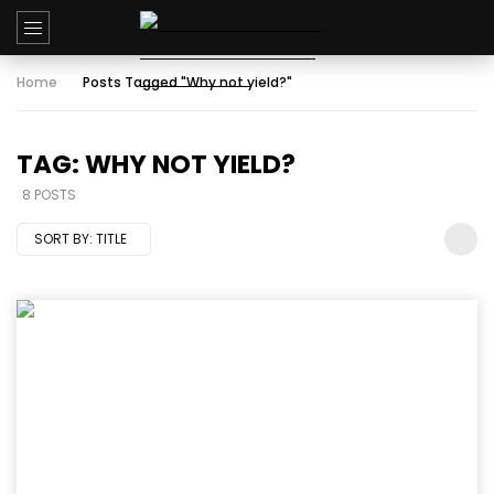
Home
Posts Tagged "Why not yield?"
TAG: WHY NOT YIELD?
8 POSTS
SORT BY:
TITLE