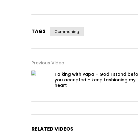
TAGS
Communing
Previous Video
Talking with Papa – God I stand bef
you accepted – keep fashioning my
heart
RELATED VIDEOS