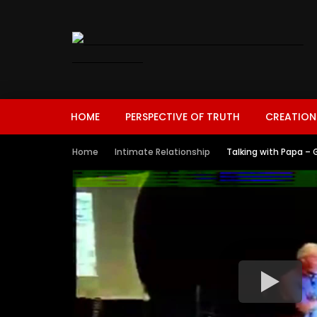
HOME
PERSPECTIVE OF TRUTH
CREATION
Home
Intimate Relationship
Talking with Papa – 