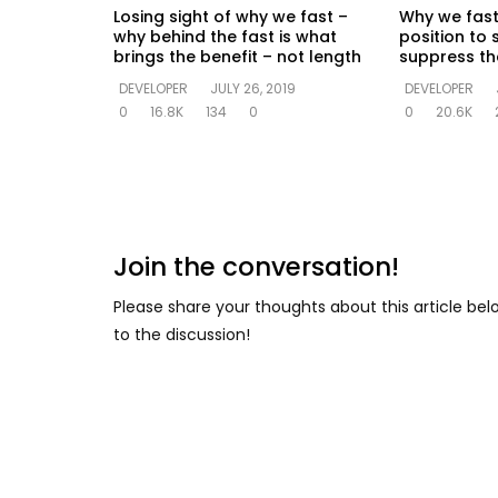
Losing sight of why we fast –
Why we fast
why behind the fast is what
position to 
brings the benefit – not length
suppress the
DEVELOPER
JULY 26, 2019
DEVELOPER
0
16.8K
134
0
0
20.6K
Join the conversation!
Please share your thoughts about this article be
to the discussion!