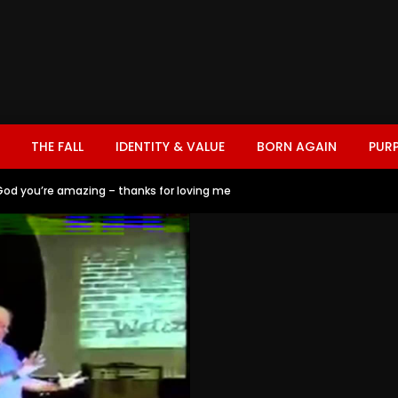
THE FALL
IDENTITY & VALUE
BORN AGAIN
PUR
God you’re amazing – thanks for loving me