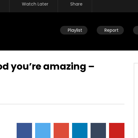
Watch Later
Share
Playlist
Report
od you’re amazing –
Watch Later
fast – part of Kingdom
Losing sight of why we fast – not
or benefit of being free
to suffer the body – seeking the
things of the Spirit
JULY 26, 2019
DEVELOPER
JULY 26, 2019
134
0
0
16.7K
134
0