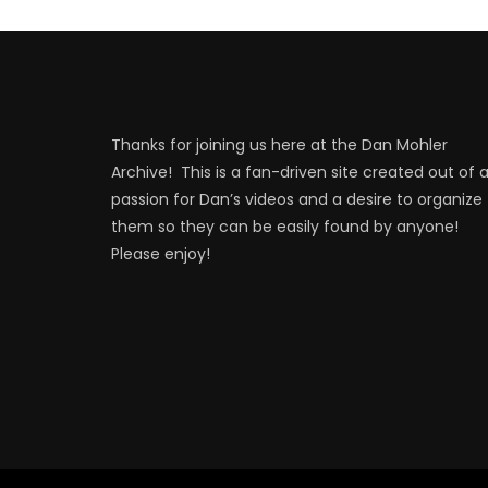
Thanks for joining us here at the Dan Mohler
Archive! This is a fan-driven site created out of 
passion for Dan’s videos and a desire to organize
them so they can be easily found by anyone!
Please enjoy!