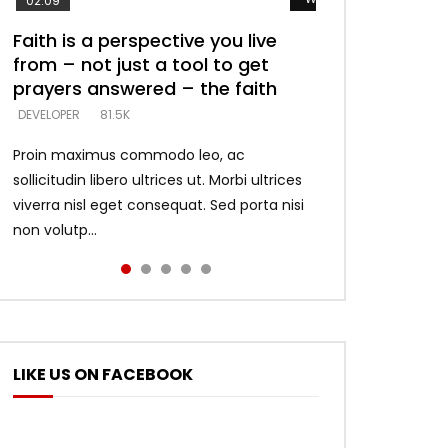
02:09
Faith is a perspective you live
Listening too much – ignore
Devil is a liar! – believe the faith
Casting down strongholds –
What does it mean to know God
from – not just a tool to get
game – just looking for people
replace lies with truth – devil’s
and what does it look like to talk
DEVELOPER
5.3K
prayers answered – the faith
who believe what he says –
lies thrust you to throne
to Him?
DEVELOPER
DEVELOPER
DEVELOPER
DEVELOPER
81.5K
5.3K
5.3K
4.6K
Proin maximus commodo leo, ac
sollicitudin libero ultrices ut. Morbi ultrices
viverra nisl eget consequat. Sed porta nisi
non volutp...
LIKE US ON FACEBOOK