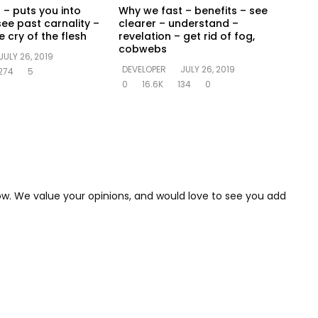
 – puts you into
Why we fast – benefits – see
see past carnality –
clearer – understand –
 cry of the flesh
revelation – get rid of fog,
cobwebs
JULY 26, 2019
DEVELOPER
JULY 26, 2019
274
5
0
16.6K
134
0
low. We value your opinions, and would love to see you add