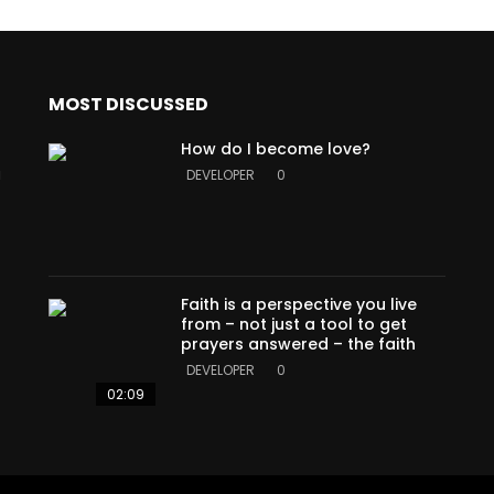
MOST DISCUSSED
How do I become love?
a
DEVELOPER
0
Faith is a perspective you live
from – not just a tool to get
prayers answered – the faith
DEVELOPER
0
02:09