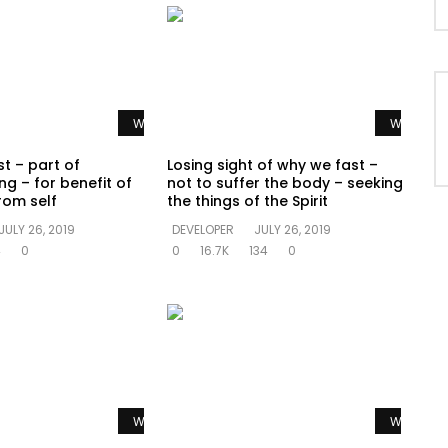
Watch Later
Watch La
t – part of
Losing sight of why we fast –
ng – for benefit of
not to suffer the body – seeking
rom self
the things of the Spirit
JULY 26, 2019
DEVELOPER
JULY 26, 2019
4
0
0
16.7K
134
0
Watch Later
Watch La