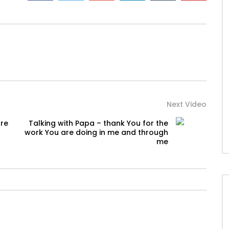
Next Video
ore
Talking with Papa – thank You for the
work You are doing in me and through
me