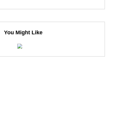
You Might Like
ter
ter