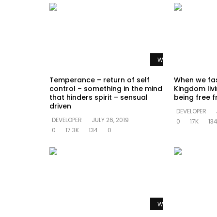
Watch Later
Temperance – return of self
When we fas
control – something in the mind
Kingdom livi
that hinders spirit – sensual
being free f
driven
DEVELOPER
DEVELOPER
JULY 26, 2019
0
17K
13
0
17.3K
134
0
Watch Later