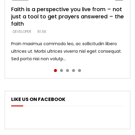
Faith is a perspective you live from – not
Listening too much – ignore game – just
Devil is a liar! – believe the faith
Casting down strongholds – replace lies
What does it mean to know God and
just a tool to get prayers answered – the
looking for people who believe what he
with truth – devil’s lies thrust you to
what does it look like to talk to Him?
DEVELOPER
5.3K
faith
says –
throne
DEVELOPER
4.6K
DEVELOPER
DEVELOPER
DEVELOPER
81.5K
5.3K
5.3K
Proin maximus commodo leo, ac sollicitudin libero
ultrices ut. Morbi ultrices viverra nisl eget consequat.
Sed porta nisi non volutp...
LIKE US ON FACEBOOK