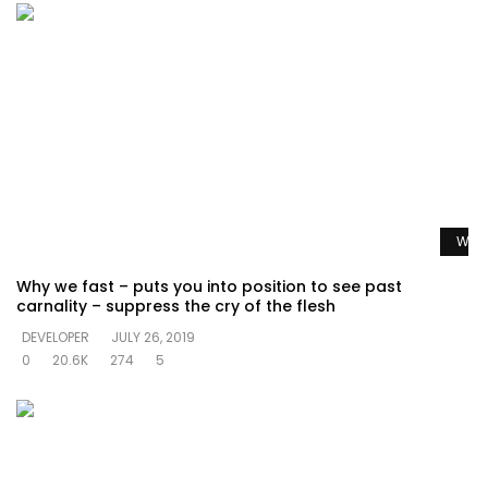
Watc
Why we fast – puts you into position to see past
carnality – suppress the cry of the flesh
DEVELOPER
JULY 26, 2019
0
20.6K
274
5