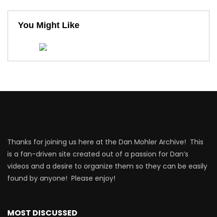
You Might Like
Thanks for joining us here at the Dan Mohler Archive! This
is a fan-driven site created out of a passion for Dan’s
videos and a desire to organize them so they can be easily
found by anyone! Please enjoy!
MOST DISCUSSED