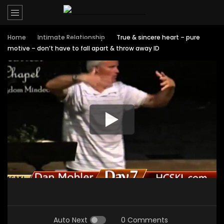
Home
Intimate Relationship
True & sincere heart – pure
motive – don’t have to fall apart & throw away ID
Auto Next
0 Comments