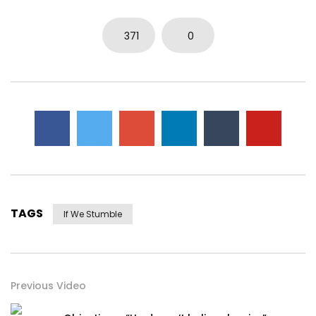
371
0
TAGS
If We Stumble
Previous Video