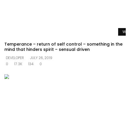
Watc
Temperance – return of self control – something in the
mind that hinders spirit – sensual driven
DEVELOPER
JULY 26, 2019
0
17.3K
134
0