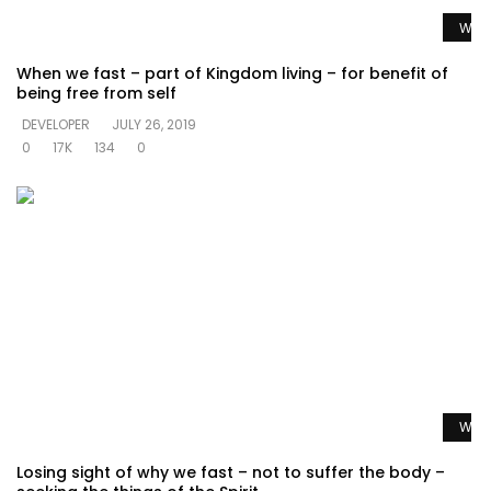
Watc
When we fast – part of Kingdom living – for benefit of
being free from self
DEVELOPER
JULY 26, 2019
0
17K
134
0
Watc
Losing sight of why we fast – not to suffer the body –