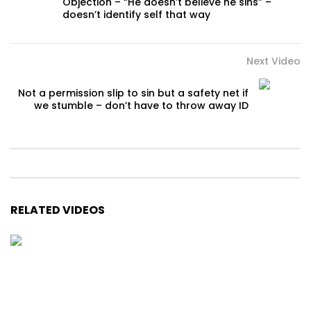
Objection – “He doesn’t believe he sins” –
doesn’t identify self that way
Next Video
Not a permission slip to sin but a safety net if
we stumble – don’t have to throw away ID
RELATED VIDEOS