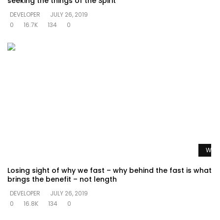
seeking the things of the Spirit
DEVELOPER
JULY 26, 2019
0
16.7K
134
0
Watc
Losing sight of why we fast – why behind the fast is what
brings the benefit – not length
DEVELOPER
JULY 26, 2019
0
16.8K
134
0