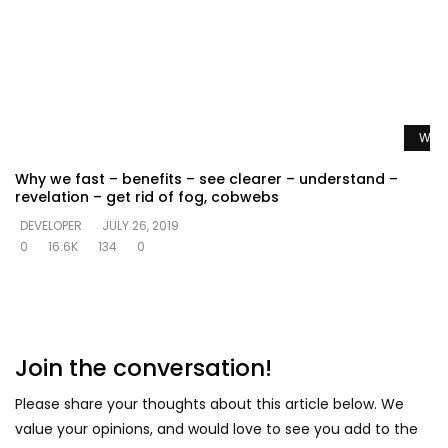
Watc
Why we fast – benefits – see clearer – understand –
revelation – get rid of fog, cobwebs
DEVELOPER
JULY 26, 2019
0
16.6K
134
0
Join the conversation!
Please share your thoughts about this article below. We
value your opinions, and would love to see you add to the