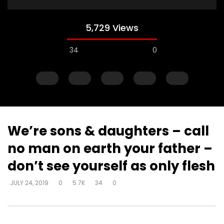
5,729 Views
34
0
We’re sons & daughters – call
no man on earth your father –
Watch Later
don’t see yourself as only flesh
He doesn’t just tolerate you – He
You’re unique – no on
JULY 24, 2019
0
5.7K
34
0
loves you
your destiny – no one
exactly like you in Hi
DEVELOPER
JULY 24, 2019
DEVELOPER
JULY 24, 20
0
22.9K
163
7
0
10.2K
82
1