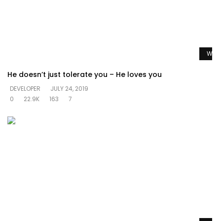
Watc
He doesn’t just tolerate you – He loves you
DEVELOPER
JULY 24, 2019
0
22.9K
163
7