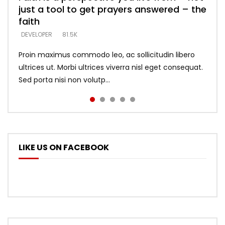
just a tool to get prayers answered – the
looking for people who believe what he
with truth – devil’s lies thrust you to
what does it look like to talk to Him?
DEVELOPER
5.3K
faith
says –
throne
DEVELOPER
4.6K
DEVELOPER
DEVELOPER
DEVELOPER
81.5K
5.3K
5.3K
Proin maximus commodo leo, ac sollicitudin libero
ultrices ut. Morbi ultrices viverra nisl eget consequat.
Sed porta nisi non volutp...
LIKE US ON FACEBOOK