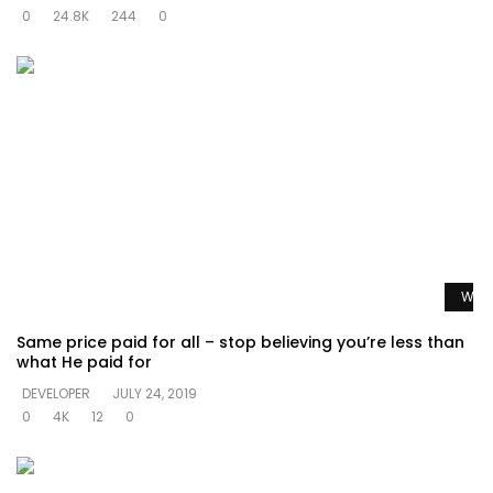
0
24.8K
244
0
Watc
Same price paid for all – stop believing you’re less than
what He paid for
DEVELOPER
JULY 24, 2019
0
4K
12
0