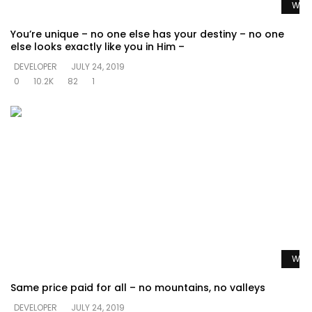
Watc
You’re unique – no one else has your destiny – no one
else looks exactly like you in Him –
DEVELOPER
JULY 24, 2019
0
10.2K
82
1
Watc
Same price paid for all – no mountains, no valleys
DEVELOPER
JULY 24, 2019