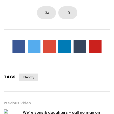
34
0
TAGS
Identity
Previous Video
We’re sons & daughters – call no man on