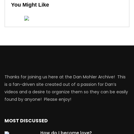
You Might Like
Thanks for joining us here at the Dan Mohler Archive! This
is a fan-driven site created out of a passion for Dan’s
videos and a desire to organize them so they can be easily
found by anyone! Please enjoy!
MOST DISCUSSED
How do I become love?