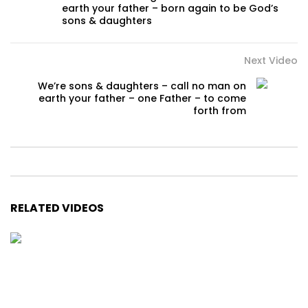
earth your father – born again to be God’s
sons & daughters
Next Video
We’re sons & daughters – call no man on
earth your father – one Father – to come
forth from
RELATED VIDEOS