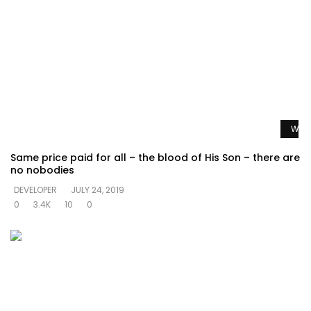
Watc
Same price paid for all – the blood of His Son – there are
no nobodies
DEVELOPER
JULY 24, 2019
0
3.4K
10
0