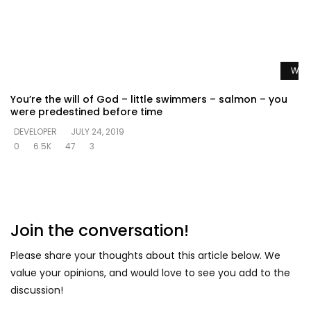
Watc
You’re the will of God – little swimmers – salmon – you
were predestined before time
DEVELOPER
JULY 24, 2019
0
6.5K
47
3
Join the conversation!
Please share your thoughts about this article below. We
value your opinions, and would love to see you add to the
discussion!