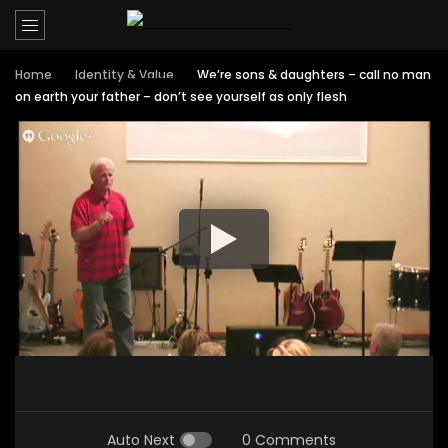
Home
Identity & Value
We’re sons & daughters – call no man
on earth your father – don’t see yourself as only flesh
Auto Next
0 Comments