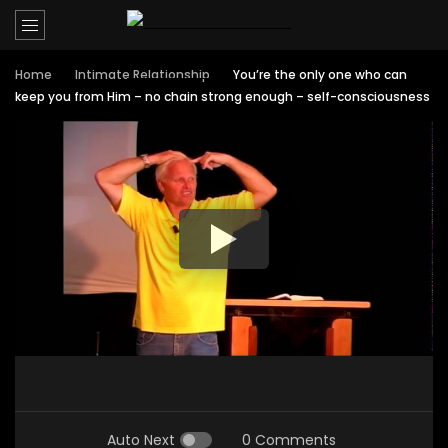
Home
Intimate Relationship
You’re the only one who can
keep you from Him – no chain strong enough – self-consciousness
Auto Next
0 Comments