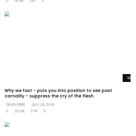
0
16.8K
134
0
Watc
Why we fast – puts you into position to see past
carnality – suppress the cry of the flesh
DEVELOPER
JULY 26, 2019
0
20.6K
274
5