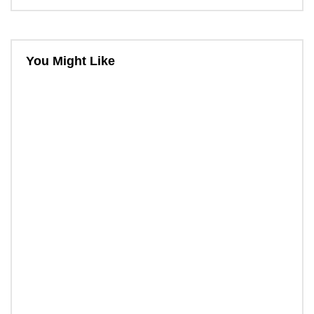
You Might Like