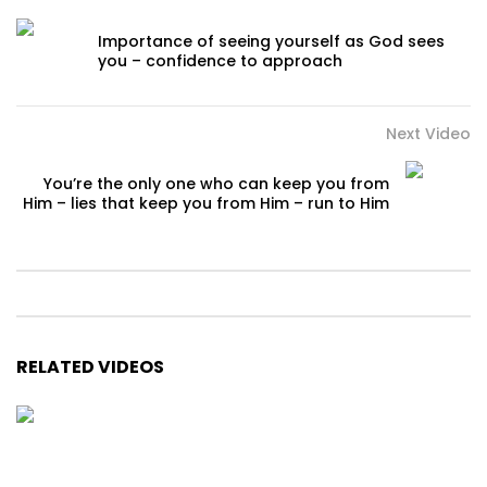
Importance of seeing yourself as God sees
you – confidence to approach
Next Video
You’re the only one who can keep you from
Him – lies that keep you from Him – run to Him
RELATED VIDEOS