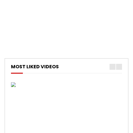
MOST LIKED VIDEOS