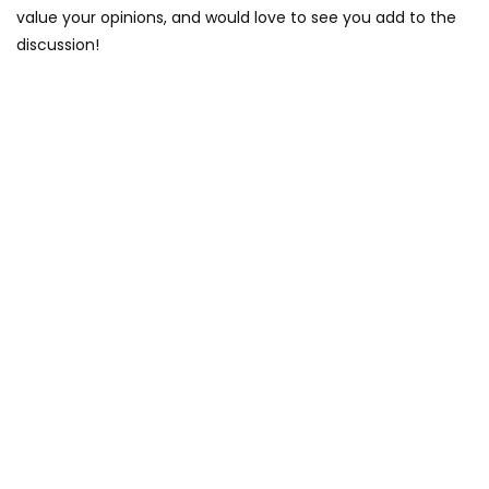
value your opinions, and would love to see you add to the
discussion!