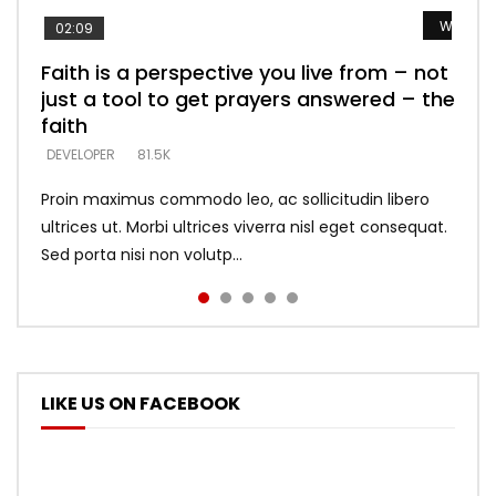
Watch L
Watch L
Watch L
Watch L
Watch L
02:09
Faith is a perspective you live from – not
Listening too much – ignore game – just
Devil is a liar! – believe the faith
Casting down strongholds – replace lies
What does it mean to know God and
just a tool to get prayers answered – the
looking for people who believe what he
with truth – devil’s lies thrust you to
what does it look like to talk to Him?
DEVELOPER
5.3K
faith
says –
throne
DEVELOPER
4.6K
DEVELOPER
DEVELOPER
DEVELOPER
81.5K
5.3K
5.3K
Proin maximus commodo leo, ac sollicitudin libero
ultrices ut. Morbi ultrices viverra nisl eget consequat.
Sed porta nisi non volutp...
LIKE US ON FACEBOOK