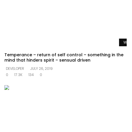
Watc
Temperance – return of self control – something in the
mind that hinders spirit – sensual driven
DEVELOPER
JULY 26, 2019
0
17.3K
134
0