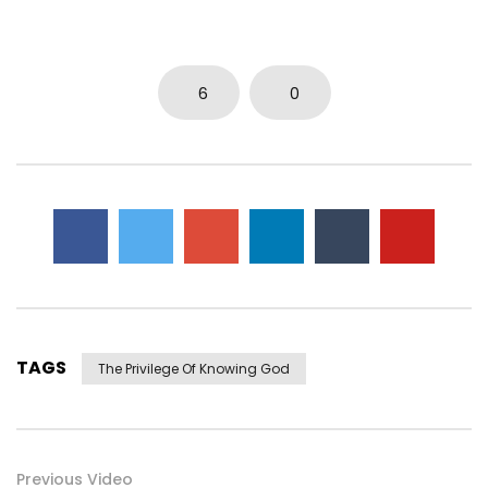
6
0
TAGS
The Privilege Of Knowing God
Previous Video