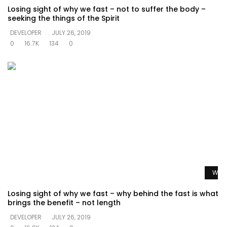
Losing sight of why we fast – not to suffer the body –
seeking the things of the Spirit
DEVELOPER
JULY 26, 2019
0
16.7K
134
0
Watc
Losing sight of why we fast – why behind the fast is what
brings the benefit – not length
DEVELOPER
JULY 26, 2019