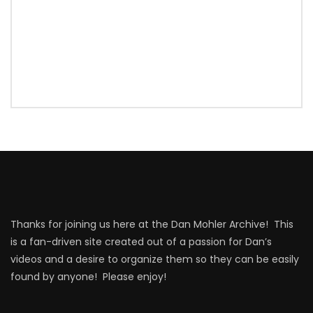
Thanks for joining us here at the Dan Mohler Archive! This
is a fan-driven site created out of a passion for Dan’s
videos and a desire to organize them so they can be easily
found by anyone! Please enjoy!