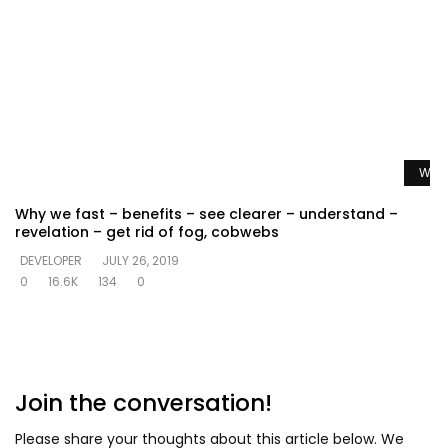
Watc
Why we fast – benefits – see clearer – understand –
revelation – get rid of fog, cobwebs
DEVELOPER
JULY 26, 2019
0
16.6K
134
0
Join the conversation!
Please share your thoughts about this article below. We