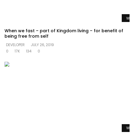
Watc
When we fast – part of Kingdom living – for benefit of
being free from self
DEVELOPER
JULY 26, 2019
0
17K
134
0
Watc