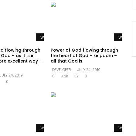
Watch Later
Watch La
d flowing through
Power of God flowing through
God – as it is in
the heart of God – kingdom –
re excellent way –
all that God is
DEVELOPER
JULY 24, 2019
JULY 24, 2019
0
8.2K
32
0
0
Watch Later
Watch La