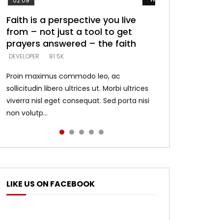
02:09
Faith is a perspective you live
Listening too much – ignore
Devil is a liar! – believe the faith
Casting down strongholds –
What does it mean to know God
from – not just a tool to get
game – just looking for people
replace lies with truth – devil’s
and what does it look like to talk
DEVELOPER
5.3K
prayers answered – the faith
who believe what he says –
lies thrust you to throne
to Him?
DEVELOPER
DEVELOPER
DEVELOPER
DEVELOPER
81.5K
5.3K
5.3K
4.6K
Proin maximus commodo leo, ac
sollicitudin libero ultrices ut. Morbi ultrices
viverra nisl eget consequat. Sed porta nisi
non volutp...
LIKE US ON FACEBOOK