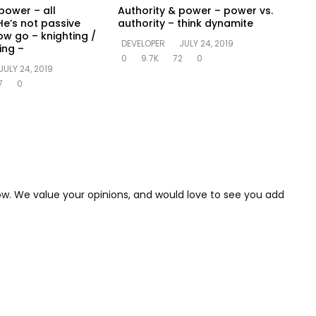
power – all
Authority & power – power vs.
He’s not passive
authority – think dynamite
ow go – knighting /
DEVELOPER
JULY 24, 2019
ing –
0
9.7K
72
0
JULY 24, 2019
7
0
low. We value your opinions, and would love to see you add