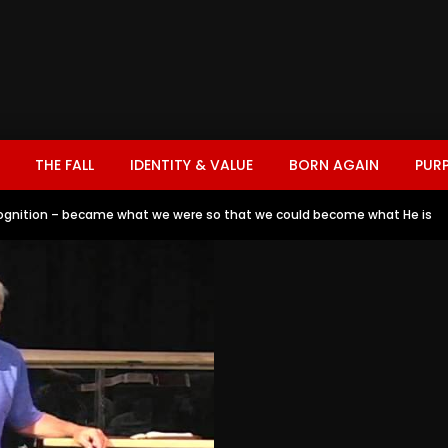
THE FALL
IDENTITY & VALUE
BORN AGAIN
PUR
gnition – became what we were so that we could become what He is