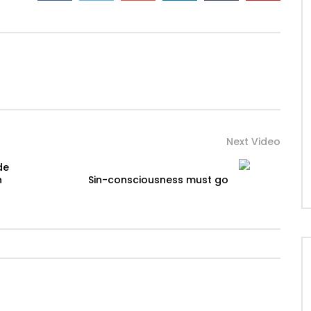
Next Video
de
n
Sin-consciousness must go