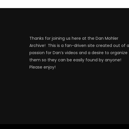
Thanks for joining us here at the Dan Mohler
Archive! This is a fan-driven site created out of 
passion for Dan’s videos and a desire to organize
them so they can be easily found by anyone!
Please enjoy!