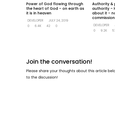
Power of God flowing through
Authority & 
the heart of God – on earth as
authority – 
it is in heaven
about it – n
commission
DEVELOPER
JULY 24, 2019
DEVELOPER
0
6.4K
42
0
0
9.2K
5
Join the conversation!
Please share your thoughts about this article be
to the discussion!