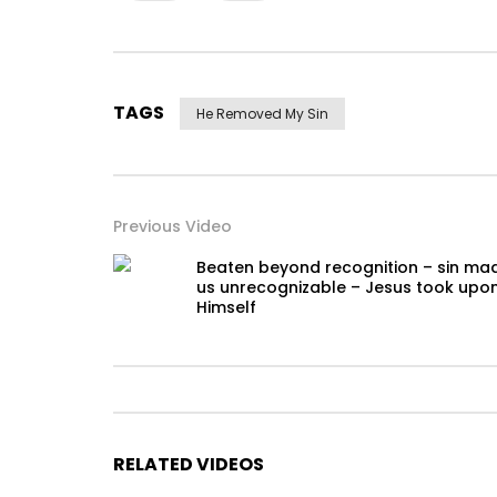
TAGS
He Removed My Sin
Previous Video
Beaten beyond recognition – sin ma
us unrecognizable – Jesus took upo
Himself
RELATED VIDEOS