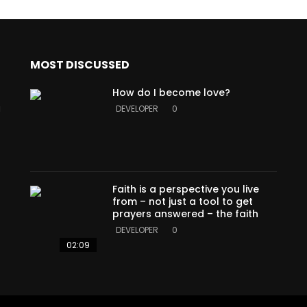
MOST DISCUSSED
How do I become love?
a
DEVELOPER
0
Faith is a perspective you live
from – not just a tool to get
prayers answered – the faith
DEVELOPER
0
02:09