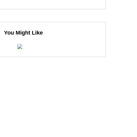
You Might Like
ter
ter