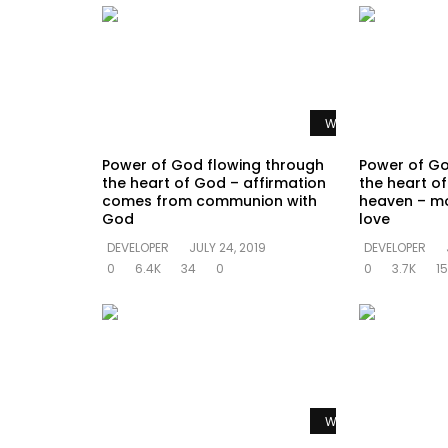
Watch Later
Power of God flowing through
Power of Go
the heart of God – affirmation
the heart of 
comes from communion with
heaven – mo
God
love
DEVELOPER
JULY 24, 2019
DEVELOPER
0
6.4K
34
0
0
3.7K
15
Watch Later