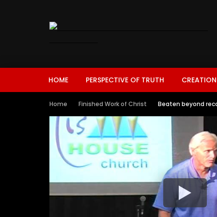
HOME
PERSPECTIVE OF TRUTH
CREATION
Home
Finished Work of Christ
Beaten beyond reco