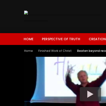
HOME
PERSPECTIVE OF TRUTH
CREATION
Home
Finished Work of Christ
Beaten beyond reco