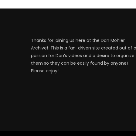
Thanks for joining us here at the Dan Mohler
Archive! This is a fan-driven site created out of 
passion for Dan’s videos and a desire to organize
them so they can be easily found by anyone!
Please enjoy!