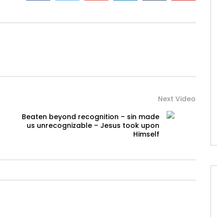
Next Video
Beaten beyond recognition – sin made
us unrecognizable – Jesus took upon
Himself