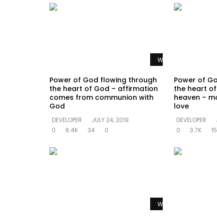
Watch Later
Power of God flowing through
Power of Go
the heart of God – affirmation
the heart of 
comes from communion with
heaven – mo
God
love
DEVELOPER
JULY 24, 2019
DEVELOPER
0
6.4K
34
0
0
3.7K
15
Watch Later