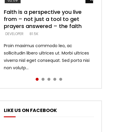
02:09
Faith is a perspective you live
Listening too much – ignore
Devil is a liar! – believe the faith
Casting down strongholds –
What does it mean to know God
from – not just a tool to get
game – just looking for people
replace lies with truth – devil’s
and what does it look like to talk
DEVELOPER
5.3K
prayers answered – the faith
who believe what he says –
lies thrust you to throne
to Him?
DEVELOPER
DEVELOPER
DEVELOPER
DEVELOPER
81.5K
5.3K
5.3K
4.6K
Proin maximus commodo leo, ac
sollicitudin libero ultrices ut. Morbi ultrices
viverra nisl eget consequat. Sed porta nisi
non volutp...
LIKE US ON FACEBOOK