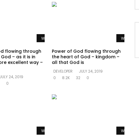
Watch Later
Watch La
d flowing through
Power of God flowing through
God – as it is in
the heart of God – kingdom –
re excellent way –
all that God is
DEVELOPER
JULY 24, 2019
JULY 24, 2019
0
8.2K
32
0
0
Watch Later
Watch La