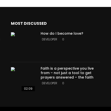
MOST DISCUSSED
How do I become love?
a
DEVELOPER
0
Faith is a perspective you live
from – not just a tool to get
prayers answered – the faith
DEVELOPER
0
02:09