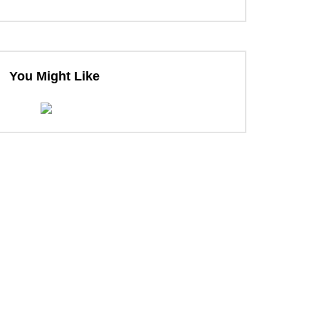
You Might Like
ter
ter