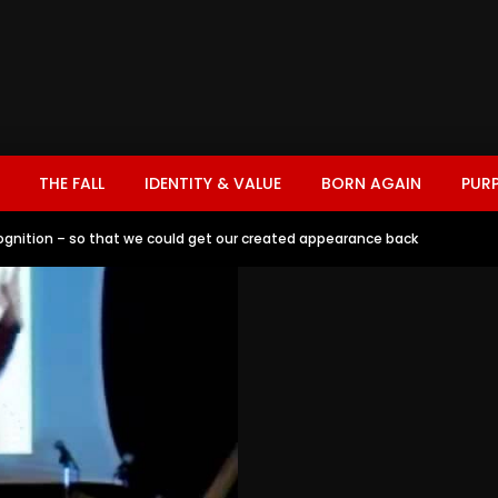
THE FALL
IDENTITY & VALUE
BORN AGAIN
PUR
gnition – so that we could get our created appearance back