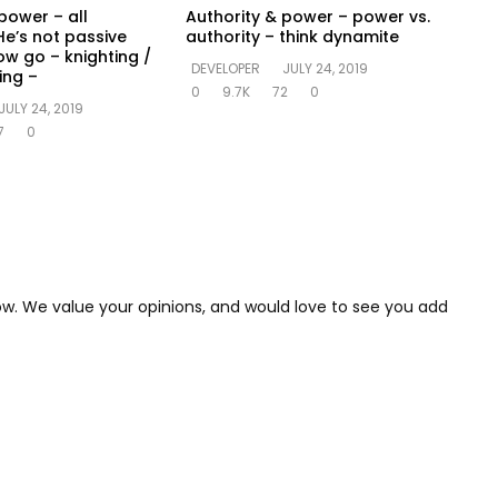
power – all
Authority & power – power vs.
He’s not passive
authority – think dynamite
ow go – knighting /
DEVELOPER
JULY 24, 2019
ing –
0
9.7K
72
0
JULY 24, 2019
7
0
low. We value your opinions, and would love to see you add