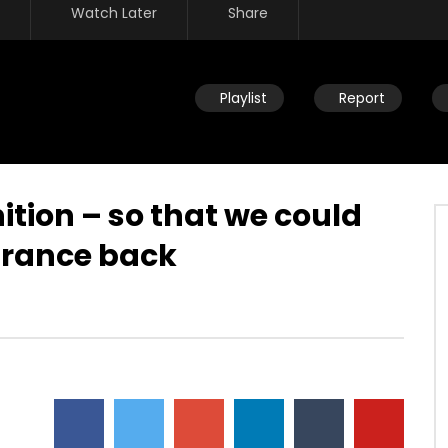
Watch Later
Share
Playlist
Report
tion – so that we could
arance back
Watch Later
 God flowing through the
Power of God flowing through t
God – as it is in heaven –
heart of God – kingdom – all tha
llent way – love
God is
JULY 24, 2019
DEVELOPER
JULY 24, 2019
15
0
0
8.2K
32
0