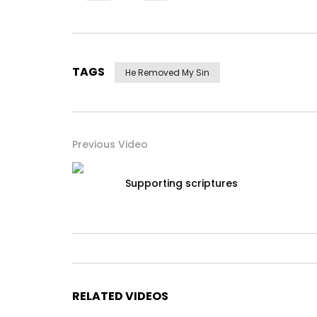
TAGS
He Removed My Sin
Previous Video
Supporting scriptures
RELATED VIDEOS