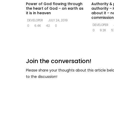
Power of God flowing through
Authority & 
the heart of God – on earth as
authority – 
it is in heaven
about it – n
commission
DEVELOPER
JULY 24, 2019
DEVELOPER
0
6.4K
42
0
0
9.2K
5
Join the conversation!
Please share your thoughts about this article be
to the discussion!