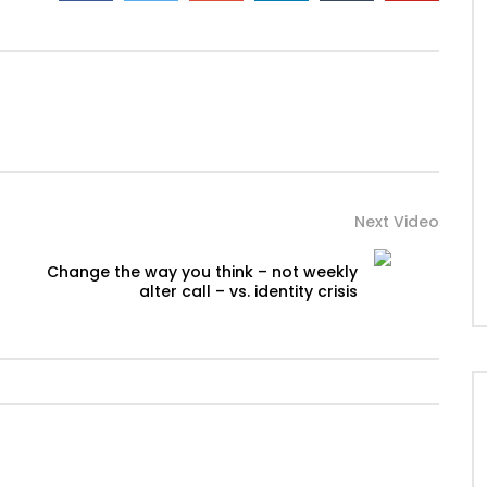
Next Video
Change the way you think – not weekly
alter call – vs. identity crisis