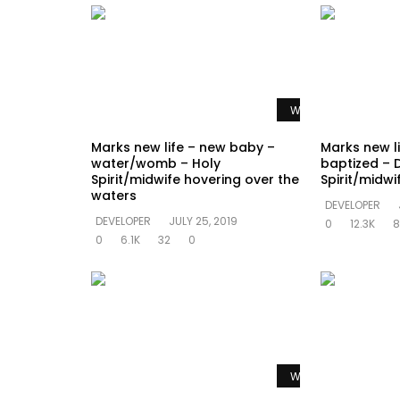
Watch Later
Marks new life – new baby –
Marks new l
water/womb – Holy
baptized – 
Spirit/midwife hovering over the
Spirit/midw
waters
DEVELOPER
DEVELOPER
JULY 25, 2019
0
12.3K
8
0
6.1K
32
0
Watch Later