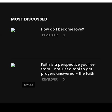
MOST DISCUSSED
How do I become love?
a
DEVELOPER
0
Faith is a perspective you live
from – not just a tool to get
prayers answered – the faith
DEVELOPER
0
02:09