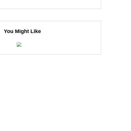
You Might Like
ter
ter