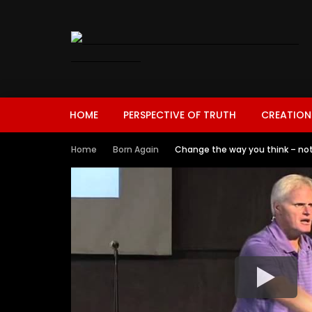
HOME
PERSPECTIVE OF TRUTH
CREATION
Home
Born Again
Change the way you think – not 