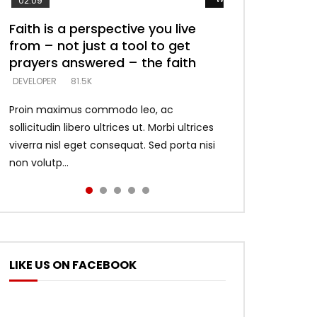
02:09
Faith is a perspective you live
Listening too much – ignore
Devil is a liar! – believe the faith
Casting down strongholds –
What does it mean to know God
from – not just a tool to get
game – just looking for people
replace lies with truth – devil’s
and what does it look like to talk
DEVELOPER
5.3K
prayers answered – the faith
who believe what he says –
lies thrust you to throne
to Him?
DEVELOPER
DEVELOPER
DEVELOPER
DEVELOPER
81.5K
5.3K
5.3K
4.6K
Proin maximus commodo leo, ac
sollicitudin libero ultrices ut. Morbi ultrices
viverra nisl eget consequat. Sed porta nisi
non volutp...
LIKE US ON FACEBOOK