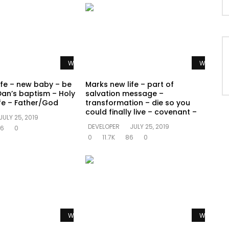
Watch Later
Watch La
ife – new baby – be
Marks new life – part of
Dan’s baptism – Holy
salvation message –
ife – Father/God
transformation – die so you
could finally live – covenant –
JULY 25, 2019
DEVELOPER
JULY 25, 2019
6
0
0
11.7K
86
0
Watch Later
Watch La