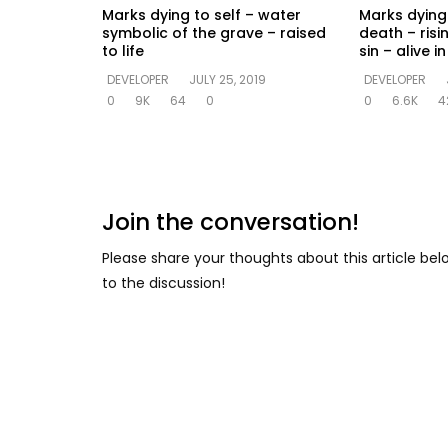
Marks dying to self – water
Marks dying 
symbolic of the grave – raised
death – risi
to life
sin – alive 
DEVELOPER
JULY 25, 2019
DEVELOPER
0
9K
64
0
0
6.6K
4
Join the conversation!
Please share your thoughts about this article be
to the discussion!