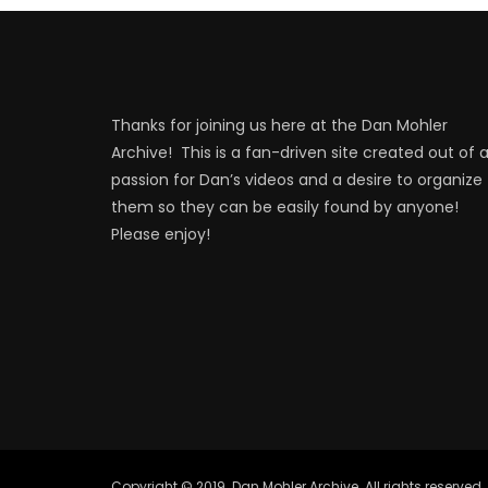
Thanks for joining us here at the Dan Mohler
Archive! This is a fan-driven site created out of 
passion for Dan’s videos and a desire to organize
them so they can be easily found by anyone!
Please enjoy!
Copyright © 2019. Dan Mohler Archive. All rights reserved.