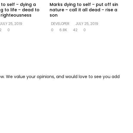
to self – dying a
Marks dying to self – put off sin
ng to life – dead to
nature – call it all dead – rise a
in righteousness
son
JULY 25, 2019
DEVELOPER
JULY 25, 2019
2
0
0
6.8K
42
0
low. We value your opinions, and would love to see you add