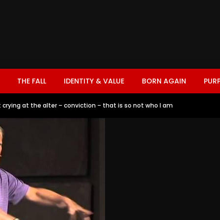
THE FALL
IDENTITY & VALUE
BORN AGAIN
PUR
crying at the alter – conviction – that is so not who I am