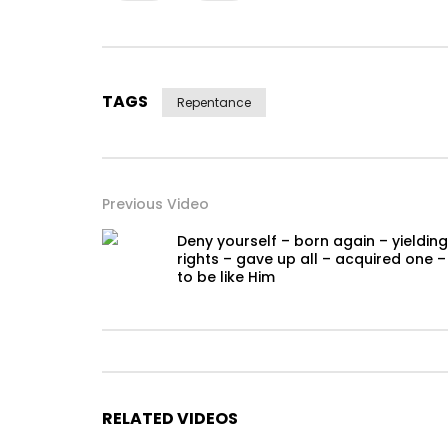
TAGS
Repentance
Previous Video
Deny yourself – born again – yielding
rights – gave up all – acquired one –
to be like Him
RELATED VIDEOS