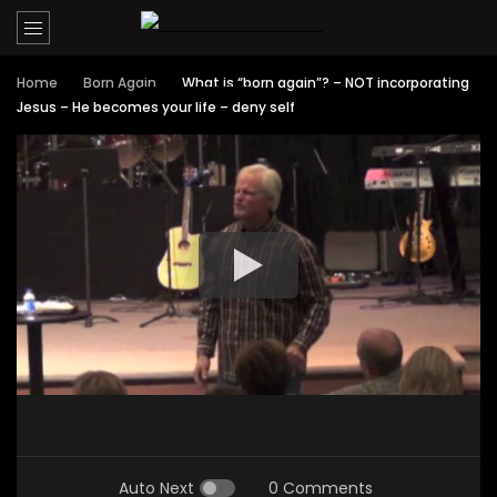
Home
Born Again
What is “born again”? – NOT incorporating
Jesus – He becomes your life – deny self
Auto Next
0 Comments