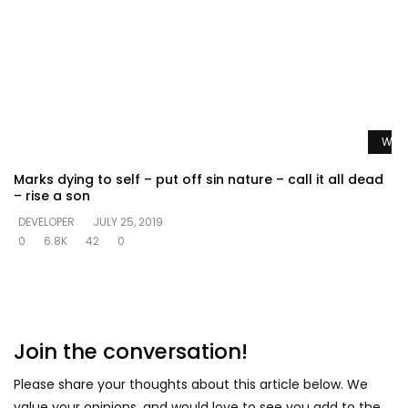
Watc
Marks dying to self – put off sin nature – call it all dead
– rise a son
DEVELOPER
JULY 25, 2019
0
6.8K
42
0
Join the conversation!
Please share your thoughts about this article below. We
value your opinions, and would love to see you add to the