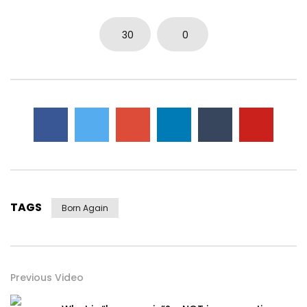
30
0
TAGS
Born Again
Previous Video