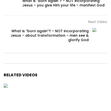
What is “born again”? – NOT incorporating
Jesus – you give Him your life – manifest God
Next Video
What is “born again”? – NOT incorporating
Jesus – about transformation – men see &
glorify God
RELATED VIDEOS