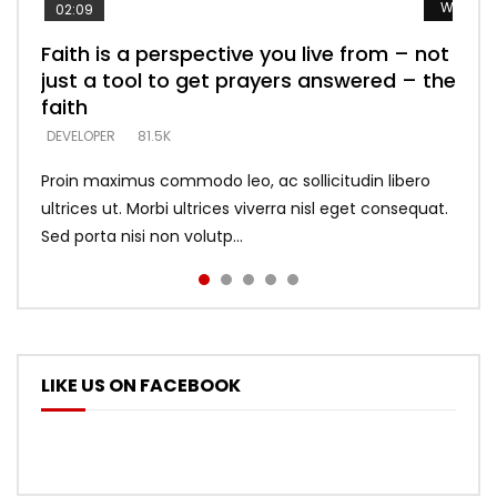
Watch L
Watch L
Watch L
Watch L
Watch L
02:09
Faith is a perspective you live from – not
Listening too much – ignore game – just
Devil is a liar! – believe the faith
Casting down strongholds – replace lies
What does it mean to know God and
just a tool to get prayers answered – the
looking for people who believe what he
with truth – devil’s lies thrust you to
what does it look like to talk to Him?
DEVELOPER
5.3K
faith
says –
throne
DEVELOPER
4.6K
DEVELOPER
DEVELOPER
DEVELOPER
81.5K
5.3K
5.3K
Proin maximus commodo leo, ac sollicitudin libero
ultrices ut. Morbi ultrices viverra nisl eget consequat.
Sed porta nisi non volutp...
LIKE US ON FACEBOOK