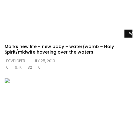
Watc
Marks new life – new baby – water/womb – Holy
Spirit/midwife hovering over the waters
DEVELOPER
JULY 25, 2019
0
6.1K
32
0