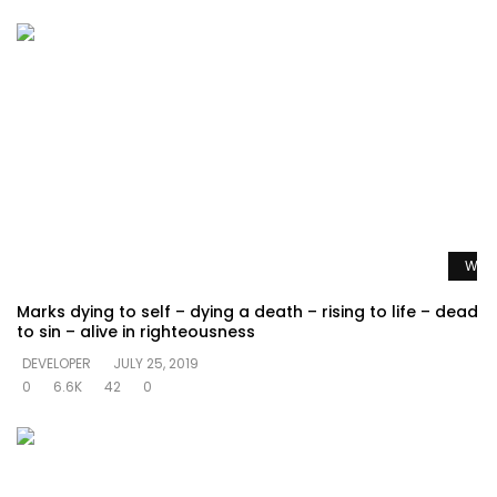
Watc
Marks dying to self – dying a death – rising to life – dead
to sin – alive in righteousness
DEVELOPER
JULY 25, 2019
0
6.6K
42
0