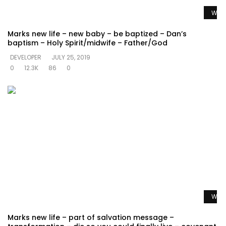
Watc
Marks new life – new baby – be baptized – Dan’s
baptism – Holy Spirit/midwife – Father/God
DEVELOPER
JULY 25, 2019
0
12.3K
86
0
Watc
Marks new life – part of salvation message –