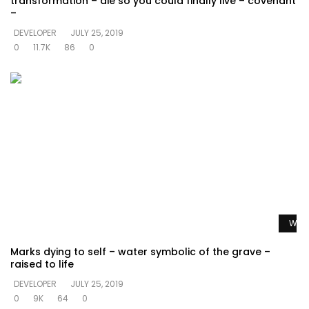
transformation – die so you could finally live – covenant
–
DEVELOPER
JULY 25, 2019
0
11.7K
86
0
Watc
Marks dying to self – water symbolic of the grave –
raised to life
DEVELOPER
JULY 25, 2019
0
9K
64
0