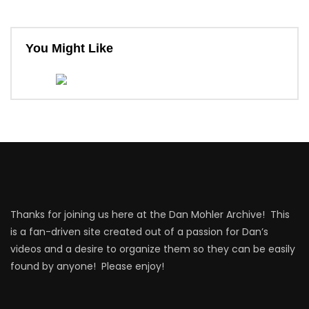
You Might Like
Thanks for joining us here at the Dan Mohler Archive! This
is a fan-driven site created out of a passion for Dan’s
videos and a desire to organize them so they can be easily
found by anyone! Please enjoy!