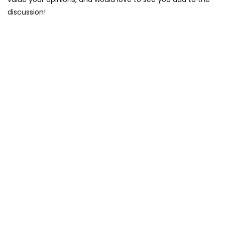
discussion!