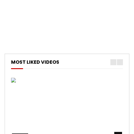
MOST LIKED VIDEOS