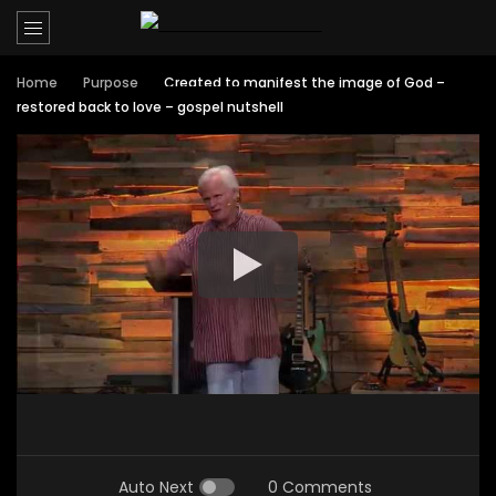
Home
Purpose
Created to manifest the image of God –
restored back to love – gospel nutshell
Auto Next
0 Comments