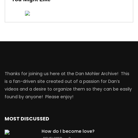
Thanks for joining us here at the Dan Mohler Archive! This
is a fan-driven site created out of a passion for Dan’s
videos and a desire to organize them so they can be easily
found by anyone! Please enjoy!
MOST DISCUSSED
How do I become love?