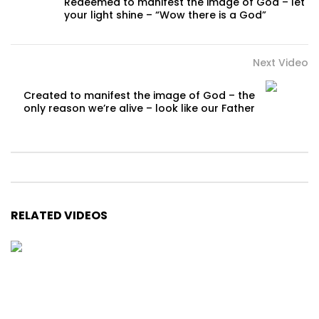
Redeemed to manifest the image of God – let
your light shine – “Wow there is a God”
Next Video
Created to manifest the image of God – the
only reason we’re alive – look like our Father
RELATED VIDEOS