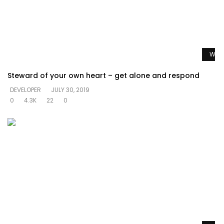
Watc
Steward of your own heart – get alone and respond
DEVELOPER
JULY 30, 2019
0
4.3K
22
0