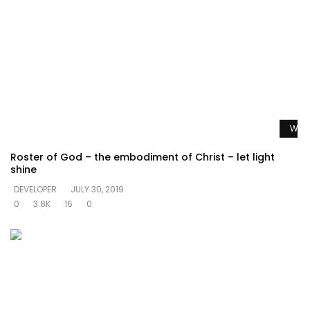
Watc
Roster of God – the embodiment of Christ – let light
shine
DEVELOPER
JULY 30, 2019
0
3.8K
16
0