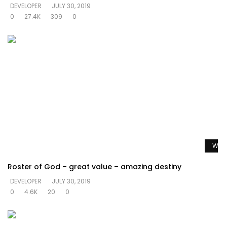
DEVELOPER
JULY 30, 2019
0
27.4K
309
0
Watc
Roster of God – great value – amazing destiny
DEVELOPER
JULY 30, 2019
0
4.6K
20
0