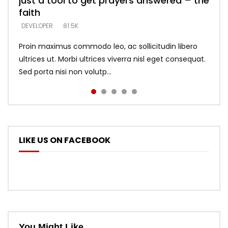
just a tool to get prayers answered – the
looking for people who believe what he
with truth – devil’s lies thrust you to
what does it look like to talk to Him?
DEVELOPER
5.3K
faith
says –
throne
DEVELOPER
4.6K
DEVELOPER
DEVELOPER
DEVELOPER
81.5K
5.3K
5.3K
Proin maximus commodo leo, ac sollicitudin libero
ultrices ut. Morbi ultrices viverra nisl eget consequat.
Sed porta nisi non volutp...
LIKE US ON FACEBOOK
You Might Like