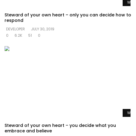
Watc
Steward of your own heart – only you can decide how to
respond
DEVELOPER
JULY 30, 2019
0
6.2K
51
0
Watc
Steward of your own heart – you decide what you
embrace and believe