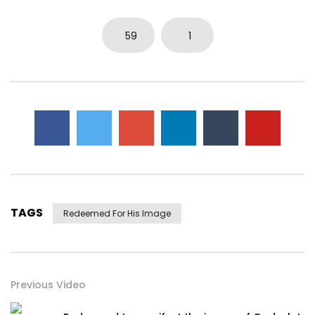
59
1
TAGS
Redeemed For His Image
Previous Video