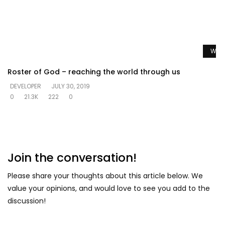
Watc
Roster of God – reaching the world through us
DEVELOPER
JULY 30, 2019
0
21.3K
222
0
Join the conversation!
Please share your thoughts about this article below. We
value your opinions, and would love to see you add to the
discussion!