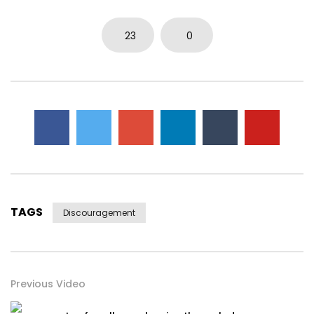
23
0
TAGS
Discouragement
Previous Video