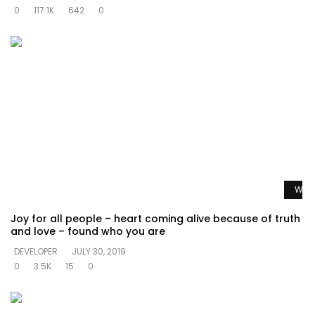
0
117.1K
642
0
Watc
Joy for all people – heart coming alive because of truth
and love – found who you are
DEVELOPER
JULY 30, 2019
0
3.5K
15
0