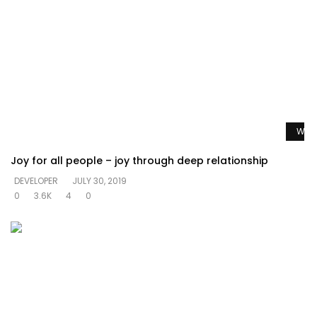
Watc
Joy for all people – joy through deep relationship
DEVELOPER
JULY 30, 2019
0
3.6K
4
0