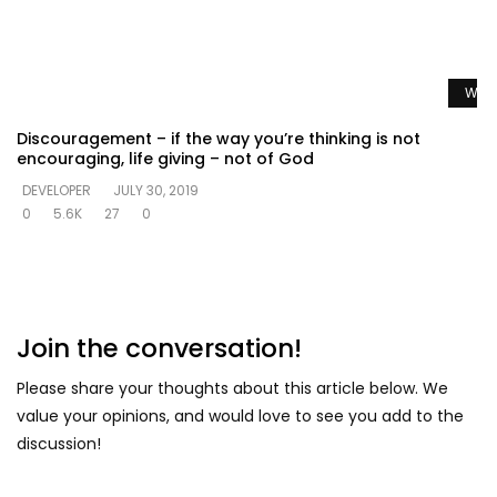
Watc
Discouragement – if the way you’re thinking is not
encouraging, life giving – not of God
DEVELOPER
JULY 30, 2019
0
5.6K
27
0
Join the conversation!
Please share your thoughts about this article below. We
value your opinions, and would love to see you add to the
discussion!