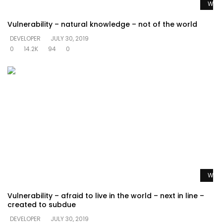
Watc
Vulnerability – natural knowledge – not of the world
DEVELOPER
JULY 30, 2019
0
14.2K
94
0
Watc
Vulnerability – afraid to live in the world – next in line –
created to subdue
DEVELOPER
JULY 30, 2019