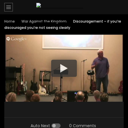
Home
War Against the Kingdom
Discouragement – if you’re
discouraged you’re not seeing clearly
Auto Next
0 Comments