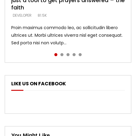
just a tool to get prayers answered – the
looking for people who believe what he
with truth – devil’s lies thrust you to
what does it look like to talk to Him?
DEVELOPER
5.3K
faith
says –
throne
DEVELOPER
4.6K
DEVELOPER
DEVELOPER
DEVELOPER
81.5K
5.3K
5.3K
Proin maximus commodo leo, ac sollicitudin libero
ultrices ut. Morbi ultrices viverra nisl eget consequat.
Sed porta nisi non volutp...
LIKE US ON FACEBOOK
You Might Like