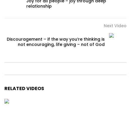
Joy for all people – joy through deep
relationship
Next Video
Discouragement – if the way you’re thinking is
not encouraging, life giving – not of God
RELATED VIDEOS