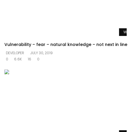
Watc
Vulnerability – fear – natural knowledge – not next in line
DEVELOPER
JULY 30, 2019
0
6.6K
16
0