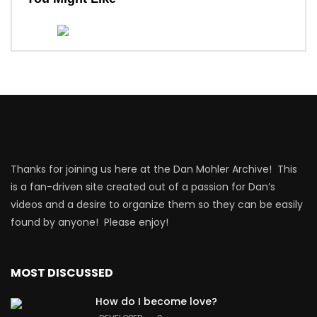
Thanks for joining us here at the Dan Mohler Archive! This
is a fan-driven site created out of a passion for Dan’s
videos and a desire to organize them so they can be easily
found by anyone! Please enjoy!
MOST DISCUSSED
How do I become love?