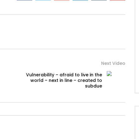
Next Video
Vulnerability – afraid to live in the
world – next in line – created to
subdue