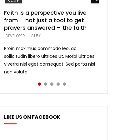
02:09
Faith is a perspective you live
Listening too much – ignore
Devil is a liar! – believe the faith
Casting down strongholds –
What does it mean to know God
from – not just a tool to get
game – just looking for people
replace lies with truth – devil’s
and what does it look like to talk
DEVELOPER
5.3K
prayers answered – the faith
who believe what he says –
lies thrust you to throne
to Him?
DEVELOPER
DEVELOPER
DEVELOPER
DEVELOPER
81.5K
5.3K
5.3K
4.6K
Proin maximus commodo leo, ac
sollicitudin libero ultrices ut. Morbi ultrices
viverra nisl eget consequat. Sed porta nisi
non volutp...
LIKE US ON FACEBOOK