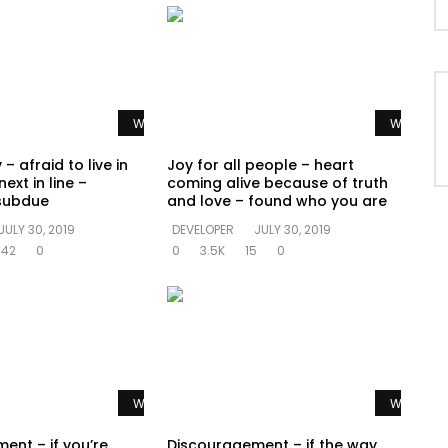
Watch Later
Watch La
 – afraid to live in
Joy for all people – heart
ext in line –
coming alive because of truth
subdue
and love – found who you are
JULY 30, 2019
DEVELOPER
JULY 30, 2019
642
0
0
3.5K
15
0
Watch Later
Watch La
ent – if you’re
Discouragement – if the way