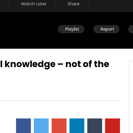
Watch Later
Share
Playlist
Report
l knowledge – not of the
Watch Later
ity – afraid to live in the
Joy for all people – heart comin
xt in line – created to
alive because of truth and love 
found who you are
JULY 30, 2019
DEVELOPER
JULY 30, 2019
642
0
0
3.5K
15
0