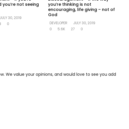
 you’re not seeing
you’re thinking is not
encouraging, life giving – not of
God
JULY 30, 2019
DEVELOPER
JULY 30, 2019
3
0
0
5.6K
27
0
low. We value your opinions, and would love to see you add