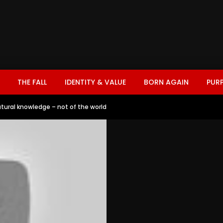
THE FALL
IDENTITY & VALUE
BORN AGAIN
PUR
atural knowledge – not of the world