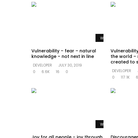
Watch Later
Vulnerability – fear – natural
Vulnerability
knowledge – not next in line
the world – n
created to 
DEVELOPER
JULY 30, 2019
DEVELOPER
0
6.6K
16
0
0
117.1K
Watch Later
Joy for all people – joy through
Discouragem