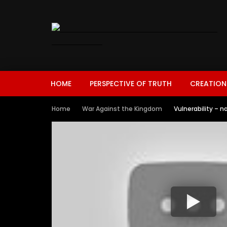
HOME
PERSPECTIVE OF TRUTH
CREATION
Home
War Against the Kingdom
Vulnerability – n