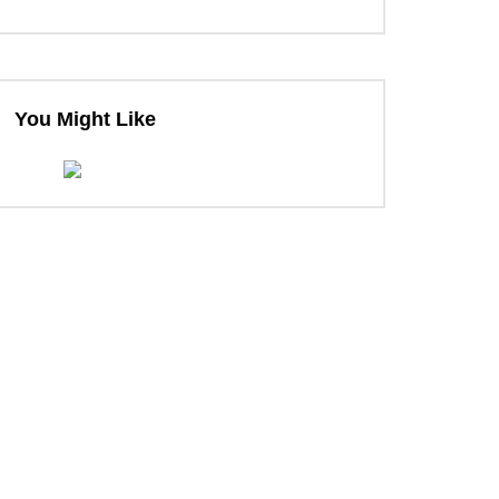
You Might Like
ter
ter