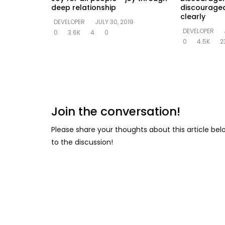
deep relationship
discouraged
clearly
DEVELOPER
JULY 30, 2019
DEVELOPER
0
3.6K
4
0
0
4.5K
2
Join the conversation!
Please share your thoughts about this article be
to the discussion!