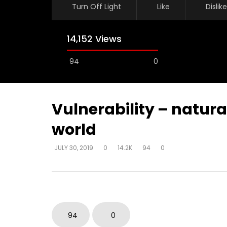
Turn Off Light
Like
Dislike
14,152 Views
94
0
Vulnerability – natura
world
Watch Later
JULY 30, 2019
0
14.2K
94
0
Vulnerability – fear – natural
Vulnerabil
knowledge – not next in line
world – ne
subdue
DEVELOPER
JULY 30, 2019
DEVELOPER
0
6.6K
16
0
0
117.1K
94
0