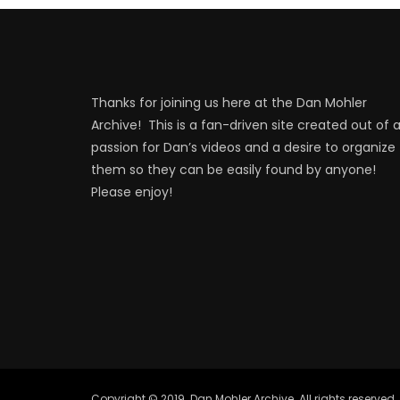
Thanks for joining us here at the Dan Mohler
Archive! This is a fan-driven site created out of 
passion for Dan’s videos and a desire to organize
them so they can be easily found by anyone!
Please enjoy!
Copyright © 2019. Dan Mohler Archive. All rights reserved.