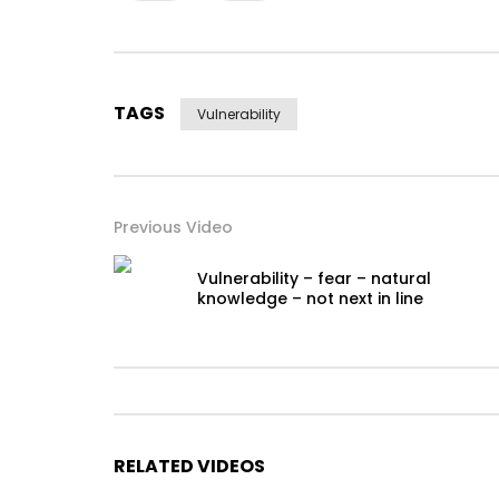
TAGS
Vulnerability
Previous Video
Vulnerability – fear – natural
knowledge – not next in line
RELATED VIDEOS