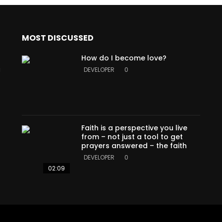
MOST DISCUSSED
How do I become love?
a
DEVELOPER
0
Faith is a perspective you live
from – not just a tool to get
prayers answered – the faith
DEVELOPER
0
02:09