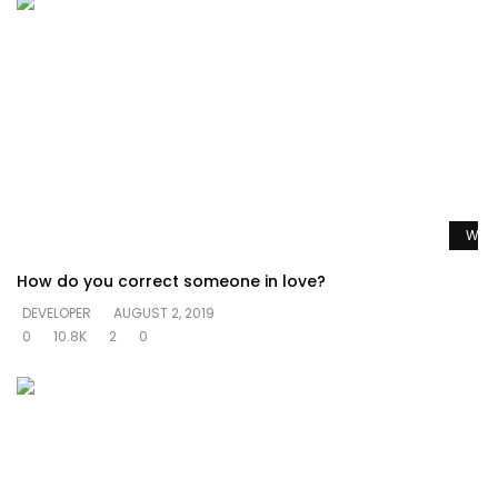
Watc
How do you correct someone in love?
DEVELOPER
AUGUST 2, 2019
0
10.8K
2
0