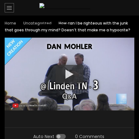
Home
Uncategorized
How can I be righteous with the junk
that goes through my mind? Doesn’t that make me a hypocrite?
Auto Next
0 Comments