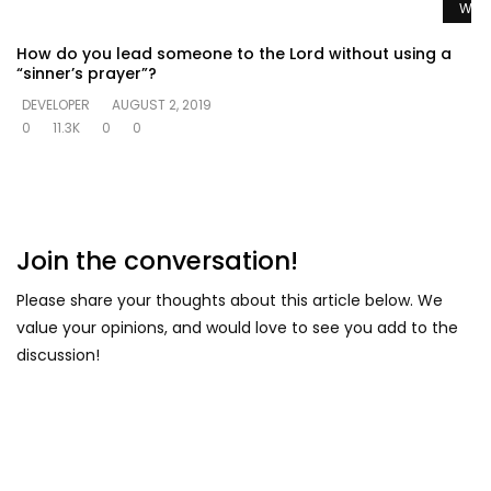
Watc
How do you lead someone to the Lord without using a
“sinner’s prayer”?
DEVELOPER
AUGUST 2, 2019
0
11.3K
0
0
Join the conversation!
Please share your thoughts about this article below. We
value your opinions, and would love to see you add to the
discussion!