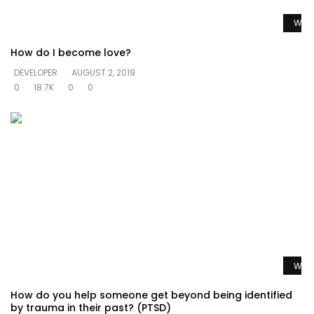
Watc
How do I become love?
DEVELOPER
AUGUST 2, 2019
0
18.7K
0
0
Watc
How do you help someone get beyond being identified
by trauma in their past? (PTSD)