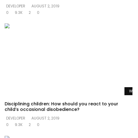
DEVELOPER
AUGUST 2, 2019
0
9.3K
2
0
Watc
Disciplining children: How should you react to your
child’s occasional disobedience?
DEVELOPER
AUGUST 2, 2019
0
9.3K
2
0