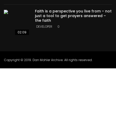
Faith is a perspective you live from – not
just a tool to get prayers answered –
the faith
DEVELOPER
0
02:09
Copyright © 2019. Dan Mohler Archive. All rights reserved.