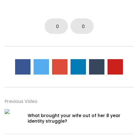
0
0
Previous Video
What brought your wife out of her 8 year
identity struggle?