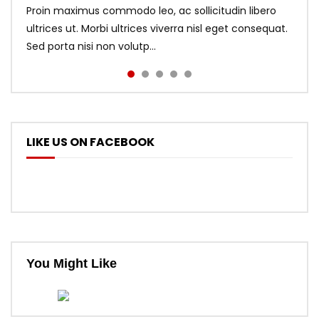
Proin maximus commodo leo, ac sollicitudin libero
ultrices ut. Morbi ultrices viverra nisl eget consequat.
Sed porta nisi non volutp...
LIKE US ON FACEBOOK
You Might Like