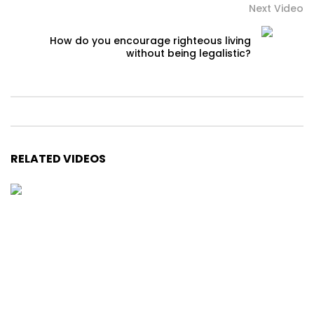
Next Video
How do you encourage righteous living
without being legalistic?
RELATED VIDEOS