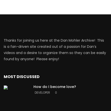
Thanks for joining us here at the Dan Mohler Archive! This
is a fan-driven site created out of a passion for Dan’s
videos and a desire to organize them so they can be easily
found by anyone! Please enjoy!
MOST DISCUSSED
How do I become love?
DEVELOPER
0