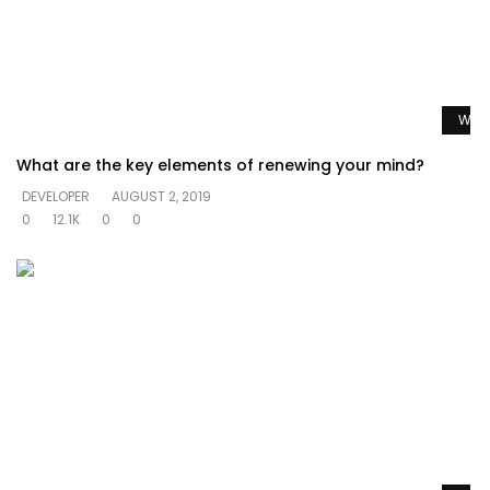
Watc
What are the key elements of renewing your mind?
DEVELOPER
AUGUST 2, 2019
0
12.1K
0
0