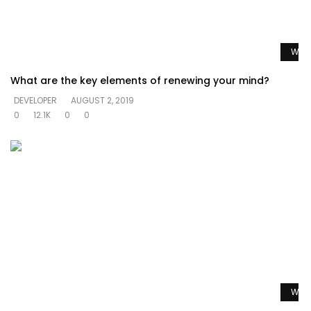
Watc
What are the key elements of renewing your mind?
DEVELOPER
AUGUST 2, 2019
0
12.1K
0
0
Watc