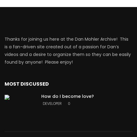
Thanks for joining us here at the Dan Mohler Archive! This
is a fan-driven site created out of a passion for Dan’s
videos and a desire to organize them so they can be easily
found by anyone! Please enjoy!
MOST DISCUSSED
How do I become love?
DEVELOPER
0