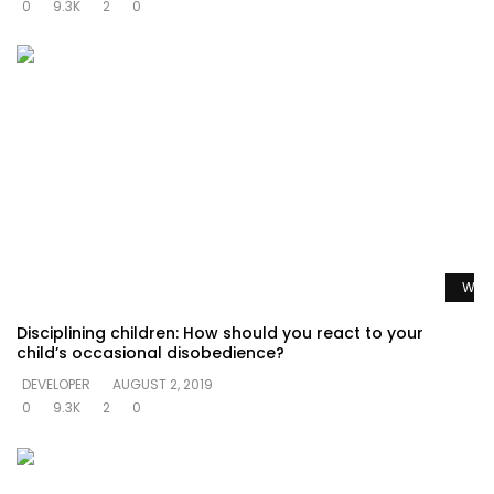
0
9.3K
2
0
Watc
Disciplining children: How should you react to your
child’s occasional disobedience?
DEVELOPER
AUGUST 2, 2019
0
9.3K
2
0