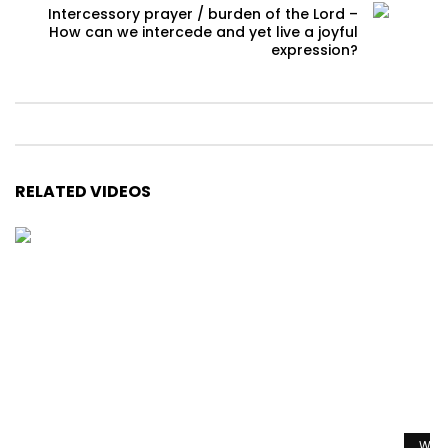
Intercessory prayer / burden of the Lord –
How can we intercede and yet live a joyful
expression?
RELATED VIDEOS
Watc