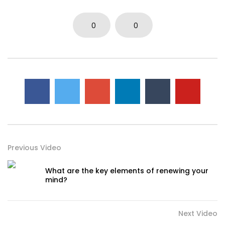
0
0
Previous Video
What are the key elements of renewing your
mind?
Next Video