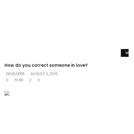
Watc
How do you correct someone in love?
DEVELOPER
AUGUST 2, 2019
0
10.8K
2
0