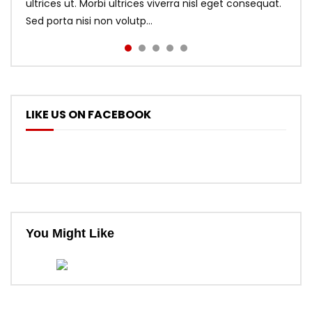
ultrices ut. Morbi ultrices viverra nisl eget consequat.
Sed porta nisi non volutp...
LIKE US ON FACEBOOK
You Might Like