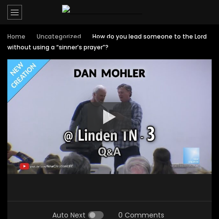
Home
Uncategorized
How do you lead someone to the Lord
without using a “sinner’s prayer”?
Auto Next
0 Comments