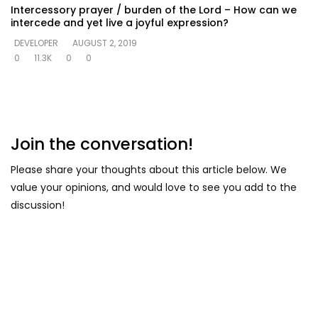
Intercessory prayer / burden of the Lord – How can we
intercede and yet live a joyful expression?
DEVELOPER
AUGUST 2, 2019
0
11.3K
0
0
Join the conversation!
Please share your thoughts about this article below. We
value your opinions, and would love to see you add to the
discussion!