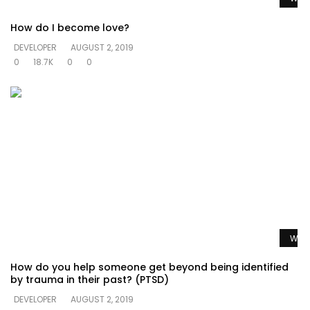
How do I become love?
DEVELOPER
AUGUST 2, 2019
0
18.7K
0
0
Watc
How do you help someone get beyond being identified
by trauma in their past? (PTSD)
DEVELOPER
AUGUST 2, 2019