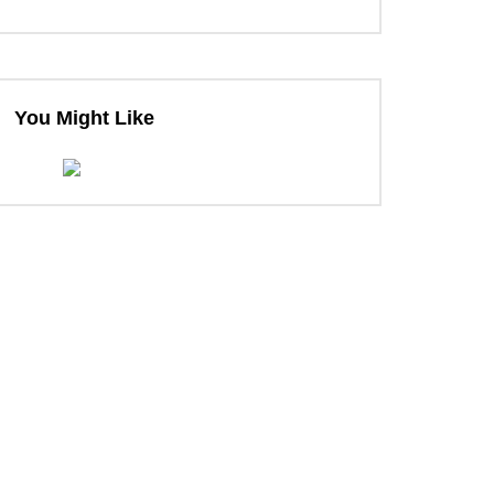
You Might Like
ter
ter