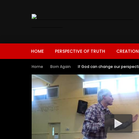
HOME
PERSPECTIVE OF TRUTH
CREATION
Home
Born Again
If God can change our perspecti