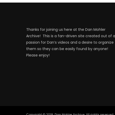
Thanks for joining us here at the Dan Mohler
Archive! This is a fan-driven site created out of 
passion for Dan’s videos and a desire to organize
them so they can be easily found by anyone!
Please enjoy!
Copyright © 2019. Dan Mohler Archive. All rights reserved.