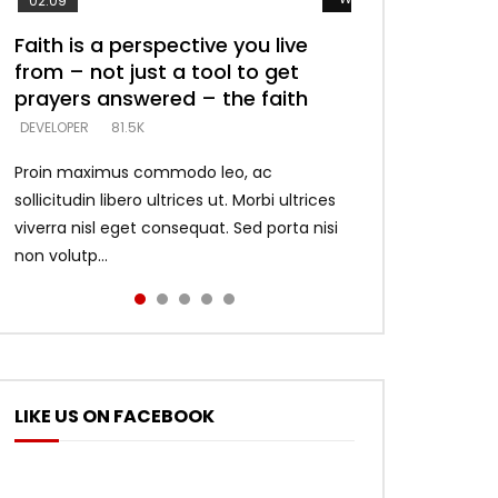
02:09
Faith is a perspective you live
Listening too much – ignore
Devil is a liar! – believe the faith
Casting down strongholds –
What does it mean to know God
from – not just a tool to get
game – just looking for people
replace lies with truth – devil’s
and what does it look like to talk
DEVELOPER
5.3K
prayers answered – the faith
who believe what he says –
lies thrust you to throne
to Him?
DEVELOPER
DEVELOPER
DEVELOPER
DEVELOPER
81.5K
5.3K
5.3K
4.6K
Proin maximus commodo leo, ac
sollicitudin libero ultrices ut. Morbi ultrices
viverra nisl eget consequat. Sed porta nisi
non volutp...
LIKE US ON FACEBOOK