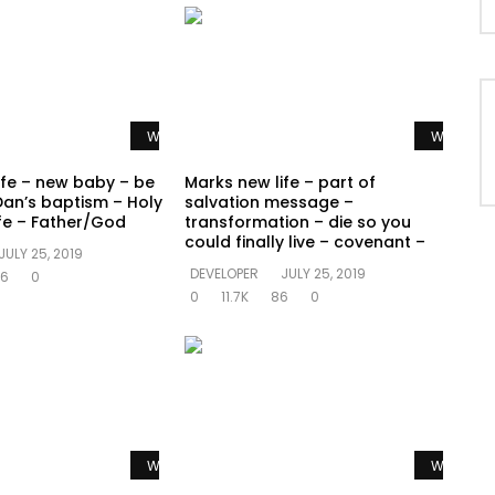
Watch Later
Watch La
ife – new baby – be
Marks new life – part of
Dan’s baptism – Holy
salvation message –
ife – Father/God
transformation – die so you
could finally live – covenant –
JULY 25, 2019
DEVELOPER
JULY 25, 2019
6
0
0
11.7K
86
0
Watch Later
Watch La