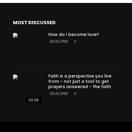
MOST DISCUSSED
How do I become love?
a
DEVELOPER
0
Faith is a perspective you live
from – not just a tool to get
prayers answered – the faith
DEVELOPER
0
02:09