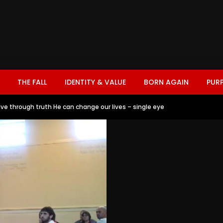
THE FALL
IDENTITY & VALUE
BORN AGAIN
PUR
ve through truth He can change our lives – single eye