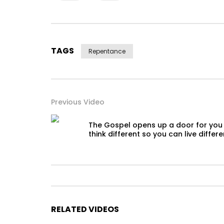
TAGS
Repentance
Previous Video
The Gospel opens up a door for you
think different so you can live differe
RELATED VIDEOS