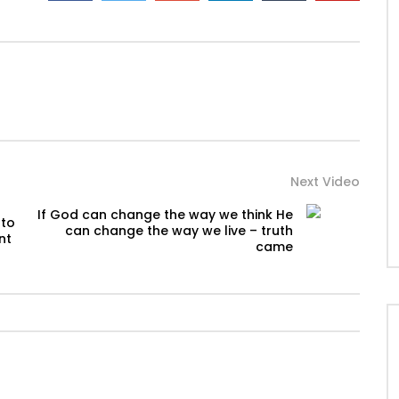
Next Video
If God can change the way we think He
 to
can change the way we live – truth
nt
came