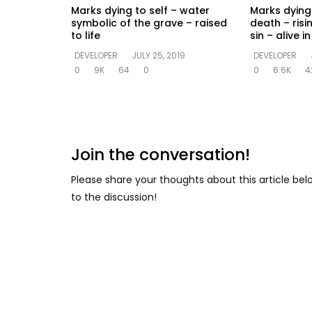
Marks dying to self – water
Marks dying 
symbolic of the grave – raised
death – risi
to life
sin – alive 
DEVELOPER
JULY 25, 2019
DEVELOPER
0
9K
64
0
0
6.6K
4
Join the conversation!
Please share your thoughts about this article be
to the discussion!