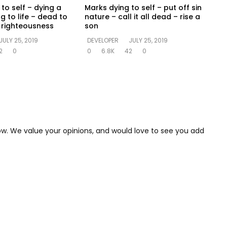
to self – dying a
Marks dying to self – put off sin
ng to life – dead to
nature – call it all dead – rise a
in righteousness
son
JULY 25, 2019
DEVELOPER
JULY 25, 2019
2
0
0
6.8K
42
0
low. We value your opinions, and would love to see you add