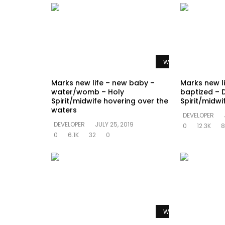
Watch Later
Marks new life – new baby –
Marks new l
water/womb – Holy
baptized – 
Spirit/midwife hovering over the
Spirit/midw
waters
DEVELOPER
DEVELOPER
JULY 25, 2019
0
12.3K
8
0
6.1K
32
0
Watch Later